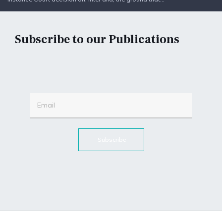
Subscribe to our Publications
Subscribe