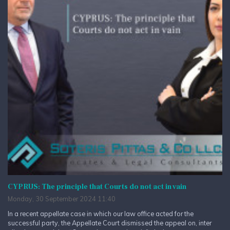
CYPRUS: The principle that Courts do not act in vain
Monday, 30 September 2024 11:40
In a recent appellate case in which our law office acted for the
successful party, the Appellate Court dismissed the appeal on, inter