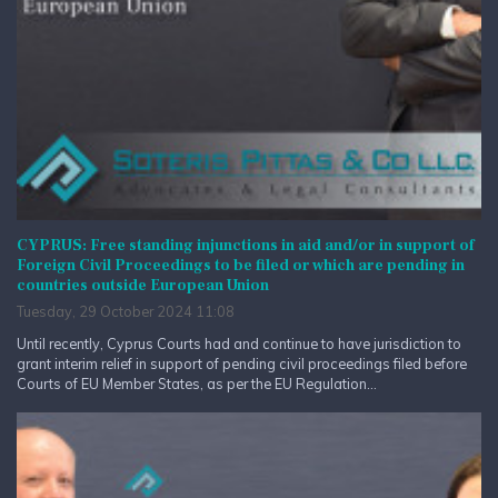
CYPRUS: Free standing injunctions in aid and/or in support of
Foreign Civil Proceedings to be filed or which are pending in
countries outside European Union
Tuesday, 29 October 2024 11:08
Until recently, Cyprus Courts had and continue to have jurisdiction to
grant interim relief in support of pending civil proceedings filed before
Courts of EU Member States, as per the EU Regulation...