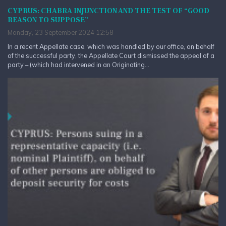
CYPRUS: CHABRA INJUNCTION AND THE TEST OF “GOOD
REASON TO SUPPOSE”
Monday, 23 September 2024 12:58
In a recent Appellate case, which was handled by our office, on behalf
of the successful party, the Appellate Court dismissed the appeal of a
party – (which had intervened in an Originating...