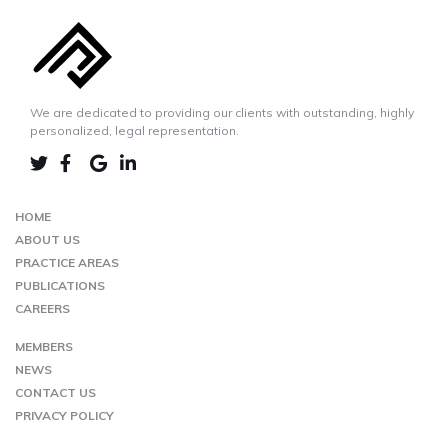
We are dedicated to providing our clients with outstanding, highly
personalized, legal representation.
LINKEDIN
TWIITER
FACEBOOK
GOOGLE-
MAP
HOME
ABOUT US
PRACTICE AREAS
PUBLICATIONS
CAREERS
MEMBERS
NEWS
CONTACT US
PRIVACY POLICY