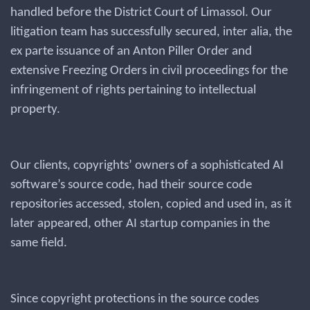
handled before the District Court of Limassol. Our
litigation team has successfully secured, inter alia, the
ex parte issuance of an Anton Piller Order and
extensive Freezing Orders in civil proceedings for the
infringement of rights pertaining to intellectual
property.
Our clients, copyrights’ owners of a sophisticated AI
software’s source code, had their source code
repositories accessed, stolen, copied and used in, as it
later appeared, other AI startup companies in the
same field.
Since copyright protections in the source codes