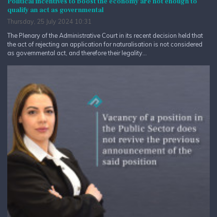
Political incentives to boost the economy are not enough to
qualify an act as governmental
Thursday, 25 July 2024 10:31
The Plenary of the Administrative Court in its recent decision held that
the act of rejecting an application for naturalisation is not considered
as governmental act, and therefore their legality...