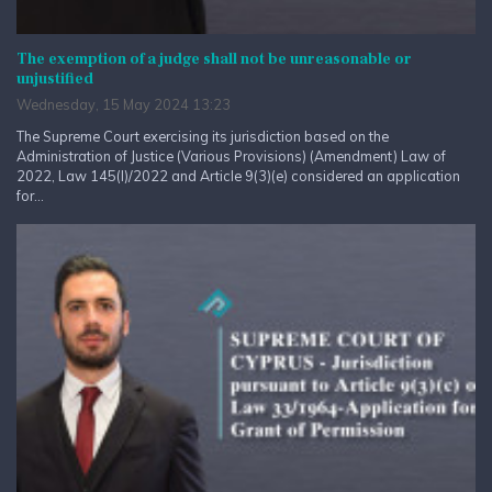
The exemption of a judge shall not be unreasonable or
unjustified
Wednesday, 15 May 2024 13:23
The Supreme Court exercising its jurisdiction based on the
Administration of Justice (Various Provisions) (Amendment) Law of
2022, Law 145(I)/2022 and Article 9(3)(e) considered an application
for...