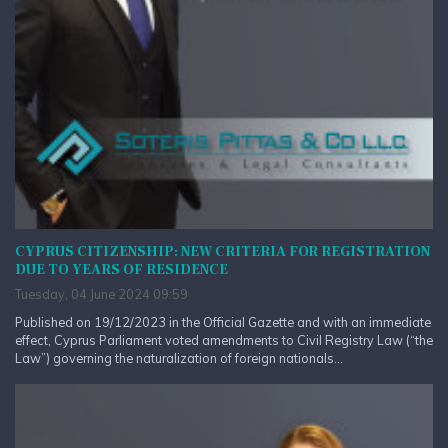
CYPRUS CITIZENSHIP: NEW CRITERIA FOR REGISTRATION
DUE TO YEARS OF RESIDENCE
Tuesday, 04 June 2024 09:59
Published on 19/12/2023 in the Official Gazette and with an immediate
effect, Cyprus Parliament voted amendments to Civil Registry Law (“the
Law”) governing the naturalization of foreign nationals...