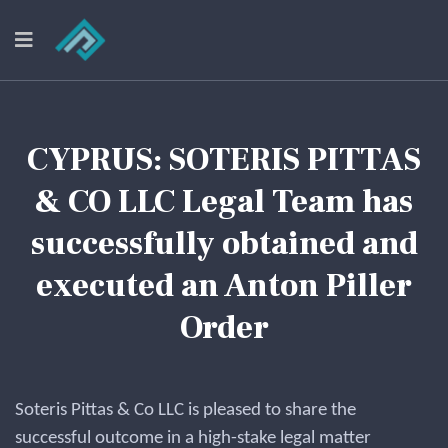
CYPRUS: SOTERIS PITTAS
& CO LLC Legal Team has
successfully obtained and
executed an Anton Piller
Order
Soteris Pittas & Co LLC is pleased to share the
successful outcome in a high-stake legal matter