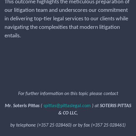
This outcome highlights the meticulous preparation of
our litigation team and underscores our commitment
in delivering top-tier legal services to our clients while
navigating the complexities that modern litigation
entails.
For further information on this topic please contact
Mr. Soteris Pittas
(
spittas@pittaslegal.com
) at
SOTERIS PITTAS
& CO LLC,
by telephone (+357 25 028460) or by fax (+357 25 028461)