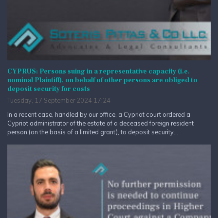
CYPRUS: Persons suing in a representative capacity (i.e.
nominal Plaintiff), on behalf of other persons are obliged to
deposit security for costs
Tuesday, 17 September 2024 17:24
In a recent case, handled by our office, a Cypriot court ordered a
Cypriot administrator of the estate of a deceased foreign resident
person (on the basis of a limited grant), to deposit security...