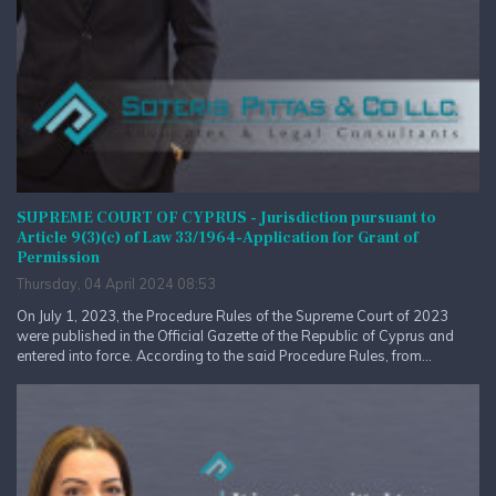
SUPREME COURT OF CYPRUS - Jurisdiction pursuant to
Article 9(3)(c) of Law 33/1964-Application for Grant of
Permission
Thursday, 04 April 2024 08:53
On July 1, 2023, the Procedure Rules of the Supreme Court of 2023
were published in the Official Gazette of the Republic of Cyprus and
entered into force. According to the said Procedure Rules, from...