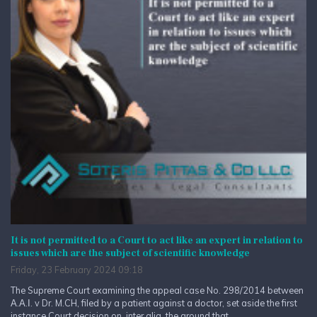
It is not permitted to a Court to act like an expert in relation to
issues which are the subject of scientific knowledge
Friday, 23 February 2024 09:18
The Supreme Court examining the appeal case No. 298/2014 between
Α.Α.Ι. v Dr. M.CH, filed by a patient against a doctor, set aside the first
instance Court decision on, inter alia, the ground that...