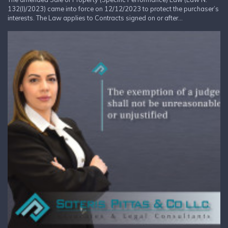
132(I)/2023) came into force on 12/12/2023 to protect the purchaser’s
interests. The Law applies to Contracts signed on or after...