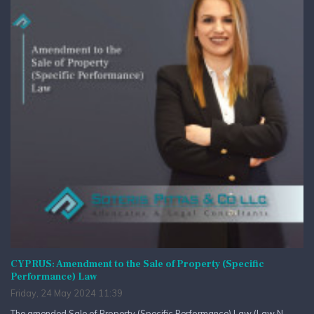
CYPRUS: Amendment to the Sale of Property (Specific
Performance) Law
Friday, 24 May 2024 11:39
The amended Sale of Property (Specific Performance) Law (Law N.