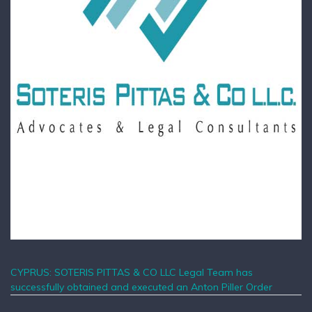
CYPRUS: SOTERIS PITTAS & CO LLC Legal Team has
successfully obtained and executed an Anton Piller Order