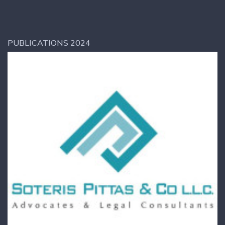
PUBLICATIONS 2024