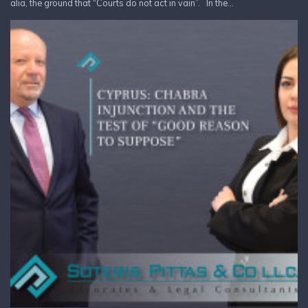
alia, the ground that “Courts do not act in vain”. In the...