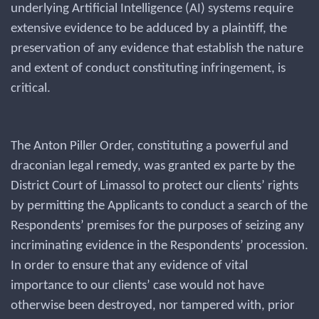
underlying Artificial Intelligence (AI) systems require
extensive evidence to be adduced by a plaintiff, the
preservation of any evidence that establish the nature
and extent of conduct constituting infringement, is
critical.
The Anton Piller Order, constituting a powerful and
draconian legal remedy, was granted ex parte by the
District Court of Limassol to protect our clients’ rights
by permitting the Applicants to conduct a search of the
Respondents’ premises for the purposes of seizing any
incriminating evidence in the Respondents’ procession.
In order to ensure that any evidence of vital
importance to our clients’ case would not have
otherwise been destroyed, nor tampered with, prior