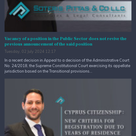
Vacancy of a position in the Public Sector does not revive the
previous announcement of the said position
Tuesday, 02 July 2024 12:17
In a recent decision in Appeal to a decision of the Administrative Court
No. 24/2018, the Supreme Constitutional Court exercising its appellate
jurisdiction based on the Transitional provisions...