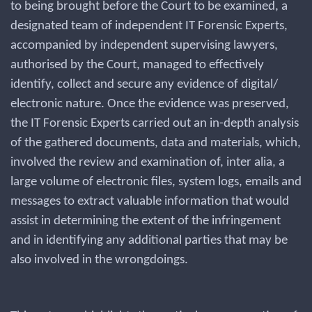
to being brought before the Court to be examined, a
designated team of independent IT Forensic Experts,
accompanied by independent supervising lawyers,
authorised by the Court, managed to effectively
identify, collect and secure any evidence of digital/
electronic nature. Once the evidence was preserved,
the IT Forensic Experts carried out an in-depth analysis
of the gathered documents, data and materials, which,
involved the review and examination of, inter alia, a
large volume of electronic files, system logs, emails and
messages to extract valuable information that would
assist in determining the extent of the infringement
and in identifying any additional parties that may be
also involved in the wrongdoings.