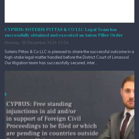
CYPRUS: SOTERIS PITTAS & CO LLC Legal Team has
successfully obtained and executed an Anton Piller Order
Monday, 30 December 2024 13:04
Soteris Pittas & Co LLC is pleased to share the successful outcome in a
high-stake legal matter handled before the District Court of Limassol.
Our litigation team has successfully secured, inter...