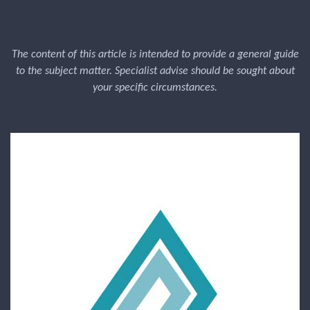
The content of this article is intended to provide a general guide
to the subject matter. Specialist advise should be sought about
your specific circumstances.