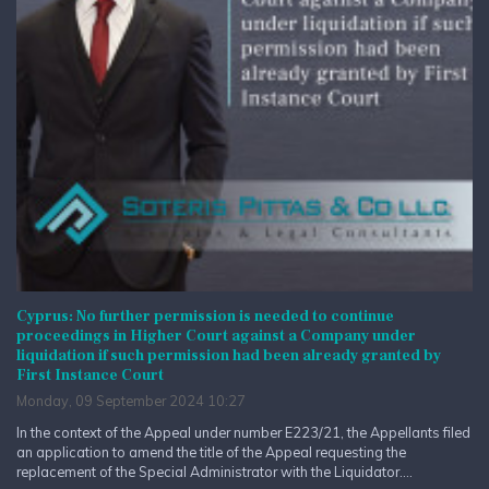
Cyprus: No further permission is needed to continue
proceedings in Higher Court against a Company under
liquidation if such permission had been already granted by
First Instance Court
Monday, 09 September 2024 10:27
In the context of the Appeal under number E223/21, the Appellants filed
an application to amend the title of the Appeal requesting the
replacement of the Special Administrator with the Liquidator....