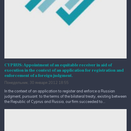
CYPRUS: Appointment of an equitable receiver in aid of
execution in the context of an application for registration and
enforcement of a foreign judgment.
Понедельник, 30 января 2012 18:55
In the context of an application to register and enforce a Russian
judgment, pursuant to the terms of the bilateral treaty, existing between
the Republic of Cyprus and Russia, our firm succeeded to...