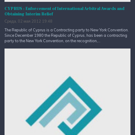
CYPRUS : Enforcement of International Arbitral Awards and
Obtaining Interim Relief
Среда, 02 мая 2012 19:48
The Republic of Cyprus is a Contracting party to New York Convention.
Since December 1980 the Republic of Cyprus, has been a contracting
party to the New York Convention, on the recognition,...