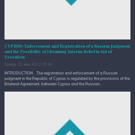
CYPRUS: Enforcement and Registration of a Russian Judgment
and the Possibility of Obtaining Interim Relief in Aid of
Execution
Среда, 02 мая 2012 19:46
INTRODUCTION The registration and enforcement of a Russian
judgment in the Republic of Cyprus is regulated by the provisions of the
Bilateral Agreement, between Cyprus and the Russian...