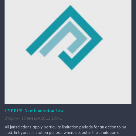
CYPRUS: New Limitation Law
Вторник, 10 января 2012 19:41
All jurisdictions apply particular limitation periods for an action to be
filed. In Cyprus limitation periods where set out in the Limitation of