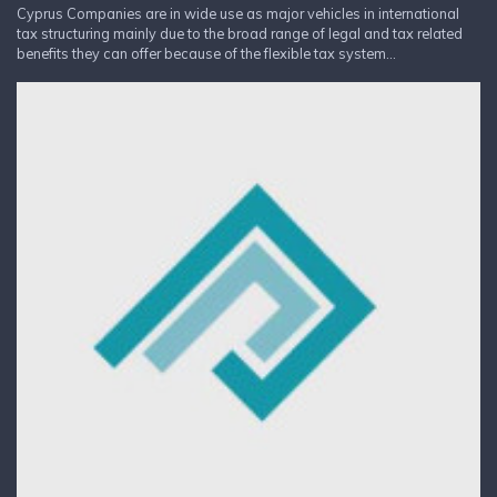
Cyprus Companies are in wide use as major vehicles in international
tax structuring mainly due to the broad range of legal and tax related
benefits they can offer because of the flexible tax system...