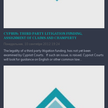
CYPRUS: THIRD PARTY LITIGATION FUNDING,
ASSIGNMENT OF CLAIMS AND CHAMPERTY
Понедельник, 10 сентября 2012 19:24
The legality of a third party litigation funding, has not yet been
examined by Cypriot Courts. If such an issue, is raised, Cypriot Courts
will look for guidance on English or other common law...