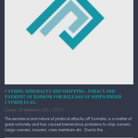
CYPRUS: ADMIRALTY AND SHIPPING - PIRACY AND
PAYMENT OF RANSOM FOR RELEASE OF SHIPS UNDER
CYPRUS FLAG.
Среда, 08 февраля 2012 18:51
The existence and nature of piratical attacks off Somalia, is a matter of
great notoriety and has caused tremendous problems to ship-owners,
cargo-owners, insurers, crew members etc. Due to the...