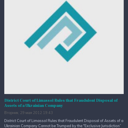
District Court of Limassol Rules that Fraudulent Disposal of
Assets of a Ukrainian Company
Вторник, 29 мая 2012 19:43
District Court of Limassol Rules that Fraudulent Disposal of Assets of a
Ukrainian Company Cannot be Trumped by the "Exclusive Jurisdiction”