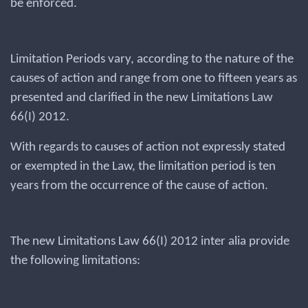
be enforced.
Limitation Periods vary, according to the nature of the
causes of action and range from one to fifteen years as
presented and clarified in the new Limitations Law
66(I) 2012.
With regards to causes of action not expressly stated
or exempted in the Law, the limitation period is ten
years from the occurrence of the cause of action.
The new Limitations Law 66(I) 2012 inter alia provide
the following limitations: