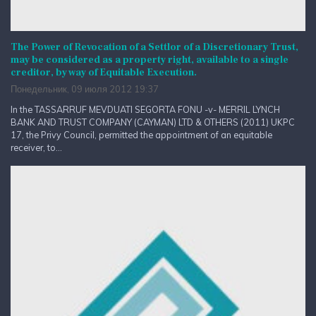
The Power of Revocation of a Settlor of a Discretionary Trust,
may be considered as a property right, available to a single
creditor, by way of Equitable Execution.
Понедельник, 09 июля 2012 19:37
In the TASSARRUF MEVDUATI SEGORTA FONU -v- MERRIL LYNCH
BANK AND TRUST COMPANY (CAYMAN) LTD & OTHERS (2011) UKPC
17, the Privy Council, permitted the appointment of an equitable
receiver, to...