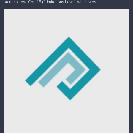
Actions Law, Cap 15 ("Limitations Law"), which was...