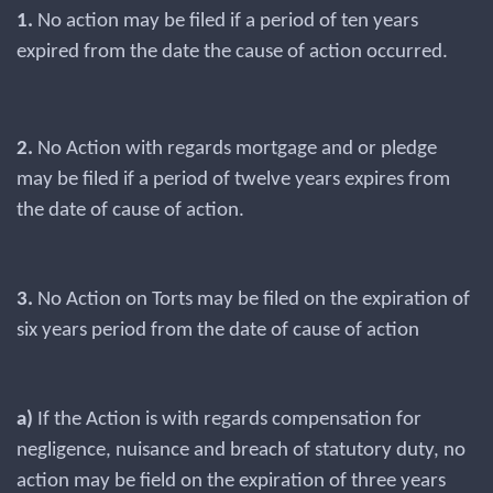
1.
No action may be filed if a period of ten years
expired from the date the cause of action occurred.
2.
No Action with regards mortgage and or pledge
may be filed if a period of twelve years expires from
the date of cause of action.
3.
No Action on Torts may be filed on the expiration of
six years period from the date of cause of action
a)
If the Action is with regards compensation for
negligence, nuisance and breach of statutory duty, no
action may be field on the expiration of three years