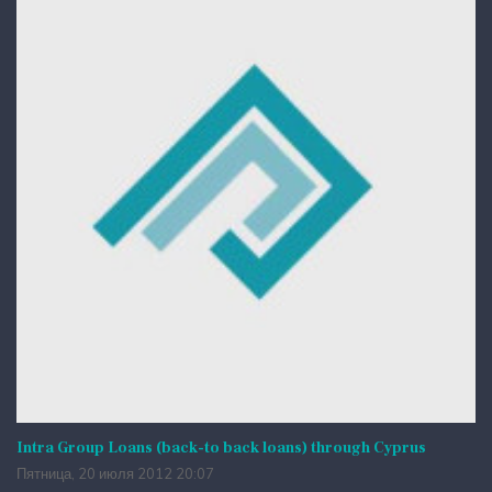
Intra Group Loans (back-to back loans) through Cyprus
Пятница, 20 июля 2012 20:07