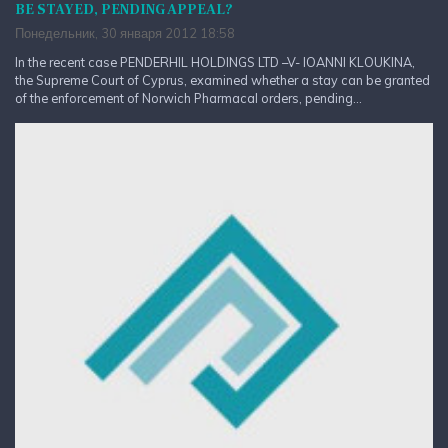
BE STAYED, PENDING APPEAL?
Понедельник, 30 января 2012 18:58
In the recent case PENDERHIL HOLDINGS LTD –V- IOANNI KLOUKINA,
the Supreme Court of Cyprus, examined whether a stay can be granted
of the enforcement of Norwich Pharmacal orders, pending...