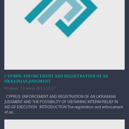
CYPRUS: ENFORCEMENT AND REGISTRATION OF AN
UKRAINIAN JUDGMENT
Вторник, 24 июля 2012 19:27
CYPRUS: ENFORCEMENT AND REGISTRATION OF AN UKRAINIAN
JUDGMENT AND THE POSSIBILITY OF OBTAINING INTERIM RELIEF IN
AID OF EXECUTION INTRODUCTION The registration and enforcement
of an...