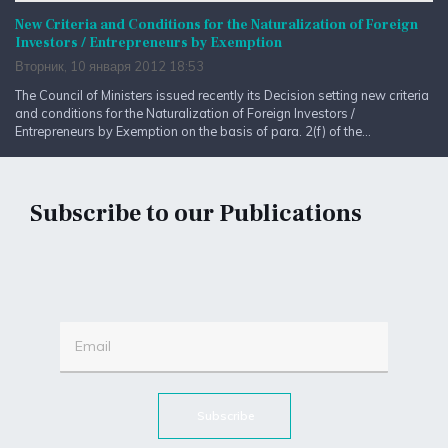
New Criteria and Conditions for the Naturalization of Foreign
Investors / Entrepreneurs by Exemption
Вторник, 10 января 2012 18:53
The Council of Ministers issued recently its Decision setting new criteria
and conditions for the Naturalization of Foreign Investors /
Entrepreneurs by Exemption on the basis of para. 2(f) of the...
Subscribe to our Publications
Subscribe