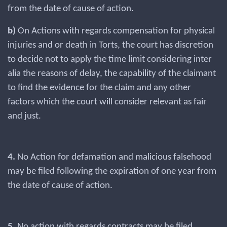
from the date of cause of action.
b)
On Actions with regards compensation for physical
injuries and or death in Torts, the court has discretion
to decide not to apply the time limit considering inter
alia the reasons of delay, the capability of the claimant
to find the evidence for the claim and any other
factors which the court will consider relevant as fair
and just.
4.
No Action for defamation and malicious falsehood
may be filed following the expiration of one year from
the date of cause of action.
5.
No action with regards contracts may be filed