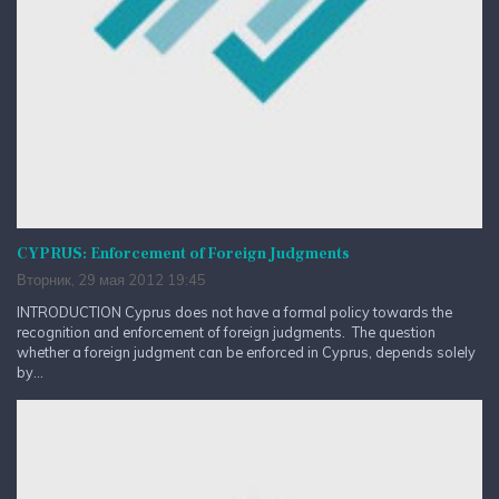
CYPRUS: Enforcement of Foreign Judgments
Вторник, 29 мая 2012 19:45
INTRODUCTION Cyprus does not have a formal policy towards the
recognition and enforcement of foreign judgments. The question
whether a foreign judgment can be enforced in Cyprus, depends solely
by...