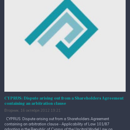
CYPRUS: Dispute arising out from a Shareholders Agreement
containing an arbitration clause
Вторник, 16 октября 2012 19:21
CYPRUS: Dispute arising out from a Shareholders Agreement
containing an arbitration clause - Applicability of Law 101/87
adopting in the Republic of Cyprus of the Uncitral Model Law on...