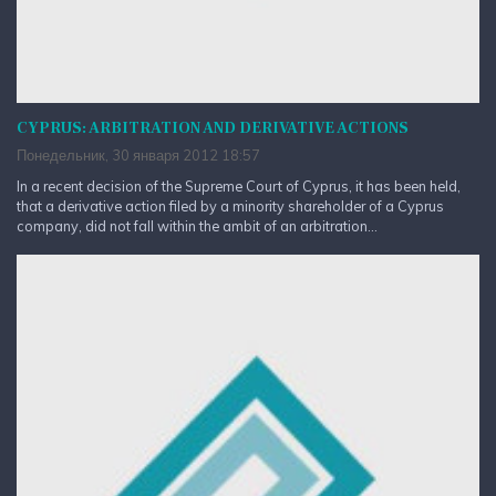
CYPRUS: ARBITRATION AND DERIVATIVE ACTIONS
Понедельник, 30 января 2012 18:57
In a recent decision of the Supreme Court of Cyprus, it has been held,
that a derivative action filed by a minority shareholder of a Cyprus
company, did not fall within the ambit of an arbitration...