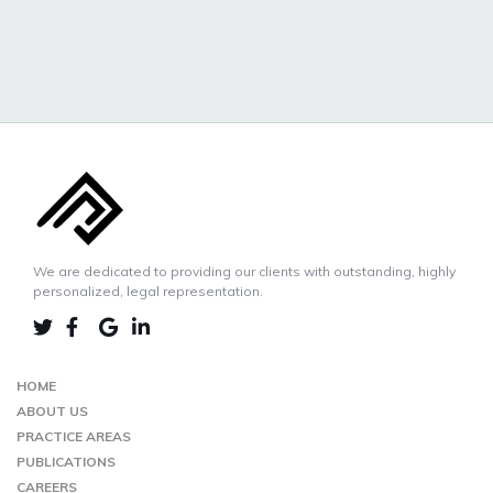
We are dedicated to providing our clients with outstanding, highly
personalized, legal representation.
LINKEDIN
TWIITER
FACEBOOK
GOOGLE-
MAP
HOME
ABOUT US
PRACTICE AREAS
PUBLICATIONS
CAREERS