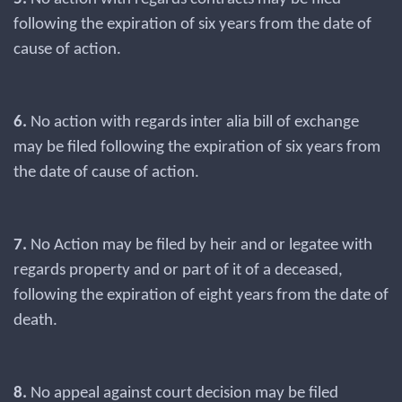
following the expiration of six years from the date of
cause of action.
6.
No action with regards inter alia bill of exchange
may be filed following the expiration of six years from
the date of cause of action.
7.
No Action may be filed by heir and or legatee with
regards property and or part of it of a deceased,
following the expiration of eight years from the date of
death.
8.
No appeal against court decision may be filed