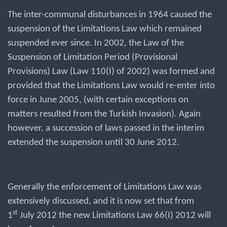
The inter-communal disturbances in 1964 caused the
suspension of the Limitations Law which remained
suspended ever since. In 2002, the Law of the
Suspension of Limitation Period (Provisional
Provisions) Law (Law 110(I) of 2002) was formed and
provided that the Limitations Law would re-enter into
force in June 2005, (with certain exceptions on
matters resulted from the Turkish Invasion). Again
however, a succession of laws passed in the interim
extended the suspension until 30 June 2012.
Generally the enforcement of Limitations Law was
extensively discussed, and it is now set that from
st
1
July 2012 the new Limitations Law 66(I) 2012 will