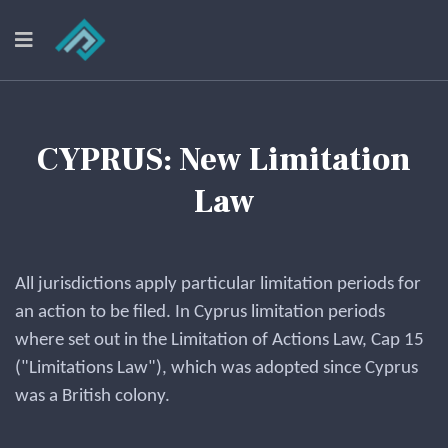
CYPRUS: New Limitation
Law
All jurisdictions apply particular limitation periods for
an action to be filed. In Cyprus limitation periods
where set out in the Limitation of Actions Law, Cap 15
("Limitations Law"), which was adopted since Cyprus
was a British colony.