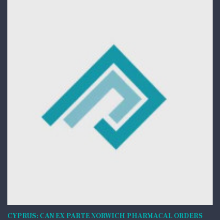
CYPRUS: CAN EX PARTE NORWICH PHARMACAL ORDERS