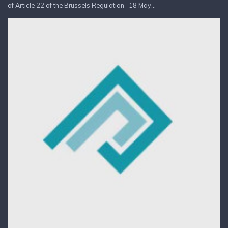
of Article 22 of the Brussels Regulation 18 May...