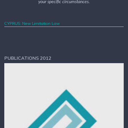
your specific circumstances.
CYPRUS: New Limitation Law
PUBLICATIONS 2012