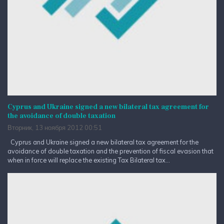
Cyprus and Ukraine signed a new bilateral tax agreement for
the avoidance of double taxation
Вторник, 13 ноября 2012 00:51
Cyprus and Ukraine signed a new bilateral tax agreement for the
avoidance of double taxation and the prevention of fiscal evasion that
when in force will replace the existing Tax Bilateral tax...