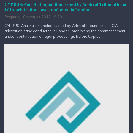
CYPRUS: Anti-Suit Injunction issued by Arbitral Tribunal in an
LCIA arbitration case conducted in London
Вторник, 16 октября 2012 19:20
CYPRUS: Anti-Suit Injunction issued by Arbitral Tribunal in an LCIA
arbitration case conducted in London, prohibiting the commencement
and/or continuation of legal proceedings before Cyprus...