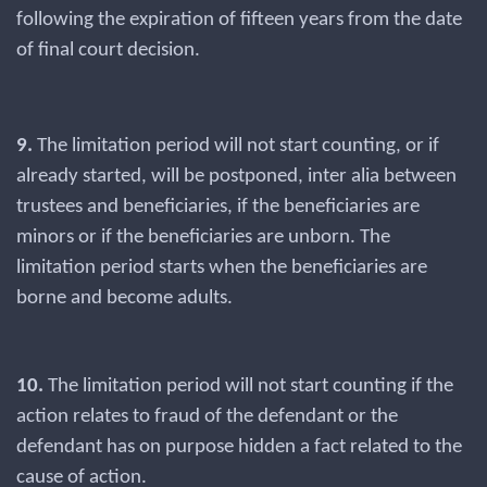
following the expiration of fifteen years from the date
of final court decision.
9.
The limitation period will not start counting, or if
already started, will be postponed, inter alia between
trustees and beneficiaries, if the beneficiaries are
minors or if the beneficiaries are unborn. The
limitation period starts when the beneficiaries are
borne and become adults.
10.
The limitation period will not start counting if the
action relates to fraud of the defendant or the
defendant has on purpose hidden a fact related to the
cause of action.