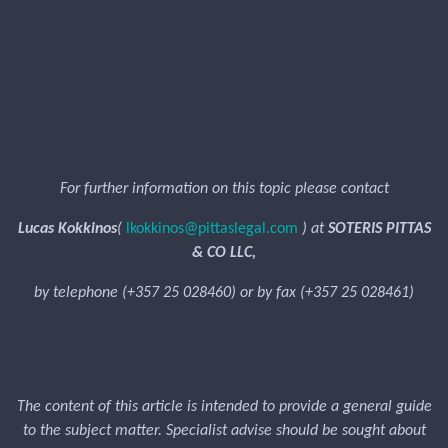
For further information on this topic please contact
Lucas Kokkinos
(
lkokkinos@pittaslegal.com
) at
SOTERIS PITTAS
& CO LLC,
by telephone (+357 25 028460) or by fax (+357 25 028461)
The content of this article is intended to provide a general guide
to the subject matter. Specialist advise should be sought about