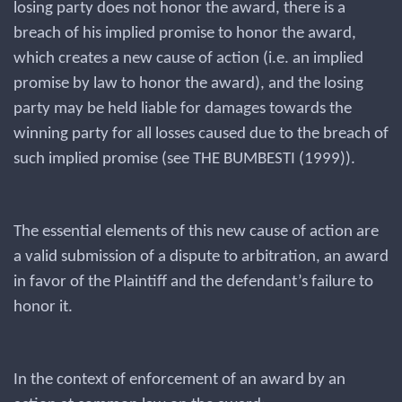
losing party does not honor the award, there is a
breach of his implied promise to honor the award,
which creates a new cause of action (i.e. an implied
promise by law to honor the award), and the losing
party may be held liable for damages towards the
winning party for all losses caused due to the breach of
such implied promise (see THE BUMBESTI (1999)).
The essential elements of this new cause of action are
a valid submission of a dispute to arbitration, an award
in favor of the Plaintiff and the defendant’s failure to
honor it.
In the context of enforcement of an award by an