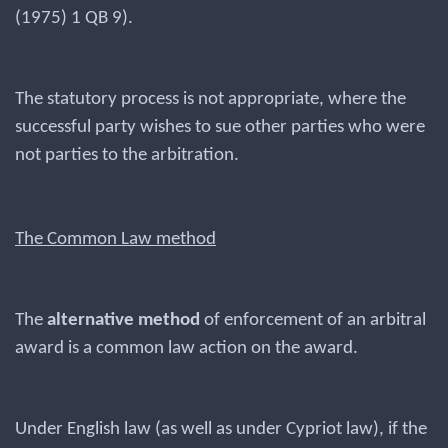
(1975) 1 QB 9).
The statutory process is not appropriate, where the
successful party wishes to sue other parties who were
not parties to the arbitration.
The Common Law method
The
alternative method
of enforcement of an arbitral
award is a common law action on the award.
Under English law (as well as under Cypriot law), if the