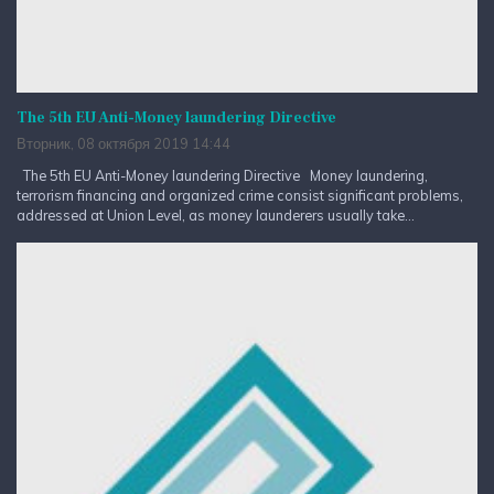
The 5th EU Anti-Money laundering Directive
Вторник, 08 октября 2019 14:44
The 5th EU Anti-Money laundering Directive Money laundering,
terrorism financing and organized crime consist significant problems,
addressed at Union Level, as money launderers usually take...