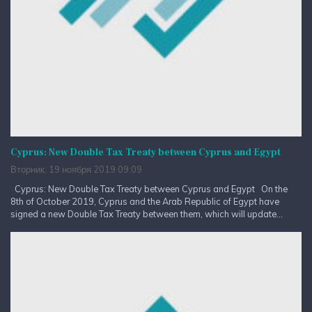
Cyprus: New Double Tax Treaty between Cyprus and Egypt
Вторник, 19 ноября 2019 09:09
Cyprus: New Double Tax Treaty between Cyprus and Egypt On the
8th of October 2019, Cyprus and the Arab Republic of Egypt have
signed a new Double Tax Treaty between them, which will update...