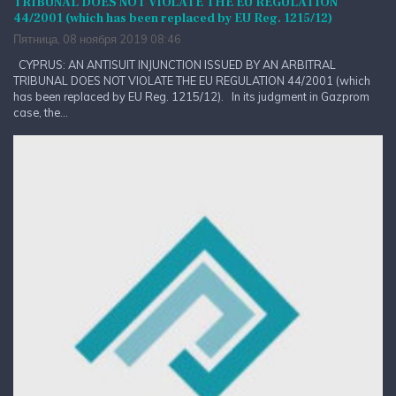
TRIBUNAL DOES NOT VIOLATE THE EU REGULATION
44/2001 (which has been replaced by EU Reg. 1215/12)
Пятница, 08 ноября 2019 08:46
CYPRUS: AN ANTISUIT INJUNCTION ISSUED BY AN ARBITRAL
TRIBUNAL DOES NOT VIOLATE THE EU REGULATION 44/2001 (which
has been replaced by EU Reg. 1215/12). In its judgment in Gazprom
case, the...