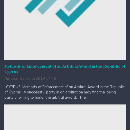
Methods of Enforcement of an Arbitral Award in the Republic of
Cyprus
Четверг, 25 июля 2019 14:46
CYPRUS: Methods of Enforcement of an Arbitral Award in the Republic
of Cyprus A successful party in an arbitration may find the losing
party unwilling to honor the arbitral award. The...