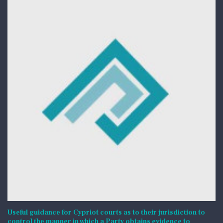
Useful guidance for Cypriot courts as to their jurisdiction to
control the manner in which a Party obtains evidence to