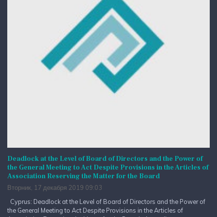
Deadlock at the Level of Board of Directors and the Power of
the General Meeting to Act Despite Provisions in the Articles of
Association Reserving the Matter for the Board
Вторник, 17 декабря 2019 09:03
Cyprus: Deadlock at the Level of Board of Directors and the Power of
the General Meeting to Act Despite Provisions in the Articles of