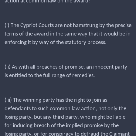
action at common law on the award:
(i) The Cypriot Courts are not hamstrung by the precise
terms of the award in the same way that it would be in
enforcing it by way of the statutory process.
(ii) As with all breaches of promise, an innocent party
is entitled to the full range of remedies.
(iii) The winning party has the right to join as
defendants to such common law action, not only the
losing party, but any third party, who might be liable
for inducing breach of the implied promise by the
losing party, or for conspiracy to defraud the Claimant