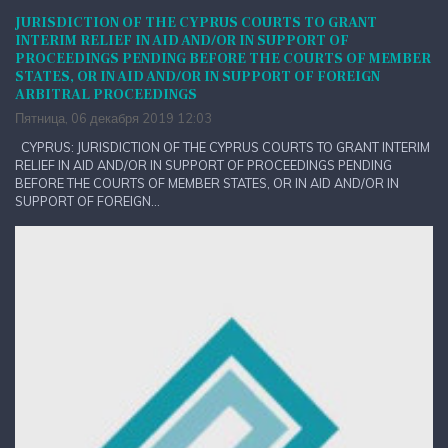
JURISDICTION OF THE CYPRUS COURTS TO GRANT
INTERIM RELIEF IN AID AND/OR IN SUPPORT OF
PROCEEDINGS PENDING BEFORE THE COURTS OF MEMBER
STATES, OR IN AID AND/OR IN SUPPORT OF FOREIGN
ARBITRAL PROCEEDINGS
Пятница, 06 декабря 2019 12:03
CYPRUS: JURISDICTION OF THE CYPRUS COURTS TO GRANT INTERIM
RELIEF IN AID AND/OR IN SUPPORT OF PROCEEDINGS PENDING
BEFORE THE COURTS OF MEMBER STATES, OR IN AID AND/OR IN
SUPPORT OF FOREIGN...