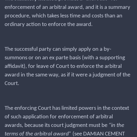
enforcement of an arbitral award, and it is a summary
procedure, which takes less time and costs than an
ordinary action to enforce the award.
The successful party can simply apply on a by-
summons or on an ex parte basis (with a supporting
affidavit), for leave of Court to enforce the arbitral
award in the same way, as if it were a judgment of the
Court.
The enforcing Court has limited powers in the context
of such application for enforcement of arbitral
awards, because its court judgment must be
“in the
terms of the arbitral award”
(see DAMIAN CEMENT