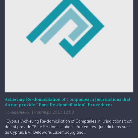
Achieving Re-domiciliation of Companies in Jurisdictions that
do not provide ‘’Pure Re-domiciliation’’ Procedures
Понедельник, 14 октября 2019 12:58
Cyprus: Achieving Re-domiciliation of Companies in Jurisdictions that
do not provide ‘’Pure Re-domiciliation’’ Procedures Jurisdictions such
as Cyprus, BVI, Delaware, Luxembourg and...