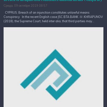
Среда, 09 октября 2019 08:57
CYPRUS: Breach of an injunction constitutes unlawful means
Conspiracy In the recent English case JSC BTA BANK -V- KHRAPUNOV
(2018), the Supreme Court, held inter alia, that third parties may...