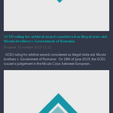
GCEU ruling for arbitral award considered as illegal state aid:
Micula brothers v. Government of Romania
Вторник, 05 ноября 2019 12:22
GCEU ruling for arbitral award considered as illegal state aid: Micula
brothers v. Government of Romania On 18th of June 2019, the GCEU
issued a judgement in the Micula Case, between European...