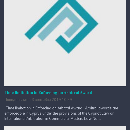
Time limitation in Enforcing an Arbitral Award
Понедельник, 23 сентября 2019 10:39
Time limitation in Enforcing an Arbitral Award Arbitral awards are
enforceable in Cyprus under the provisions of the Cypriot Law on
International Arbitration in Commercial Matters Law No....