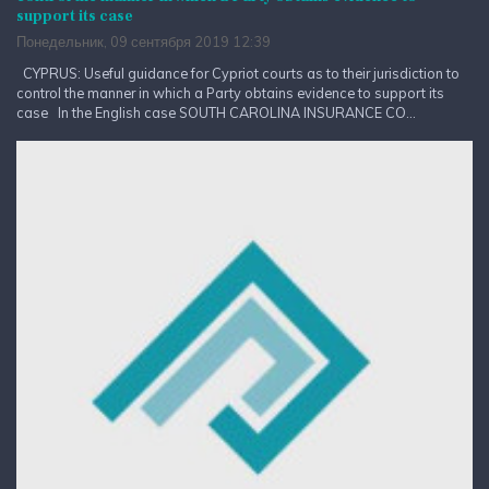
support its case
Понедельник, 09 сентября 2019 12:39
CYPRUS: Useful guidance for Cypriot courts as to their jurisdiction to
control the manner in which a Party obtains evidence to support its
case In the English case SOUTH CAROLINA INSURANCE CO...