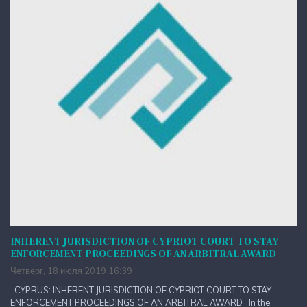
INHERENT JURISDICTION OF CYPRIOT COURT TO STAY
ENFORCEMENT PROCEEDINGS OF AN ARBITRAL AWARD
Четверг, 18 июля 2019 16:39
CYPRUS: INHERENT JURISDICTION OF CYPRIOT COURT TO STAY
ENFORCEMENT PROCEEDINGS OF AN ARBITRAL AWARD In the