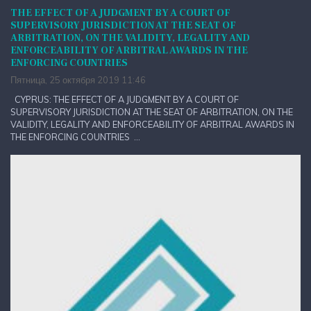
THE EFFECT OF A JUDGMENT BY A COURT OF
SUPERVISORY JURISDICTION AT THE SEAT OF
ARBITRATION, ON THE VALIDITY, LEGALITY AND
ENFORCEABILITY OF ARBITRAL AWARDS IN THE
ENFORCING COUNTRIES
Пятница, 25 октября 2019 11:46
CYPRUS: THE EFFECT OF A JUDGMENT BY A COURT OF
SUPERVISORY JURISDICTION AT THE SEAT OF ARBITRATION, ON THE
VALIDITY, LEGALITY AND ENFORCEABILITY OF ARBITRAL AWARDS IN
THE ENFORCING COUNTRIES ...