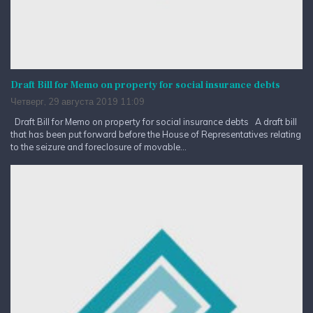
Draft Bill for Memo on property for social insurance debts
Четверг, 29 августа 2019 11:09
Draft Bill for Memo on property for social insurance debts A draft bill
that has been put forward before the House of Representatives relating
to the seizure and foreclosure of movable...