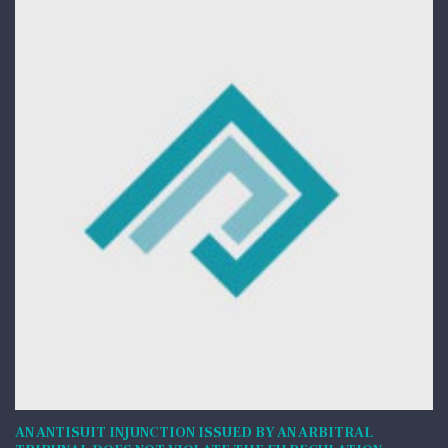
AN ANTISUIT INJUNCTION ISSUED BY AN ARBITRAL