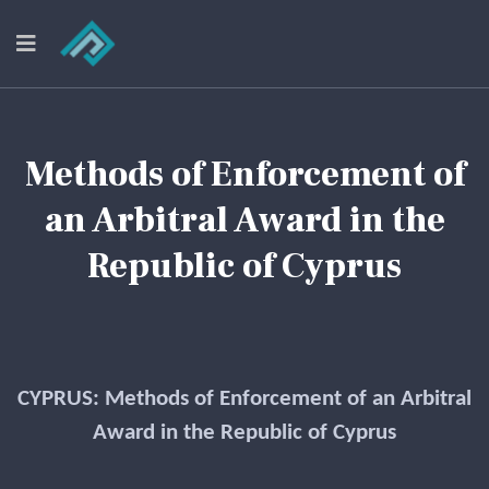
Methods of Enforcement of
an Arbitral Award in the
Republic of Cyprus
CYPRUS: Methods of Enforcement of an Arbitral
Award in the Republic of Cyprus