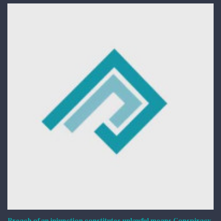
Breach of an injunction constitutes unlawful means Conspiracy