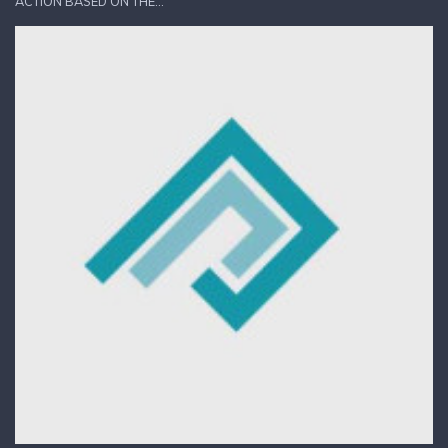
ACTION BASED ON THE...