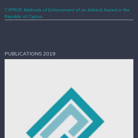
CYPRUS: Methods of Enforcement of an Arbitral Award in the
Republic of Cyprus
PUBLICATIONS 2019