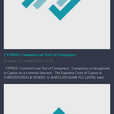
CYPRUS: Common Law Tort of Conspiracy
Вторник, 22 октября 2019 12:22
CYPRUS: Common Law Tort of Conspiracy Conspiracy is recognized
in Cyprus as a common law tort. The Supreme Court of Cyprus in
CHRISTOFOROU & OTHERS -V- BARCLAYS BANK PLC (2009), held...