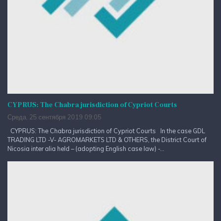
CYPRUS: The Chabra jurisdiction of Cypriot Courts
Среда, 25 сентября 2019 09:05
CYPRUS: The Chabra jurisdiction of Cypriot Courts In the case GDL
TRADING LTD -V- AGROMARKETS LTD & OTHERS, the District Court of
Nicosia inter alia held – (adopting English case law) -...