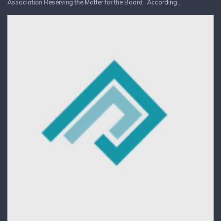
Association Reserving the Matter for the Board According...