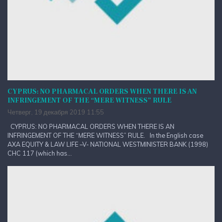
CYPRUS: NO PHARMACAL ORDERS WHEN THERE IS AN
INFRINGEMENT OF THE “MERE WITNESS” RULE
Четверг, 19 декабря 2019 11:55
CYPRUS: NO PHARMACAL ORDERS WHEN THERE IS AN
INFRINGEMENT OF THE “MERE WITNESS” RULE. In the English case
AXA EQUITY & LAW LIFE –V- NATIONAL WESTMINISTER BANK (1998)
CHC 117 (which has...