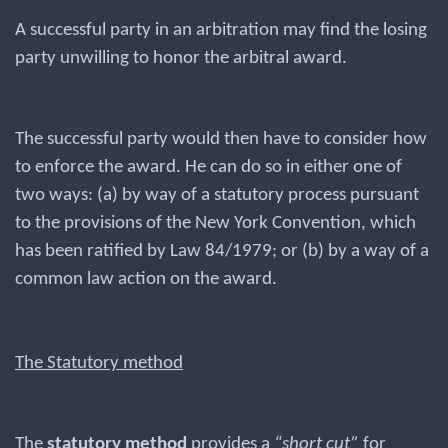
A successful party in an arbitration may find the losing
party unwilling to honor the arbitral award.
The successful party would then have to consider how
to enforce the award. He can do so in either one of
two ways: (a) by way of a statutory process pursuant
to the provisions of the New York Convention, which
has been ratified by Law 84/1979; or (b) by a way of a
common law action on the award.
The Statutory method
The
statutory method
provides a
“short cut”
for