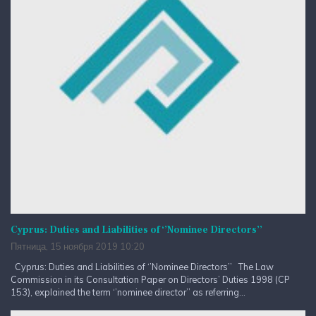
Cyprus: Duties and Liabilities of ‘’Nominee Directors’’
Пятница, 15 ноября 2019 10:20
Cyprus: Duties and Liabilities of ‘’Nominee Directors’’ The Law
Commission in its Consultation Paper on Directors’ Duties 1998 (CP
153), explained the term ‘’nominee director’’ as referring...