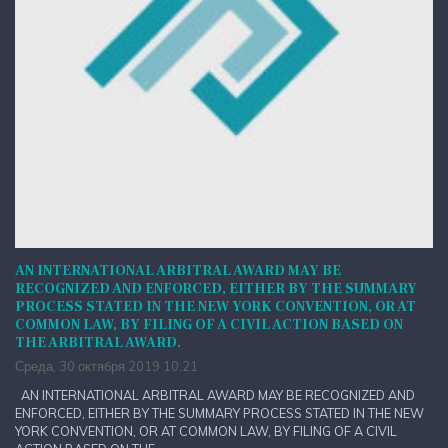
AN INTERNATIONAL ARBITRAL AWARD MAY BE
RECOGNIZED AND ENFORCED, EITHER BY THE SUMMARY
PROCESS STATED IN THE NEW YORK CONVENTION, OR AT
COMMON LAW, BY FILING OF A CIVIL ACTION BASED ON
THE ARBITRAL AWARD.
Среда, 30 октября 2019 10:21
AN INTERNATIONAL ARBITRAL AWARD MAY BE RECOGNIZED AND
ENFORCED, EITHER BY THE SUMMARY PROCESS STATED IN THE NEW
YORK CONVENTION, OR AT COMMON LAW, BY FILING OF A CIVIL