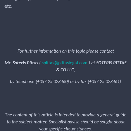
etc.
For further information on this topic please contact
Mr. Soteris Pittas
(
spittas@pittaslegal.com
) at
SOTERIS PITTAS
& CO LLC,
by telephone (+357 25 028460) or by fax (+357 25 028461)
The content of this article is intended to provide a general guide
to the subject matter. Specialist advise should be sought about
your specific circumstances.