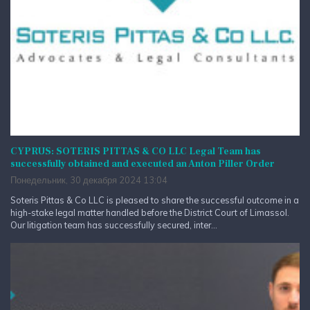
CYPRUS: SOTERIS PITTAS & CO LLC Legal Team has
successfully obtained and executed an Anton Piller Order
Понедельник, 30 декабря 2024 13:04
Soteris Pittas & Co LLC is pleased to share the successful outcome in a
high-stake legal matter handled before the District Court of Limassol.
Our litigation team has successfully secured, inter...