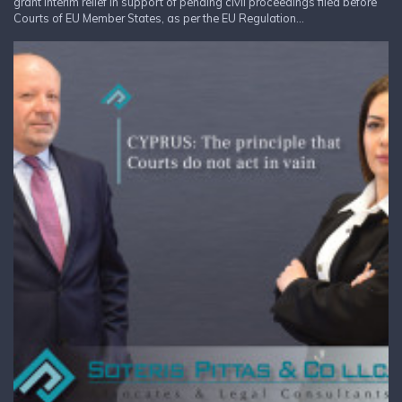
grant interim relief in support of pending civil proceedings filed before
Courts of EU Member States, as per the EU Regulation...