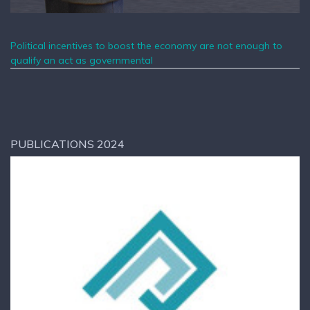
Political incentives to boost the economy are not enough to
qualify an act as governmental
PUBLICATIONS 2024