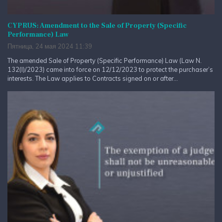
CYPRUS: Amendment to the Sale of Property (Specific
Performance) Law
Пятница, 24 мая 2024 11:39
The amended Sale of Property (Specific Performance) Law (Law N.
132(I)/2023) came into force on 12/12/2023 to protect the purchaser’s
interests. The Law applies to Contracts signed on or after...