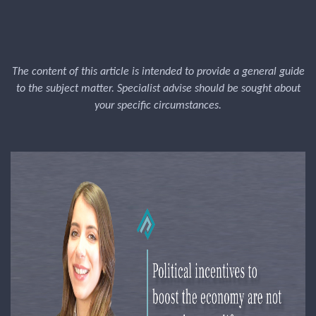
The content of this article is intended to provide a general guide
to the subject matter. Specialist advise should be sought about
your specific circumstances.