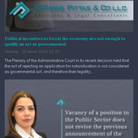
Political incentives to boost the economy are not enough to
qualify an act as governmental
Четверг, 25 июля 2024 10:31
The Plenary of the Administrative Court in its recent decision held that
the act of rejecting an application for naturalisation is not considered
as governmental act, and therefore their legality...