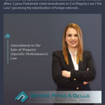
effect, Cyprus Parliament voted amendments to Civil Registry Law (“the
Law”) governing the naturalization of foreign nationals...