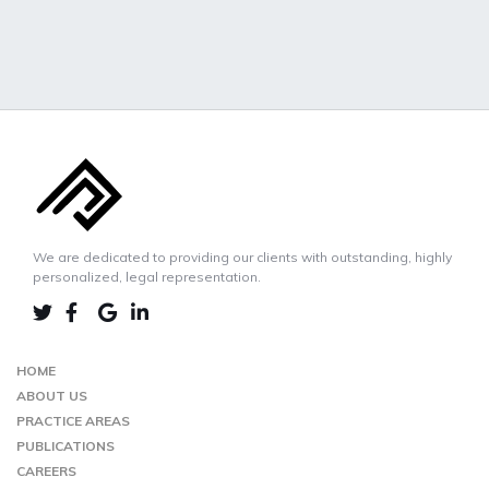
We are dedicated to providing our clients with outstanding, highly
personalized, legal representation.
LINKEDIN
TWIITER
FACEBOOK
GOOGLE-
MAP
HOME
ABOUT US
PRACTICE AREAS
PUBLICATIONS
CAREERS