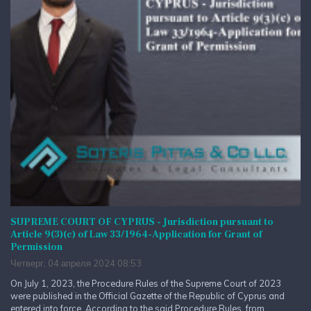
SUPREME COURT OF CYPRUS - Jurisdiction pursuant to
Article 9(3)(c) of Law 33/1964-Application for Grant of
Permission
Четверг, 04 апреля 2024 08:53
On July 1, 2023, the Procedure Rules of the Supreme Court of 2023
were published in the Official Gazette of the Republic of Cyprus and
entered into force. According to the said Procedure Rules, from...