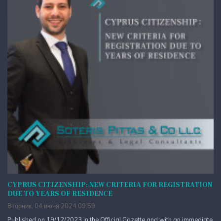
CYPRUS CITIZENSHIP: NEW CRITERIA FOR REGISTRATION
DUE TO YEARS OF RESIDENCE
Вторник, 04 июня 2024 09:59
Published on 19/12/2023 in the Official Gazette and with an immediate