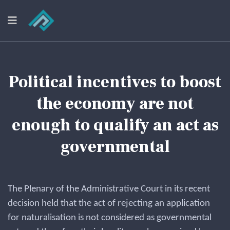
Political incentives to boost
the economy are not
enough to qualify an act as
governmental
The Plenary of the Administrative Court in its recent
decision held that the act of rejecting an application
for naturalisation is not considered as governmental