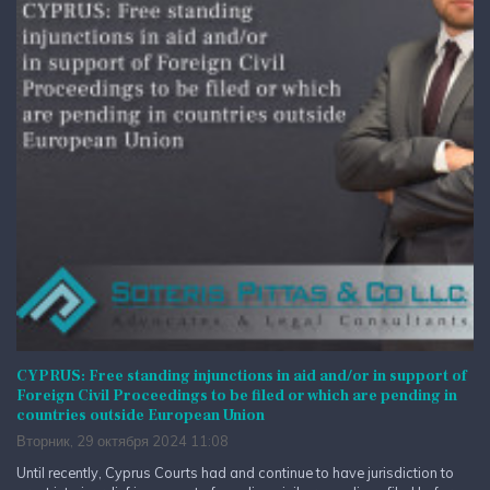
CYPRUS: Free standing injunctions in aid and/or in support of
Foreign Civil Proceedings to be filed or which are pending in
countries outside European Union
Вторник, 29 октября 2024 11:08
Until recently, Cyprus Courts had and continue to have jurisdiction to