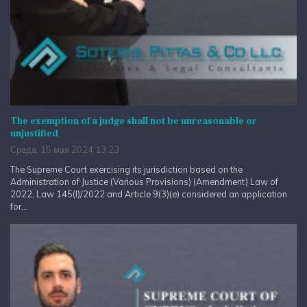
The exemption of a judge shall not be unreasonable or
unjustified
Среда, 15 мая 2024 13:23
The Supreme Court exercising its jurisdiction based on the
Administration of Justice (Various Provisions) (Amendment) Law of
2022, Law 145(I)/2022 and Article 9(3)(e) considered an application
for...