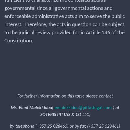
sufficient to characterize the contested acts as
governmental since all governmental actions and
enforceable administrative acts aim to serve the public
interest. Therefore, the acts in question can be subject
to the judicial review provided for in Article 146 of the
Constitution.
For further information on this topic please contact
Ms. Eleni Malekkidou
(
emalekkidou@pittaslegal.com
) at
SOTERIS PITTAS & CO LLC,
by telephone (+357 25 028460) or by fax (+357 25 028461)