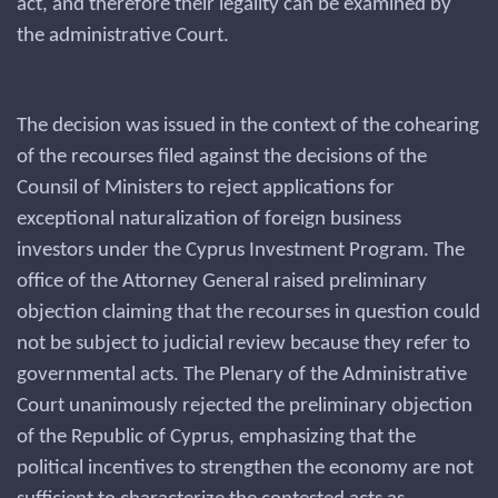
act, and therefore their legality can be examined by
the administrative Court.
The decision was issued in the context of the cohearing
of the recourses filed against the decisions of the
Counsil of Ministers to reject applications for
exceptional naturalization of foreign business
investors under the Cyprus Investment Program. The
office of the Attorney General raised preliminary
objection claiming that the recourses in question could
not be subject to judicial review because they refer to
governmental acts. The Plenary of the Administrative
Court unanimously rejected the preliminary objection
of the Republic of Cyprus, emphasizing that the
political incentives to strengthen the economy are not