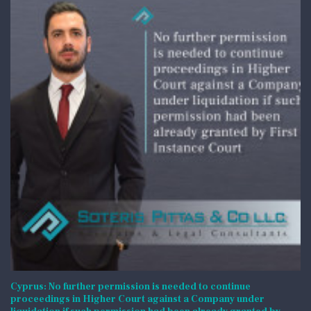
Cyprus: No further permission is needed to continue
proceedings in Higher Court against a Company under