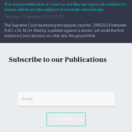
It is not permitted to a Court to act like an expert in relation to
issues which are the subject of scientific knowledge
Пятница, 23 февраля 2024 09:18
The Supreme Court examining the appeal case No. 298/2014 between
Α.Α.Ι. v Dr. M.CH, filed by a patient against a doctor, set aside the first
instance Court decision on, inter alia, the ground that...
Subscribe to our Publications
Subscribe