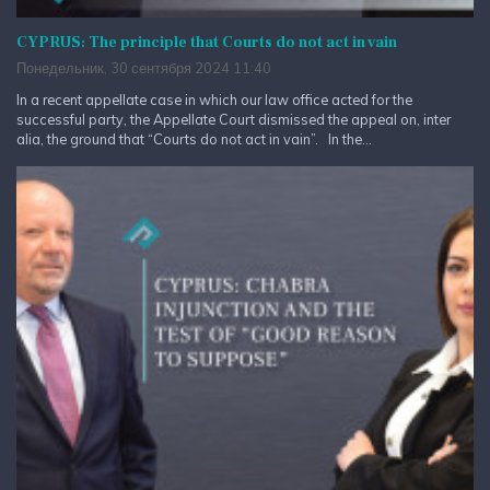
CYPRUS: The principle that Courts do not act in vain
Понедельник, 30 сентября 2024 11:40
In a recent appellate case in which our law office acted for the
successful party, the Appellate Court dismissed the appeal on, inter
alia, the ground that “Courts do not act in vain”. In the...