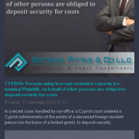
CYPRUS: Persons suing in a representative capacity (i.e.
nominal Plaintiff), on behalf of other persons are obliged to
deposit security for costs
Вторник, 17 сентября 2024 17:24
In a recent case, handled by our office, a Cypriot court ordered a
Cypriot administrator of the estate of a deceased foreign resident
person (on the basis of a limited grant), to deposit security...