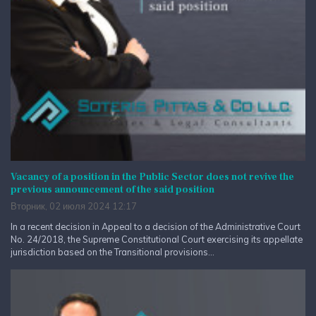
Vacancy of a position in the Public Sector does not revive the
previous announcement of the said position
Вторник, 02 июля 2024 12:17
In a recent decision in Appeal to a decision of the Administrative Court
No. 24/2018, the Supreme Constitutional Court exercising its appellate
jurisdiction based on the Transitional provisions...