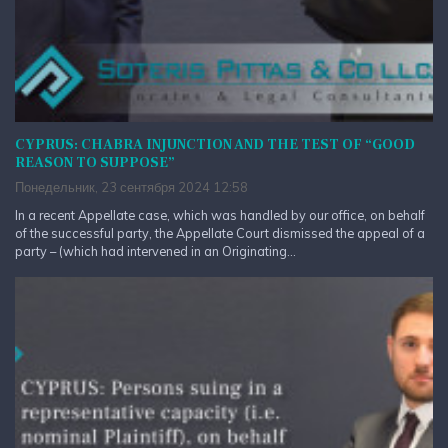
CYPRUS: CHABRA INJUNCTION AND THE TEST OF “GOOD
REASON TO SUPPOSE”
Понедельник, 23 сентября 2024 12:58
In a recent Appellate case, which was handled by our office, on behalf
of the successful party, the Appellate Court dismissed the appeal of a
party – (which had intervened in an Originating...