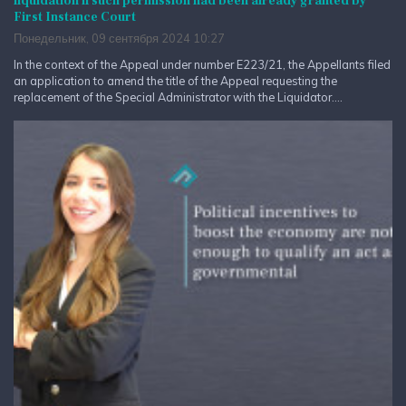
liquidation if such permission had been already granted by
First Instance Court
Понедельник, 09 сентября 2024 10:27
In the context of the Appeal under number E223/21, the Appellants filed
an application to amend the title of the Appeal requesting the
replacement of the Special Administrator with the Liquidator....