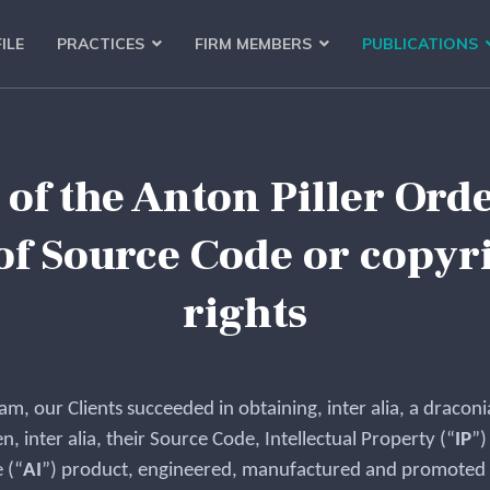
ILE
PRACTICES
FIRM MEMBERS
PUBLICATIONS
f the Anton Piller Order
of Source Code or copyri
rights
eam, our Clients succeeded in obtaining, inter alia, a dracon
n, inter alia, their Source Code, Intellectual Property (“
IP
”)
 (“
AI
”) product, engineered, manufactured and promoted b