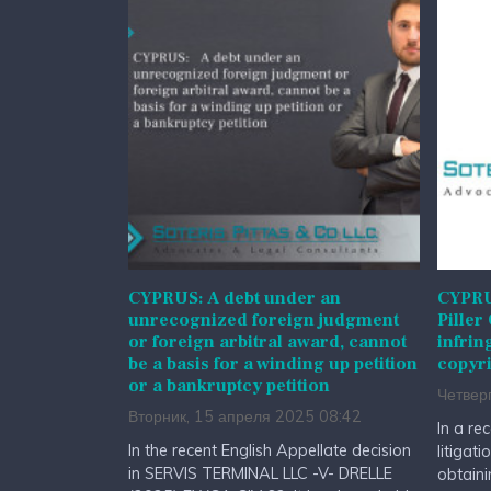
CYPRUS: A debt under an
CYPRUS
unrecognized foreign judgment
Piller
or foreign arbitral award, cannot
infrin
be a basis for a winding up petition
copyri
or a bankruptcy petition
Четвер
Вторник, 15 апреля 2025 08:42
In a re
In the recent English Appellate decision
litigat
in SERVIS TERMINAL LLC -V- DRELLE
obtaini