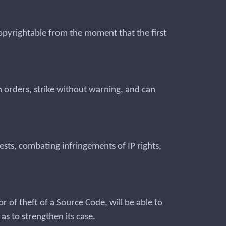
copyrightable from the moment that the first
ch orders, strike without warning, and can
ests, combating infringements of IP rights,
r of theft of a Source Code, will be able to
as to strengthen its case.