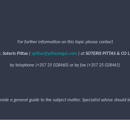
For further information on this topic please contact
. Soteris Pittas
(
spittas@pittaslegal.com
) at
SOTERIS PITTAS & CO L
by telephone (+357 25 028460) or by fax (+357 25 028461)
rovide a general guide to the subject matter. Specialist advise should