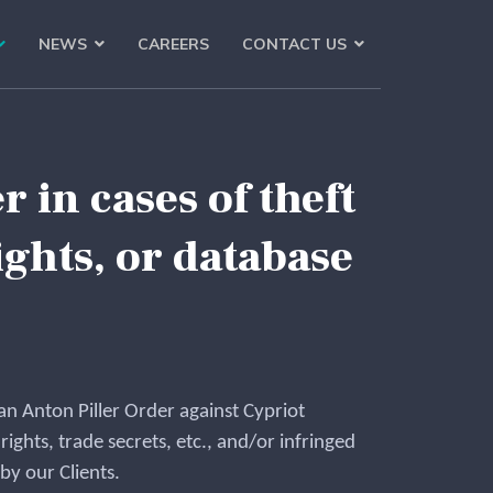
NEWS
CAREERS
CONTACT US
 in cases of theft
ghts, or database
ian Anton Piller Order against Cypriot
 rights, trade secrets, etc., and/or infringed
y our Clients.