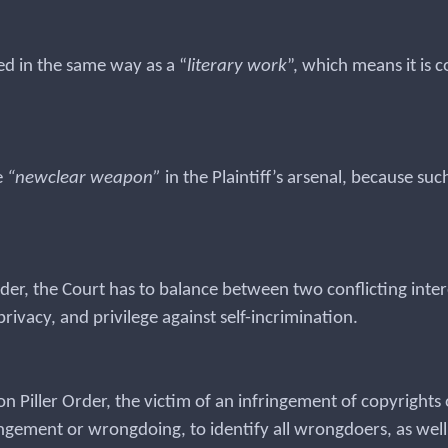
ed in the same way as a “
literary work
”, which means it is 
e
“newclear weapon”
in the Plaintiff’s arsenal, because su
rder, the Court has to balance between two conflicting inter
rivacy, and privilege against self-incrimination.
 Piller Order, the victim of an infringement of copyrights o
ringement or wrongdoing, to identify all wrongdoers, as well 