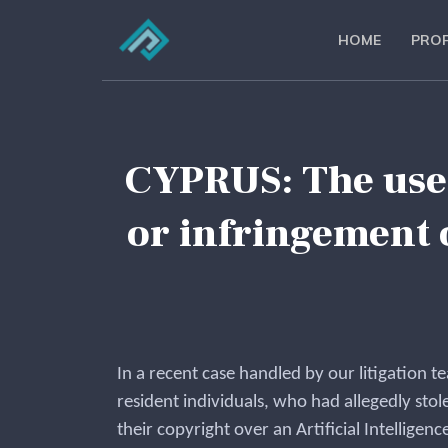
HOME
PROF
CYPRUS: The use o
or infringement 
In a recent case handled by our litigation t
resident individuals, who had allegedly stole
their copyright over an Artificial Intelligence