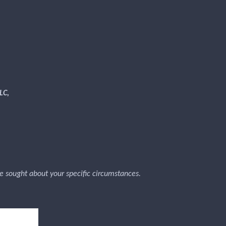
LC,
 be sought about your specific circumstances.