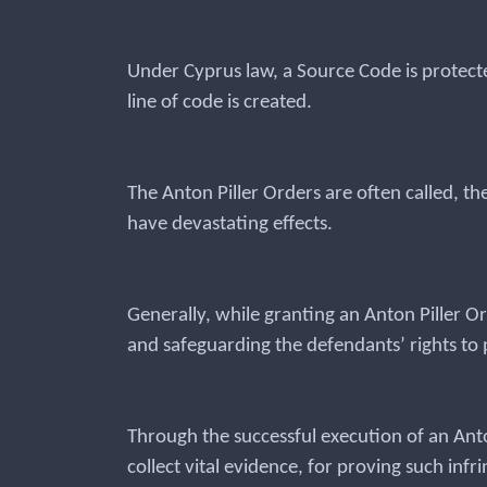
Under Cyprus law, a Source Code is protect
line of code is created.
The Anton Piller Orders are often called, th
have devastating effects.
Generally, while granting an Anton Piller O
and safeguarding the defendants’ rights to p
Through the successful execution of an Anton
collect vital evidence, for proving such inf