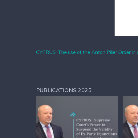
CYPRUS: The use of the Anton Piller Order in c
PUBLICATIONS 2025