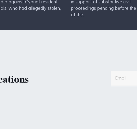
Order against Cypriot resident
in support of substantive civil
uals, who had allegedly stolen,
proceedings pending before the
of the...
cations