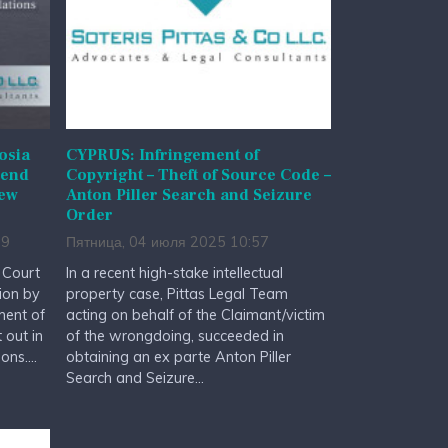
osia
CYPRUS: Infringement of
mend
Copyright – Theft of Source Code –
New
Anton Piller Search and Seizure
s
Order
19
Пятница, 04 июля 2025 10:57
t Court
In a recent high-stake intellectual
ion by
property case, Pittas Legal Team
ment of
acting on behalf of the Claimant/victim
 out in
of the wrongdoing, succeeded in
ns....
obtaining an ex parte Anton Piller
Search and Seizure...