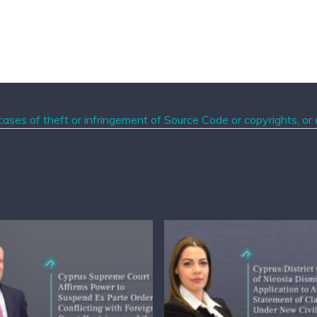
ases of theft or infringement of Source Code or copyrights, or