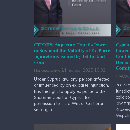
CYPRUS: Supreme Court’s Power
Cypru
to Suspend the Validity of Ex-Parte
Power 
Injunctions issued by 1st Instant
Confli
Court
Decisi
Comit
Понедельник, 24 ноября 2025 10:32
Среда,
Under Cyprus law, any person affected
In a rec
or influenced by an ex parte injunction,
jurisdic
has the right to apply ex parte to the
collabo
Supreme Court of Cyprus for
law fir
permission to file a Writ of Certiorari
Kruzews
seeking to...
Wspolnic