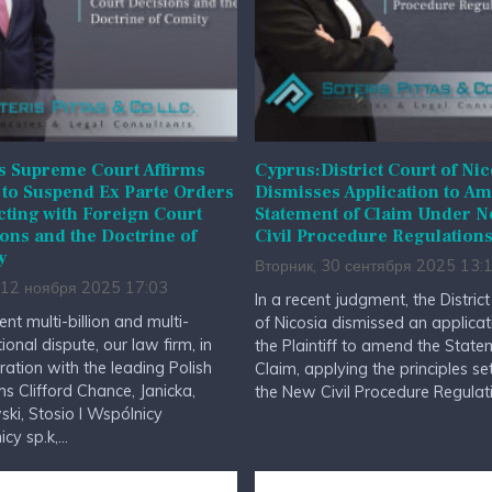
s Supreme Court Affirms
Cyprus:District Court of Nic
to Suspend Ex Parte Orders
Dismisses Application to A
cting with Foreign Court
Statement of Claim Under 
ons and the Doctrine of
Civil Procedure Regulation
y
Вторник, 30 сентября 2025 13:
 12 ноября 2025 17:03
In a recent judgment, the Distric
ent multi-billion and multi-
of Nicosia dismissed an applicat
tional dispute, our law firm, in
the Plaintiff to amend the State
ration with the leading Polish
Claim, applying the principles set
ms Clifford Chance, Janicka,
the New Civil Procedure Regulatio
ki, Stosio I Wspólnicy
y sp.k,...