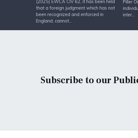
(2025) EWCA CIV 62, it has been held
Piller 
that a foreign judgment which has not
individ
been recognized and enforced in
inter...
England, cannot...
Subscribe to our Publi