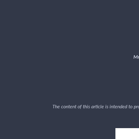
Mr
The content of this article is intended to p