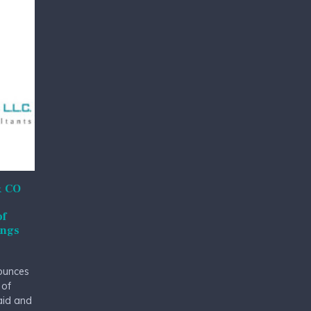
& CO
of
ings
ounces
 of
 aid and