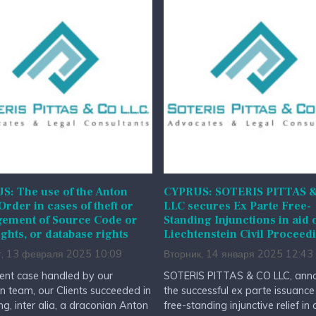
: The use of the Anton
CYPRUS: SOTERIS PITTAS 
 Order in cases of theft or
LLC secures Ex Parte Free-
gement of Source Code or
Standing Injunctions in aid 
ghts, or database rights
Liechtenstein Civil Proceed
г, 13 февраля 2025 10:09
Вторник, 14 января 2025 12:43
cent case handled by our
SOTERIS PITTAS & CO LLC, ann
ion team, our Clients succeeded in
the successful ex parte issuance
ng, inter alia, a draconian Anton
free-standing injunctive relief in