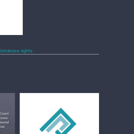
 database rights