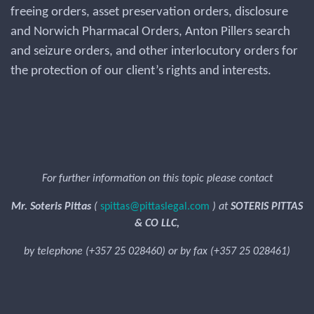
freeing orders, asset preservation orders, disclosure
and Norwich Pharmacal Orders, Anton Pillers search
and seizure orders, and other interlocutory orders for
the protection of our client’s rights and interests.
For further information on this topic please contact
Mr. Soteris Pittas
(
spittas@pittaslegal.com
) at
SOTERIS PITTAS
& CO LLC,
by telephone (+357 25 028460) or by fax (+357 25 028461)