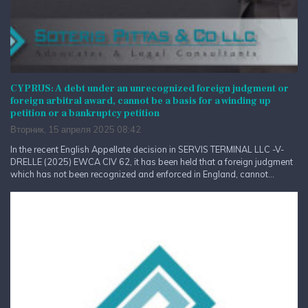
CYPRUS: A debt under an unrecognized foreign judgment or
foreign arbitral award, cannot be a basis for a winding up
petition or a bankruptcy petition
Вторник, 15 апреля 2025 08:42
In the recent English Appellate decision in SERVIS TERMINAL LLC -V-
DRELLE (2025) EWCA CIV 62, it has been held that a foreign judgment
which has not been recognized and enforced in England, cannot...