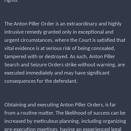
rights.
The Anton Piller Order is an extraordinary and highly
intrusive remedy granted only in exceptional and
urgent circumstances, where the Court is satisfied that
vital evidence is at serious risk of being concealed,
tampered with or destroyed. As such, Anton Piller
Search and Seizure Orders strike without warning, are
executed immediately and may have significant
consequences for the defendant.
Obtaining and executing Anton Piller Orders, is far
from a routine matter. The likelihood of success can be
increased by meticulous planning, including organizing
pre-execution meetings, having an experienced legal