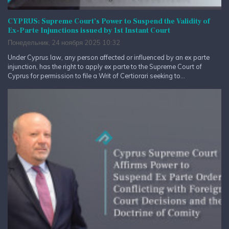
CYPRUS: Supreme Court’s Power to Suspend the Validity of
Ex-Parte Injunctions issued by 1st Instant Court
Понедельник, 24 ноября 2025 10:32
Under Cyprus law, any person affected or influenced by an ex parte
injunction, has the right to apply ex parte to the Supreme Court of
Cyprus for permission to file a Writ of Certiorari seeking to...