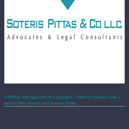
CYPRUS: Infringement of Copyright – Theft of Source Code –
Anton Piller Search and Seizure Order