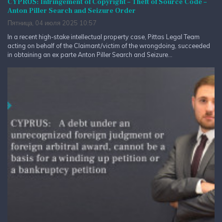
CYPRUS: Infringement of Copyright – Theft of Source Code –
Anton Piller Search and Seizure Order
Пятница, 04 июля 2025 10:57
In a recent high-stake intellectual property case, Pittas Legal Team
acting on behalf of the Claimant/victim of the wrongdoing, succeeded
in obtaining an ex parte Anton Piller Search and Seizure...