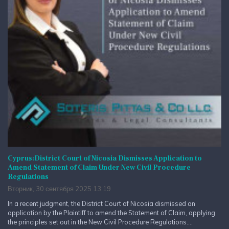
Cyprus:District Court of Nicosia Dismisses Application to
Amend Statement of Claim Under New Civil Procedure
Regulations
Вторник, 30 сентября 2025 13:19
In a recent judgment, the District Court of Nicosia dismissed an
application by the Plaintiff to amend the Statement of Claim, applying
the principles set out in the New Civil Procedure Regulations....