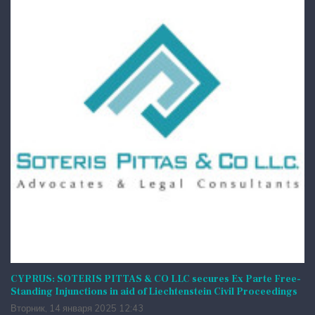
CYPRUS: SOTERIS PITTAS & CO LLC secures Ex Parte Free-
Standing Injunctions in aid of Liechtenstein Civil Proceedings
Вторник, 14 января 2025 12:43