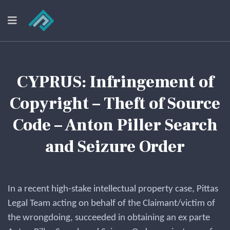
CYPRUS: Infringement of
Copyright – Theft of Source
Code – Anton Piller Search
and Seizure Order
In a recent high-stake intellectual property case, Pittas
Legal Team acting on behalf of the Claimant/victim of
the wrongdoing, succeeded in obtaining an ex parte