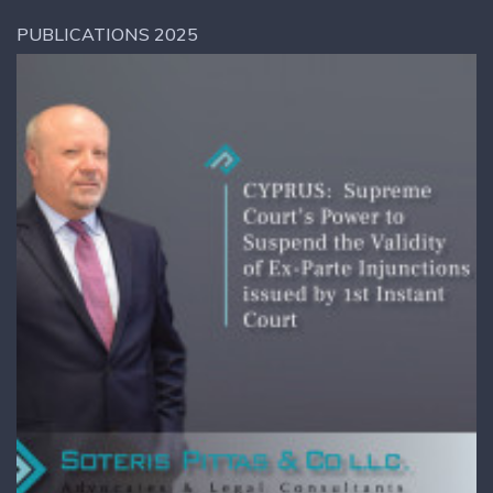
PUBLICATIONS 2025