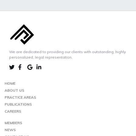
We are dedicated to providing our clients with outstanding, highly
personalized, legal representation.
LINKEDIN
TWIITER
FACEBOOK
GOOGLE-
MAP
HOME
ABOUT US
PRACTICE AREAS
PUBLICATIONS
CAREERS
MEMBERS
NEWS