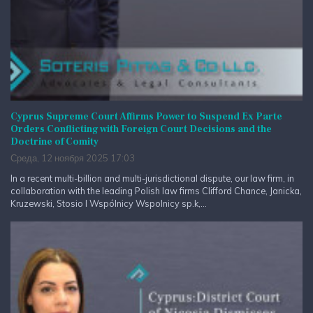
Cyprus Supreme Court Affirms Power to Suspend Ex Parte
Orders Conflicting with Foreign Court Decisions and the
Doctrine of Comity
Среда, 12 ноября 2025 17:03
In a recent multi-billion and multi-jurisdictional dispute, our law firm, in
collaboration with the leading Polish law firms Clifford Chance, Janicka,
Kruzewski, Stosio I Wspólnicy Wspolnicy sp.k,...