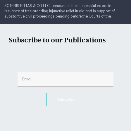
SOTERIS PITTAS & CO LLC, announces the successful ex parte
issuance of free-standing injunctive relief in aid and in support of
substantive civil proceedings pending before the Courts of the...
Subscribe to our Publications
Subscribe