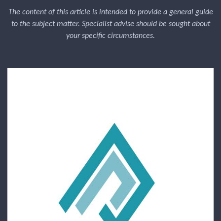
The content of this article is intended to provide a general guide
to the subject matter. Specialist advise should be sought about
your specific circumstances.