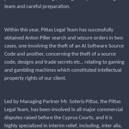
team and careful preparation.
Within this year, Pittas Legal Team has successfully
obtained Anton Piller search and seizure orders in two
cases, one involving the theft of an AI Software Source
Code and another, concerning the theft of a source
code, designs and trade secrets etc., relating to gaming
and gambling machines which constituted intellectual
property rights of our client.
Led by Managing Partner Mr. Soteris Pittas, the Pittas
Legal Team, has been involved in all major commercial
disputes raised before the Cyprus Courts, and it is
highly specialized in interim relief, including, inter alia,