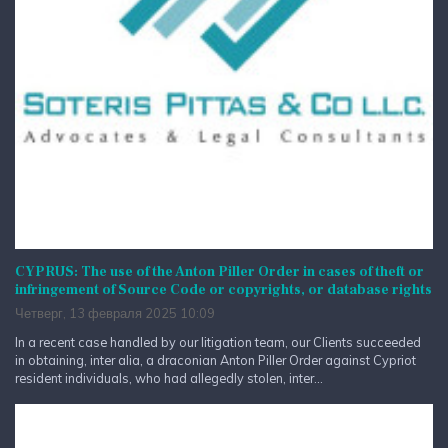
CYPRUS: The use of the Anton Piller Order in cases of theft or
infringement of Source Code or copyrights, or database rights
Четверг, 13 февраля 2025 10:09
In a recent case handled by our litigation team, our Clients succeeded
in obtaining, inter alia, a draconian Anton Piller Order against Cypriot
resident individuals, who had allegedly stolen, inter...