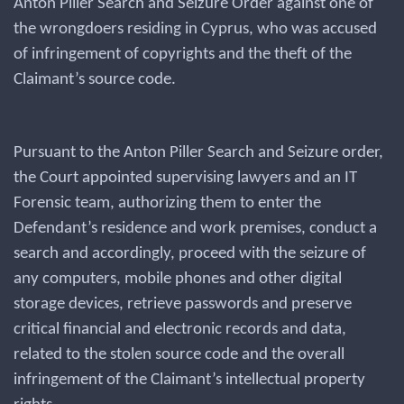
Anton Piller Search and Seizure Order against one of
the wrongdoers residing in Cyprus, who was accused
of infringement of copyrights and the theft of the
Claimant’s source code.
Pursuant to the Anton Piller Search and Seizure order,
the Court appointed supervising lawyers and an IT
Forensic team, authorizing them to enter the
Defendant’s residence and work premises, conduct a
search and accordingly, proceed with the seizure of
any computers, mobile phones and other digital
storage devices, retrieve passwords and preserve
critical financial and electronic records and data,
related to the stolen source code and the overall
infringement of the Claimant’s intellectual property