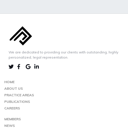
We are dedicated to providing our clients with outstanding, highly
personalized, legal representation.
LINKEDIN
TWIITER
FACEBOOK
GOOGLE-
MAP
HOME
ABOUT US
PRACTICE AREAS
PUBLICATIONS
CAREERS
MEMBERS
NEWS