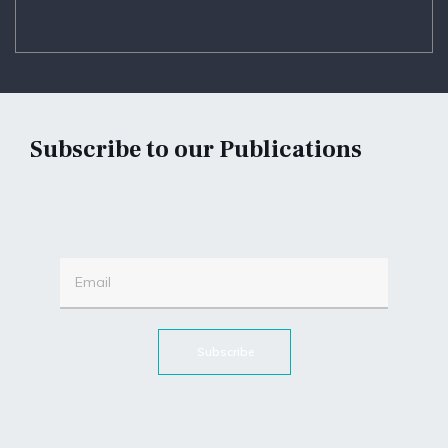
Subscribe to our Publications
Subscribe