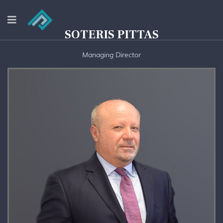
SOTERIS PITTAS
Managing Director