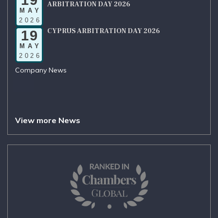
ARBITRATION DAY 2026
MAY
2026
CYPRUS ARBITRATION DAY 2026
19
MAY
2026
Company News
View more News