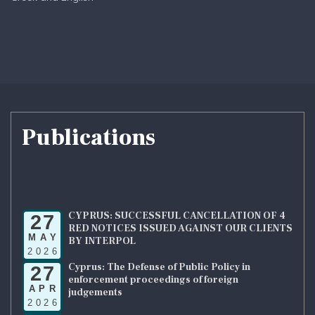
Publications
CYPRUS: SUCCESSFUL CANCELLATION OF 4
27
RED NOTICES ISSUED AGAINST OUR CLIENTS
MAY
BY INTERPOL
2026
Cyprus: The Defense of Public Policy in
27
enforcement proceedings of foreign
APR
judgements
2026