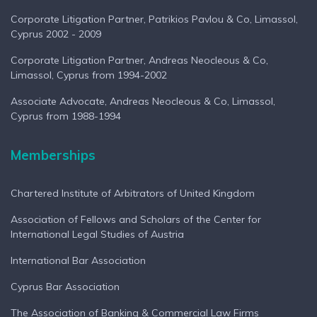
Corporate Litigation Partner, Patrikios Pavlou & Co, Limassol,
Cyprus 2002 - 2009
Corporate Litigation Partner, Andreas Neocleous & Co,
Limassol, Cyprus from 1994-2002
Associate Advocate, Andreas Neocleous & Co, Limassol,
Cyprus from 1988-1994
Memberships
Chartered Institute of Arbitrators of United Kingdom
Association of Fellows and Scholars of the Center for
International Legal Studies of Austria
International Bar Association
Cyprus Bar Association
The Association of Banking & Commercial Law Firms