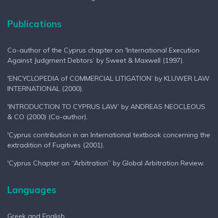
Publications
Co-author of the Cyprus chapter on 'International Execution
Against Judgment Debtors’ by Sweet & Maxwell (1997).
'ENCYCLOPEDIA of COMMERCIAL LITIGATION’ by KLUWER LAW
INTERNATIONAL (2000).
'INTRODUCTION TO CYPRUS LAW’ by ANDREAS NEOCLEOUS
& CO (2000) (Co-author).
'Cyprus contribution in an International textbook concerning the
extradition of Fugitives (2001).
'Cyprus Chapter on “Arbitration” by Global Arbitration Review.
Languages
Greek and English