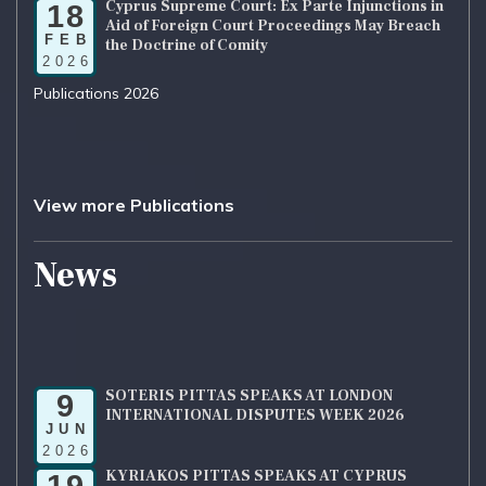
Cyprus Supreme Court: Ex Parte Injunctions in
18
Aid of Foreign Court Proceedings May Breach
FEB
the Doctrine of Comity
2026
Publications 2026
View more Publications
News
SOTERIS PITTAS SPEAKS AT LONDON
9
INTERNATIONAL DISPUTES WEEK 2026
JUN
2026
KYRIAKOS PITTAS SPEAKS AT CYPRUS
19