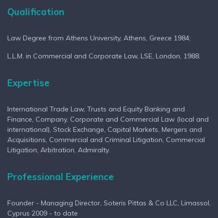
Qualification
Vcard
Profile
Profil
Law Degree from Athens University, Athens, Greece 1984;
L.L.M. in Commercial and Corporate Law, LSE, London, 1988.
Expertise
International Trade Law, Trusts and Equity Banking and
Finance, Company, Corporate and Commercial Law (local and
international), Stock Exchange, Capital Markets, Mergers and
Acquisitions, Commercial and Criminal Litigation, Commercial
Litigation, Arbitration, Admiralty.
Professional Experience
Founder - Managing Director, Soteris Pittas & Co LLC, Limassol,
Cyprus 2009 - to date