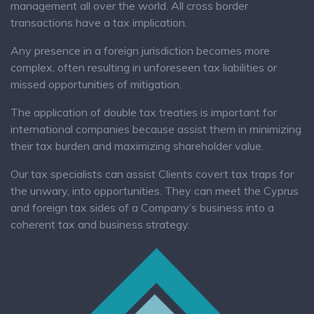
management all over the world. All cross border
transactions have a tax implication.
Any presence in a foreign jurisdiction becomes more
complex, often resulting in unforeseen tax liabilities or
missed opportunities of mitigation.
The application of double tax treaties is important for
international companies because assist them in minimizing
their tax burden and maximizing shareholder value.
Our tax specialists can assist Clients covert tax traps for
the unwary, into opportunities. They can meet the Cyprus
and foreign tax sides of a Company’s business into a
coherent tax and business strategy.