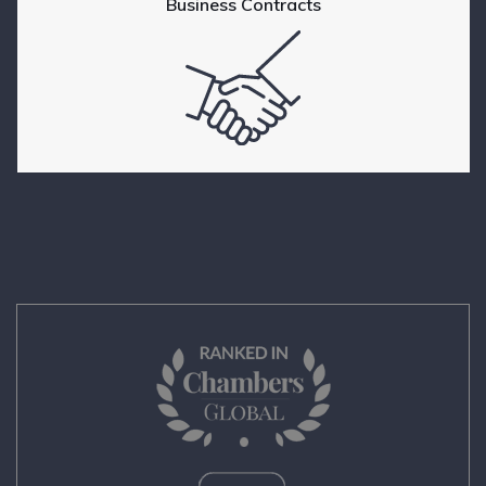
Business Contracts