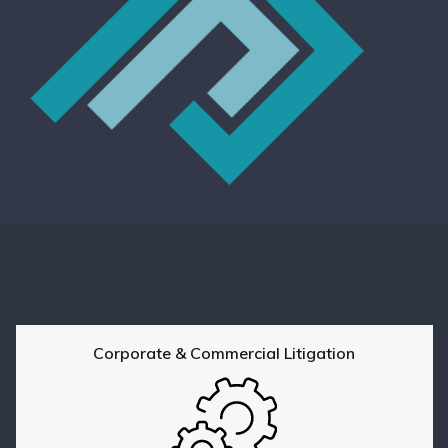
Corporate & Commercial Litigation