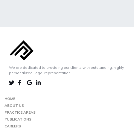
We are dedicated to providing our clients with outstanding, highly
personalized, legal representation.
LINKEDIN
TWIITER
FACEBOOK
GOOGLE-
MAP
HOME
ABOUT US
PRACTICE AREAS
PUBLICATIONS
CAREERS