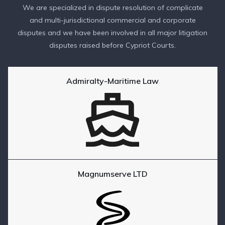
We are specialized in dispute resolution of complicate
and multi-jurisdictional commercial and corporate
disputes and we have been involved in all major litigation
disputes raised before Cypriot Courts.
Admiralty-Maritime Law
Magnumserve LTD