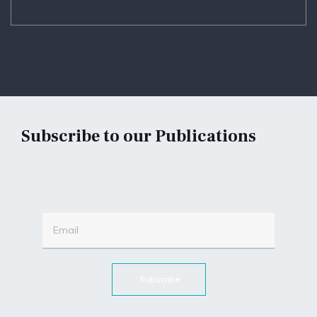
Subscribe to our Publications
Subscribe