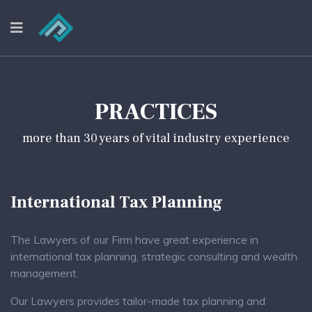
PRACTICES
more than 30 years of vital industry experience
International Tax Planning
The Lawyers of our Firm have great experience in
international tax planning, strategic consulting and wealth
management.
Our Lawyers provides tailor-made tax planning and