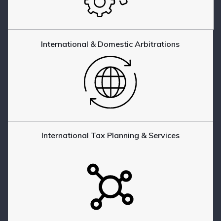
International & Domestic Arbitrations
International Tax Planning & Services