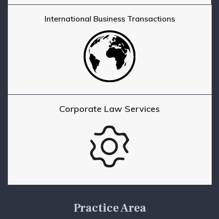
International Business Transactions
Corporate Law Services
Practice Area