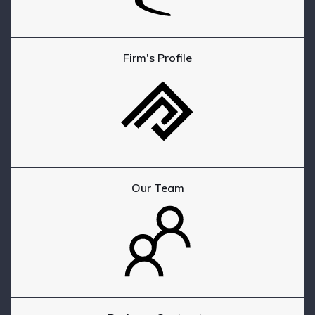
Firm's Profile
Our Team