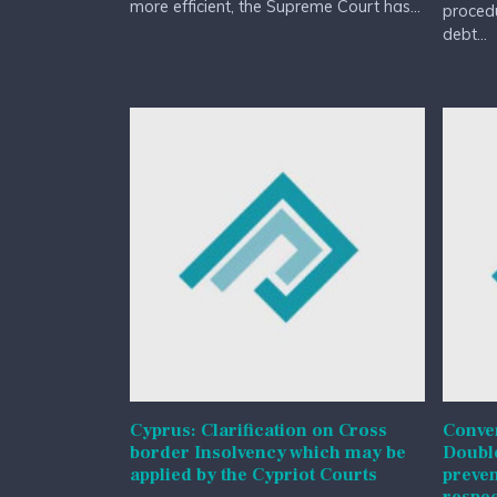
more efficient, the Supreme Court has...
procedu
debt...
Cyprus: Clarification on Cross
Conven
border Insolvency which may be
Double
applied by the Cypriot Courts
preven