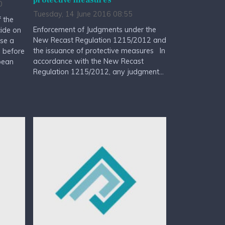
protective measures
0
Tuesday, 14 June 2016 08:55
 the
Enforcement of Judgments under the
cide on
New Recast Regulation 1215/2012 and
rse a
the issuance of protective measures In
d before
accordance with the New Recast
pean
Regulation 1215/2012, any judgment...