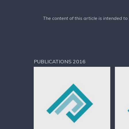
The content of this article is intended t
PUBLICATIONS 2016