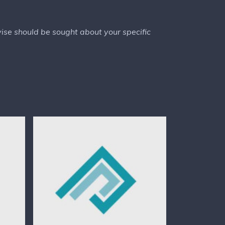
dvise should be sought about your specific