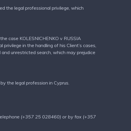
d the legal professional privilege, which
hts in the case KOLESNICHENKO v RUSSIA
privilege in the handling of his Client’s cases,
l and unrestricted search, which may prejudice
by the legal profession in Cyprus.
telephone (+357 25 028460) or by fax (+357