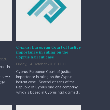
Cyprus: European Court of Justice
importance in ruling on the
Cyprus haircut case
9:28
Friday, 14 October 2016 11:11
ers In
Cyprus: European Court of Justice
importance in ruling on the Cyprus
5, the
haircut case Several citizens of the
lly
Republic of Cyprus and one company
which is based in Cyprus had claimed...