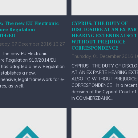
s: The new EU Electronic
CYPRUS: THE DUTY OF
ure Regulation
DISCLOSURE AT AN EX PAR
014/EU
HEARING EXTENDS ALSO 
WITHOUT PREJUDICE
day, 07 December 2016 13:27
CORRESPONDENCE
 The new EU Electronic
Thursday, 01 December 2016 1
ure Regulation 910/2014/EU
CYPRUS: THE DUTY OF DISCL
 has adopted a new Regulation
AT AN EX PARTE HEARING EXT
stablishes a new,
ALSO TO WITHOUT PREJUDICE
ensive, legal framework for e-
CORRESPONDENCE In a recent
es, as well...
decision of the Cypriot Court of
in COMMERZBANK...