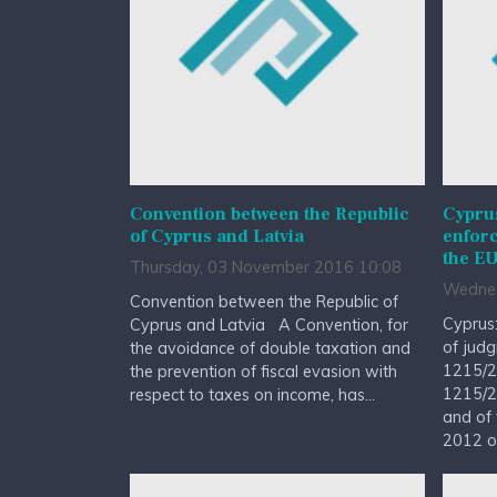
Convention between the Republic
Cypru
of Cyprus and Latvia
enfor
the EU
Thursday, 03 November 2016 10:08
Wednes
Convention between the Republic of
Cyprus
Cyprus and Latvia A Convention, for
of judg
the avoidance of double taxation and
1215/2
the prevention of fiscal evasion with
1215/2
respect to taxes on income, has...
and of 
2012 on