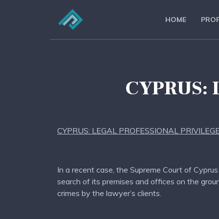
HOME
PROF
CYPRUS: 
CYPRUS: LEGAL PROFESSIONAL PRIVILEG
In a recent case, the Supreme Court of Cyprus (
search of its premises and offices on the grou
crimes by the lawyer’s clients.