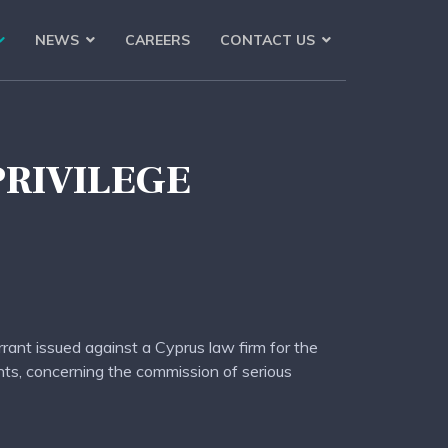
NEWS
CAREERS
CONTACT US
PRIVILEGE
rrant issued against a Cyprus law firm for the
ents, concerning the commission of serious