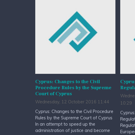
Cyprus: Changes to the Civil
Cyprus
Procedure Rules by the Supreme
Regul
Court of Cyprus
Wednes
Wednesday, 12 October 2016 11:44
10:29
Cyprus: Changes to the Civil Procedure
Cyprus:
Rules by the Supreme Court of Cyprus
Regula
In an attempt to speed up the
Regulat
administration of justice and become
Europe