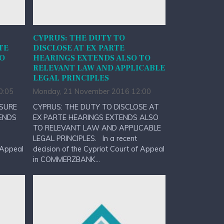
CYPRUS: THE DUTY TO
TE
DISCLOSE AT EX PARTE
TO
HEARINGS EXTENDS ALSO TO
RELEVANT LAW AND APPLICABLE
LEGAL PRINCIPLES
0:05
Monday, 21 November 2016 12:00
OSURE
CYPRUS: THE DUTY TO DISCLOSE AT
ENDS
EX PARTE HEARINGS EXTENDS ALSO
TO RELEVANT LAW AND APPLICABLE
LEGAL PRINCIPLES. In a recent
 Appeal
decision of the Cypriot Court of Appeal
in COMMERZBANK...