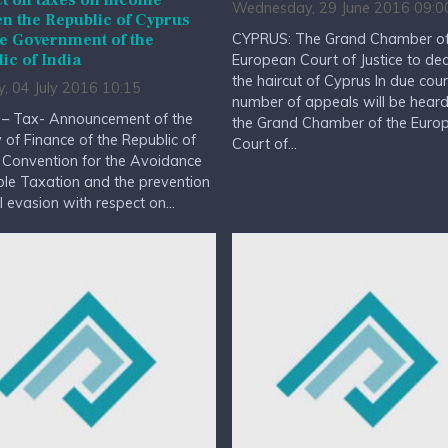
t on taxes on income
Wednesday, 29 June 2016 09:0
n the Republic of Cyprus
CYPRUS: The Grand Chamber of
e Government of the
ic of India
European Court of Justice to de
the haircut of Cyprus In due cou
, 04 July 2016 10:15
number of appeals will be hear
 – Tax- Announcement of the
the Grand Chamber of the Euro
y of Finance of the Republic of
Court of...
 Convention for the Avoidance
le Taxation and the prevention
al evasion with respect on...