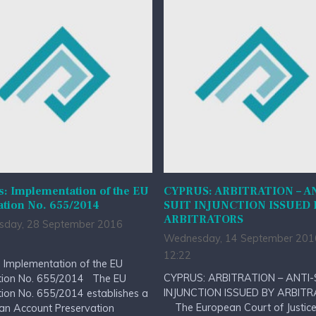
: Implementation of the EU
CYPRUS: ARBITRATION – A
ation No. 655/2014
SUIT INJUNCTION ISSUED 
ARBITRATORS
day, 28 September 2016
Wednesday, 14 September 201
12:22
 Implementation of the EU
CYPRUS: ARBITRATION – ANTI-
tion No. 655/2014 The EU
INJUNCTION ISSUED BY ARBIT
ion No. 655/2014 establishes a
The European Court of Justice 
an Account Preservation