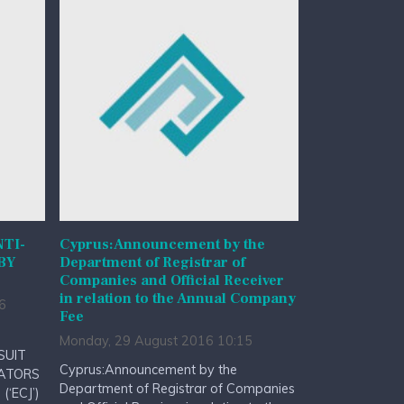
NTI-
Cyprus:Announcement by the
BY
Department of Registrar of
Companies and Official Receiver
in relation to the Annual Company
6
Fee
Monday, 29 August 2016 10:15
SUIT
Cyprus:Announcement by the
RATORS
Department of Registrar of Companies
(‘ECJ’)