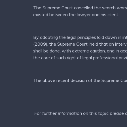
The Supreme Court cancelled the search warrant 
existed between the lawyer and his client.
By adopting the legal principles laid down i
(2009), the Supreme Court, held that an interven
shall be done, with extreme caution, and in ac
the core of such right of legal professional priv
The above recent decision of the Supreme Cour
For further information on this topic please