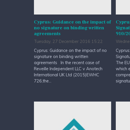
Cyprus: Guidance on the impact of
Cypru
no signature on binding written
Signat
agreements
910/2
Tuesday, 27 December 2016 15:22
Wednes
Cyprus: Guidance on the impact of no
Cyprus:
signature on binding written
Signat
agreements In the recent case of
The EU
Reveille Independent LLC v Anotech
which e
International UK Ltd (2015)EWHC
compreh
726,the...
signatur