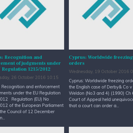
s: Recognition and
Cyprus: Worldwide freezing
cement of judgments under
orders
 Regulation 1215/2012
Wednesday, 19 October 2016 0
day, 26 October 2016 10:15
Cyprus: Worldwide freezing ord
: Recognition and enforcement
the English case of Derby& Co v
ments under the EU Regulation
Weldon (No3 and 4) (1990) Ch 6
012 Regulation (EU) No
Court of Appeal held unequivoca
012 of the European Parliament
that a court can order a...
the Council of 12 December
...