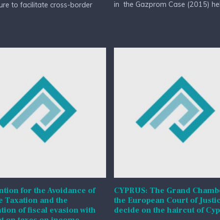
in the Gazprom Case (2015) held
re to facilitate cross-border
tion for the Avoidance of
CYPRUS: The Grand Chambe
 Taxation and the
the European Court of Justic
tion of fiscal evasion with
decide on the haircut of Cy