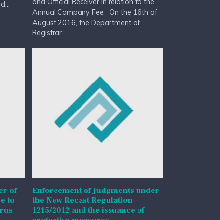
and Official Receiver in relation to the
...
Annual Company Fee On the 16th of
August 2016, the Department of
Registrar...
r of
Enforcement of Judgments under
e to
the New Recast Regulation
prus
1215/2012 and the issuance of