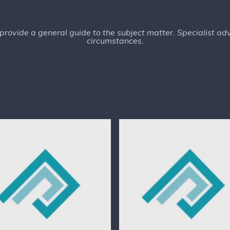
o provide a general guide to the subject matter. Specialist a
circumstances.