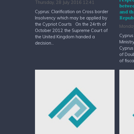
respec
Thursday, 28 July 2016 12:41
betwee
Cyprus: Clarification on Cross border
and th
Republ
Insolvency which may be applied by
the Cypriot Courts On the 24rth of
Monday
October 2012 the Supreme Court of
Cyprus
the United Kingdom handed a
Ministr
decision...
Cyprus
of Doub
of fisc