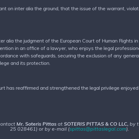
on inter alia the ground, that the issue of the warrant, violate
n inter alia the judgment of the European Court of Human Rig
tion in an office of a lawyer, who enjoys the legal professional 
cordance with safeguards, securing the exclusion of any genera
ilege and its protection.
t has reaffirmed and strengthened the legal privilege enjoyed 
 contact
Mr. Soteris Pittas
at
SOTERIS PITTAS & CO LLC,
by 
25 028461) or by e-mail (
spittas@pittaslegal.com
).