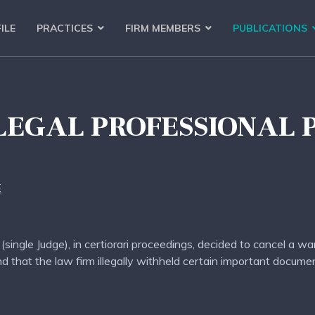
ILE
PRACTICES
FIRM MEMBERS
PUBLICATIONS
LEGAL PROFESSIONAL 
E
single Judge), in certiorari proceedings, decided to cancel a wa
nd that the law firm illegally withheld certain important docum