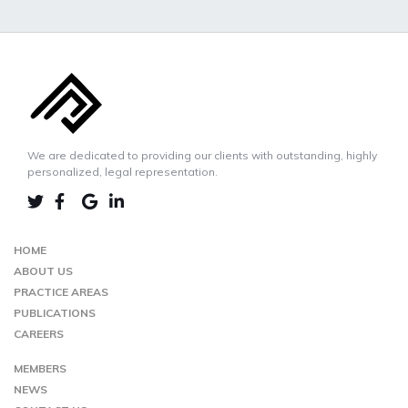
We are dedicated to providing our clients with outstanding, highly
personalized, legal representation.
LINKEDIN
TWIITER
FACEBOOK
GOOGLE-
MAP
HOME
ABOUT US
PRACTICE AREAS
PUBLICATIONS
CAREERS
MEMBERS
NEWS