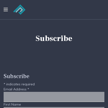
Subscribe
Subscribe
*
indicates required
Email Address
*
First Name