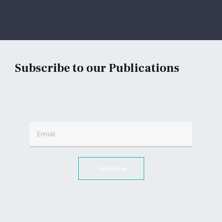
Subscribe to our Publications
Subscribe