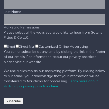
Last Name
Marketing Permissions
Please select all the ways you would like to hear from Soteris
Pittas & Co LLC:
Email
Direct Mail
Customized Online Advertising
You can unsubscribe at any time by clicking the link in the footer
of our emails. For information about our privacy practices,
please visit our website.
We use Mailchimp as our marketing platform. By clicking below
to subscribe, you acknowledge that your information will be
transferred to Mailchimp for processing.
Learn more about
Mailchimp's privacy practices here.