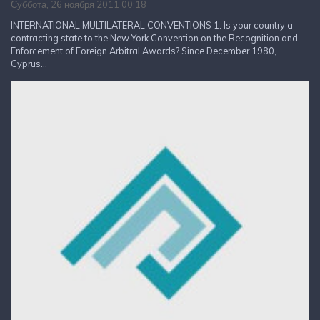
Суббота, 26 ноября 2011 00:18
INTERNATIONAL MULTILATERAL CONVENTIONS 1. Is your country a
contracting state to the New York Convention on the Recognition and
Enforcement of Foreign Arbitral Awards? Since December 1980,
Cyprus...