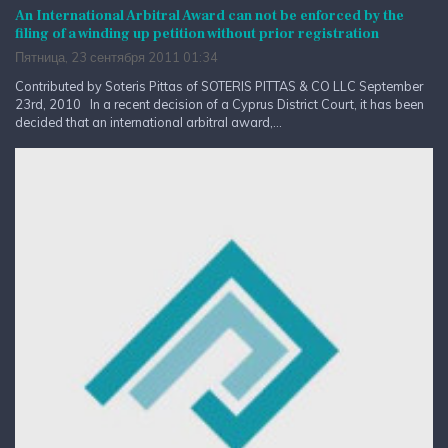
An International Arbitral Award can not be enforced by the
filing of a winding up petition without prior registration
Пятница, 23 сентября 2011 01:34
Contributed by Soteris Pittas of SOTERIS PITTAS & CO LLC September
23rd, 2010 In a recent decision of a Cyprus District Court, it has been
decided that an international arbitral award,...