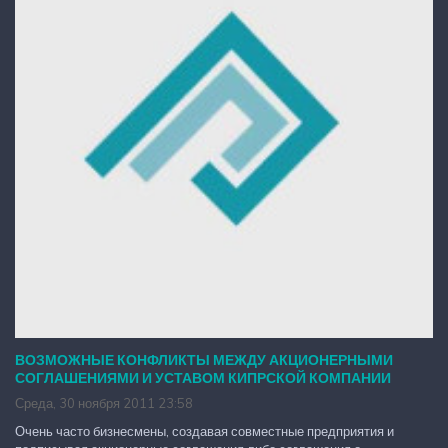
ВОЗМОЖНЫЕ КОНФЛИКТЫ МЕЖДУ АКЦИОНЕРНЫМИ
СОГЛАШЕНИЯМИ И УСТАВОМ КИПРСКОЙ КОМПАНИИ
Среда, 30 ноября 2011 23:58
Очень часто бизнесмены, создавая совместные предприятия и