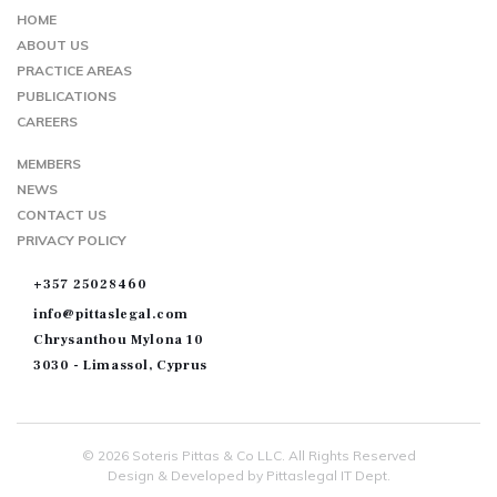
MAP
HOME
ABOUT US
PRACTICE AREAS
PUBLICATIONS
CAREERS
MEMBERS
NEWS
CONTACT US
PRIVACY POLICY
+357 25028460
info@pittaslegal.com
Chrysanthou Mylona 10
3030 - Limassol, Cyprus
© 2026 Soteris Pittas & Co LLC. All Rights Reserved
Design & Developed by Pittaslegal IT Dept.