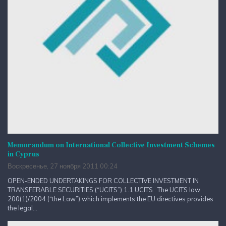
Memorandum on International Collective Investment Schemes
in Cyprus
Воскресенье, 27 ноября 2011 00:24
OPEN-ENDED UNDERTAKINGS FOR COLLECTIVE INVESTMENT IN
TRANSFERABLE SECURITIES (“UCITS”) 1.1 UCITS The UCITS law
200(1)/2004 (“the Law”) which implements the EU directives provides
the legal...