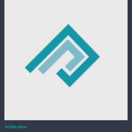
Arbitration