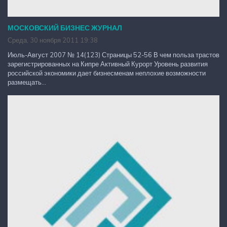
МОСКОВСКИЙ БИЗНЕС ЖУРНАЛ
Среда, 30 ноября 2011 19:38
Июль-Август 2007 № 14(123) Страницы 52-56 В чем польза трастов
зарегистрированных на Кипре Активный Курорт Уровень развития
российской экономики дает бизнесменам неплохие возможности
размещать...