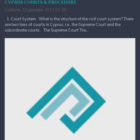
CYPRUS COURTS & PROCEDURE
Суббота, 10 декабря 2011 01:38
1. Court System What is the structure of the civil court system? There
are two tiers of courts in Cyprus, i.e., the Supreme Court and the
subordinate courts. The Supreme Court The...