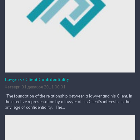
Lawyers / Client Confidentiality
Четверг, 01 декабря 2011 00:01
The foundation of the relationship between a lawyer and his Client, in
the effective representation by a lawyer of his Client’s interests, is the
privilege of confidentiality. The...