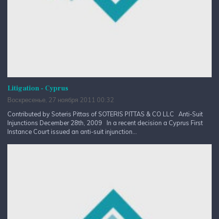
Litigation - Cyprus
Воскресенье, 27 ноября 2011 00:32
Contributed by Soteris Pittas of SOTERIS PITTAS & CO LLC Anti-Suit
Injunctions December 28th, 2009 In a recent decision a Cyprus First
Instance Court issued an anti-suit injunction...