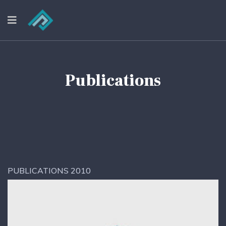
Publications
PUBLICATIONS 2010