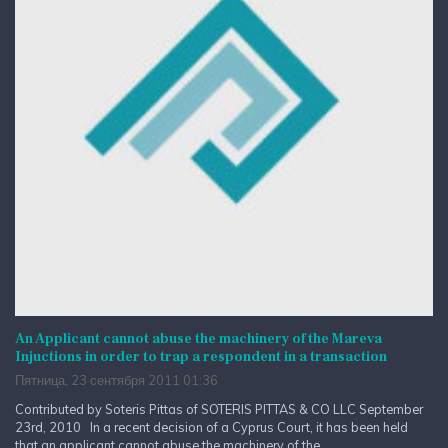
An Applicant cannot abuse the machinery of the Mareva
Injuctions in order to trap a respondent in a transaction
Пятница, 23 сентября 2011 01:36
Contributed by Soteris Pittas of SOTERIS PITTAS & CO LLC September
23rd, 2010 In a recent decision of a Cyprus Court, it has been held
that an applicant cannot abuse the machinery of the...