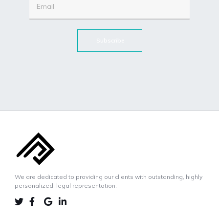
Subscribe
We are dedicated to providing our clients with outstanding, highly
personalized, legal representation.
LINKEDIN
TWIITER
FACEBOOK
GOOGLE-