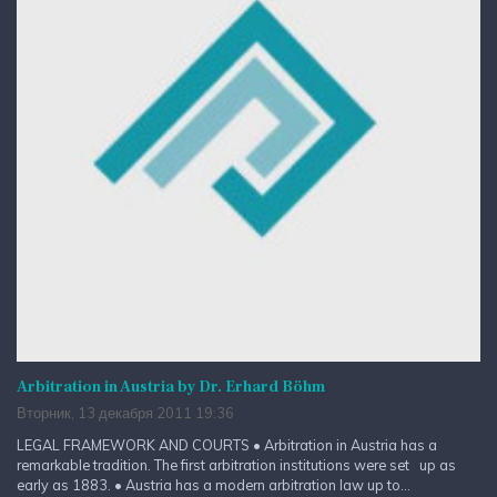
Arbitration in Austria by Dr. Erhard Böhm
Вторник, 13 декабря 2011 19:36
LEGAL FRAMEWORK AND COURTS • Arbitration in Austria has a
remarkable tradition. The first arbitration institutions were set up as
early as 1883. • Austria has a modern arbitration law up to...