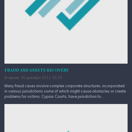
FRAUD AND ASSETS RECOVERY
Вторник, 06 декабря 2011 19:33
Many fraud cases involve complex corporate structures, incorporated
in various jurisdictions some of which might cause obstacles or create
problems for victims. Cyprus Courts, have jurisdiction to...