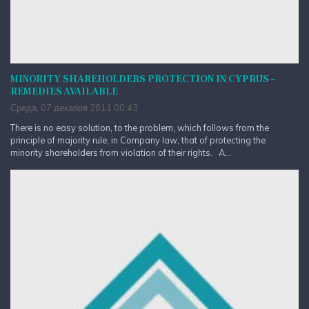
MINORITY SHAREHOLDERS PROTECTION IN CYPRUS –
REMEDIES AVAILABLE
Среда, 07 декабря 2011 00:43
There is no easy solution, to the problem, which follows from the
principle of majority rule, in Company law, that of protecting the
minority shareholders from violation of their rights. A...