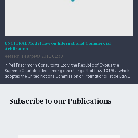
UNCITRAL Model Law on International Commercial
Arbitration
Четверг, 14 апреля 2011 01:39
In Pell Frischmann Consultants Ltd v. the Republic of Cyprus the
Supreme Court decided, among other things, that Law 101/87, which
adopted the United Nations Commission on International Trade Law...
Subscribe to our Publications