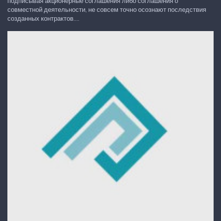
подписывая акционерные соглашения либо соглашения о
совместной деятельности, не совсем точно осознают последствия
созданных контрактов....