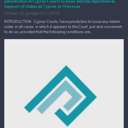
Jurisdiction of Cyprus Courts to issue Interim Injuctions in
support of claims in Cyprus or Overseas
Четверг, 01 декабря 2011 00:06
INTRODUCTION Cyprus Courts, have jurisdiction to issue any interim
order, in all cases, in which it appears to the Court, just and convenient
to do so, provided that the following conditions are...