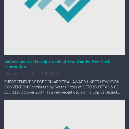
Enforcement of Foreign Arbitral Award under New York
Convention
Четверг, 17 ноября 2011 00:14
ENFORCEMENT OF FOREIGN ARBITRAL AWARD UNDER NEW YORK
CONVENTION Contributed by Soteris Pittas of SOTERIS PITTAS & CO
LLC 31st October 2007 In a very recent decision, a Cyprus District...