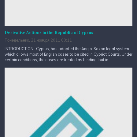
Derivative Actions in the Republic of Cyprus
Понедельник, 21 ноября 2011 00:11
INTRODUCTION Cyprus, has adopted the Anglo-Saxon legal system
which allows most of English cases to be cited in Cypriot Courts. Under
certain conditions, the cases are treated as binding, but in...