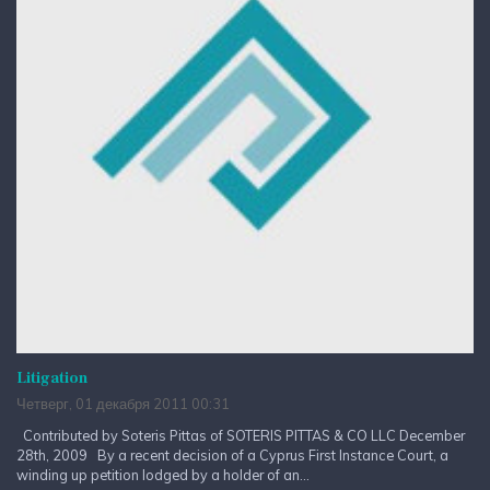
Litigation
Четверг, 01 декабря 2011 00:31
Contributed by Soteris Pittas of SOTERIS PITTAS & CO LLC December
28th, 2009 By a recent decision of a Cyprus First Instance Court, a
winding up petition lodged by a holder of an...