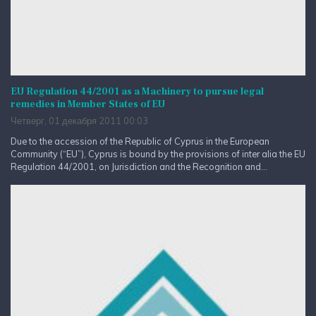
EU Regulation 44/2001 as a Machinery to pursue legal
remedies in Member States of EU
Четверг, 01 декабря 2011 00:03
Due to the accession of the Republic of Cyprus in the European
Community (“EU”), Cyprus is bound by the provisions of inter alia the EU
Regulation 44/2001, on Jurisdiction and the Recognition and...