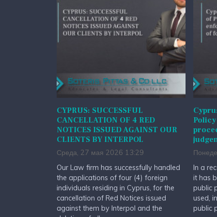
CYPRUS: SUCCESSFUL
Cyprus
CANCELLATION OF 4 RED
Policy
NOTICES ISSUED AGAINST OUR
procee
CLIENTS BY INTERPOL
judge
Среда, 27 мая 2026 13:29
Понеде
Our Law firm has successfully handled
In a re
the applications of four (4) foreign
it has 
individuals residing in Cyprus, for the
public 
cancellation of Red Notices issued
used, i
against them by Interpol and the
public 