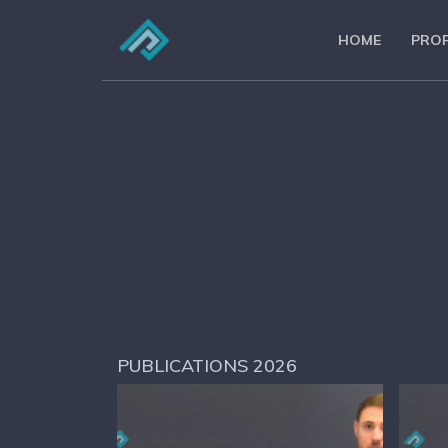
HOME
PROF
PUBLICATIONS 2026