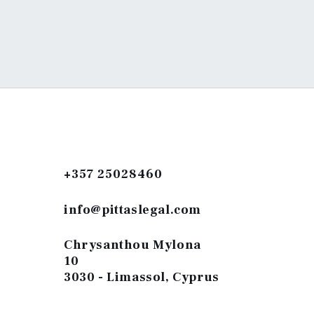
+357 25028460
info@pittaslegal.com
Chrysanthou Mylona
10
3030 - Limassol, Cyprus