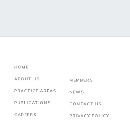
HOME
ABOUT US
MEMBERS
PRACTICE AREAS
NEWS
PUBLICATIONS
CONTACT US
CAREERS
PRIVACY POLICY