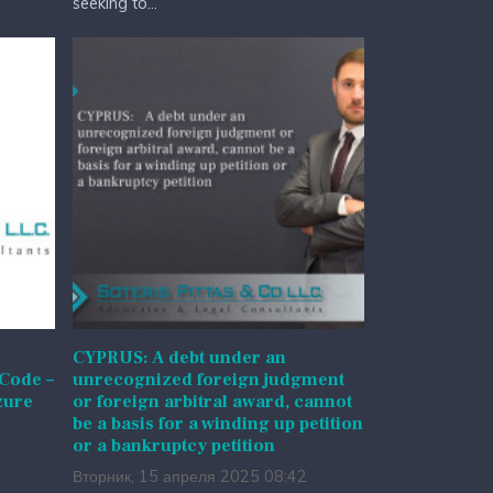
seeking to...
CYPRUS: A debt under an
 Code –
unrecognized foreign judgment
zure
or foreign arbitral award, cannot
be a basis for a winding up petition
or a bankruptcy petition
Вторник, 15 апреля 2025 08:42
l