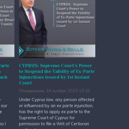
arte
CYPRUS: Supreme Court’s Power
n
to Suspend the Validity of Ex-Parte
each
Injunctions issued by 1st Instant
Court
Понедельник, 24 ноября 2025 10:32
-
Under Cyprus law, any person affected
 our
or influenced by an ex parte injunction,
he
has the right to apply ex parte to the
Supreme Court of Cyprus for
io I
permission to file a Writ of Certiorari