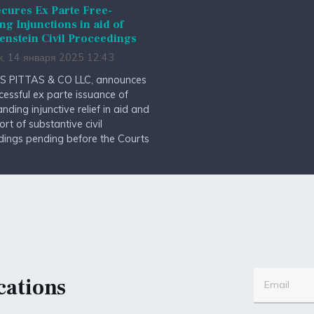
cures Ex Parte Free-
ng Injunctions in aid of
enstein Civil Proceedings
к, 14 января 2025 12:43
S PITTAS & CO LLC, announces
cessful ex parte issuance of
anding injunctive relief in aid and
ort of substantive civil
dings pending before the Courts
cations