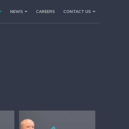
NEWS
CAREERS
CONTACT US