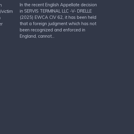
In the recent English Appellate decision
m
in SERVIS TERMINAL LLC -V- DRELLE
/victim
(2025) EWCA CIV 62, it has been held
n
that a foreign judgment which has not
er
been recognized and enforced in
England, cannot...