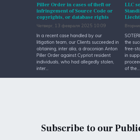
Piller Order in cases of theft or
LLC se
infringement of Source Code or
Standi
copyrights, or database rights
Liecht
Четверг, 13 февраля 2025 10:09
Вторни
In a recent case handled by our
SOTERI
litigation team, our Clients succeeded in
the suc
obtaining, inter alia, a draconian Anton
free-st
Piller Order against Cypriot resident
in supp
individuals, who had allegedly stolen,
procee
inter...
of the...
Subscribe to our Publi