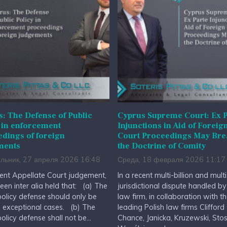
: The Defense of Public
Cyprus Supreme Court: Ex P
 in enforcement
Injunctions in Aid of Foreig
dings of foreign
Court Proceedings May Br
ments
the Doctrine of Comity
льник, 27 апреля 2026 16:48
Среда, 18 февраля 2026 11:17
cent Appellate Court judgement,
In a recent multi-billion and multi
been inter alia held that: (a) The
jurisdictional dispute handled by
policy defense should only be
law firm, in collaboration with t
n exceptional cases. (b) The
leading Polish law firms Clifford
policy defense shall not be...
Chance, Janicka, Kruzewski, Stos