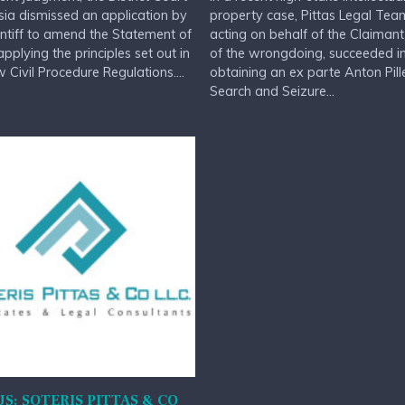
sia dismissed an application by
property case, Pittas Legal Tea
intiff to amend the Statement of
acting on behalf of the Claimant
applying the principles set out in
of the wrongdoing, succeeded i
 Civil Procedure Regulations....
obtaining an ex parte Anton Pill
Search and Seizure...
S: SOTERIS PITTAS & CO