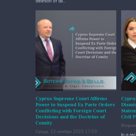
deletion of all...
Cyprus Supreme Court Affirms
Cyprus
Power to Suspend Ex Parte Orders
Dismis
Conflicting with Foreign Court
State
Decisions and the Doctrine of
Civil 
Comity
Вторни
Среда, 12 ноября 2025 17:03
In a re