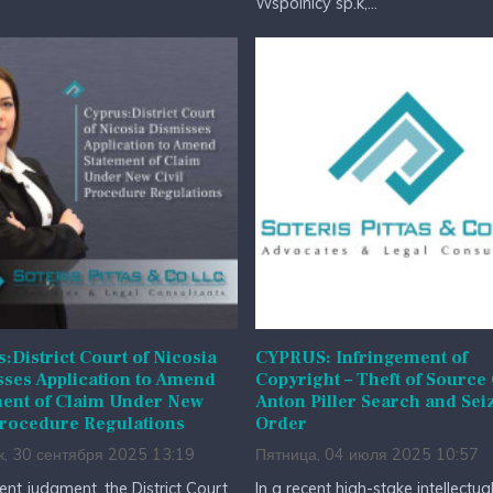
Wspólnicy sp.k,...
:District Court of Nicosia
CYPRUS: Infringement of
ses Application to Amend
Copyright – Theft of Source
ment of Claim Under New
Anton Piller Search and Sei
Procedure Regulations
Order
к, 30 сентября 2025 13:19
Пятница, 04 июля 2025 10:57
cent judgment, the District Court
In a recent high-stake intellectua