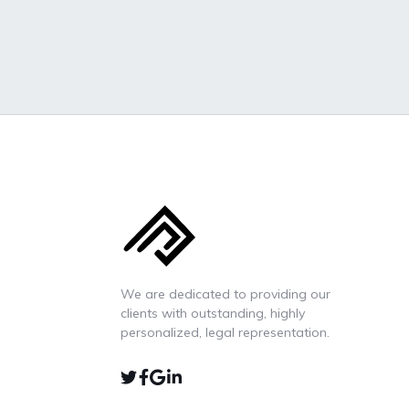
We are dedicated to providing our
clients with outstanding, highly
personalized, legal representation.
TWIITER
FACEBOOK
GOOGLE-
LINKEDIN
MAP