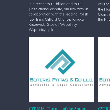
In a recent multi-billion and multi-
of Nico
jurisdictional dispute, our law firm, in
the Pla
collaboration with the leading Polish
Claim, 
law firms Clifford Chance, Janicka,
the New
Kruzewski, Stosio I Wspólnicy
Wspolnicy sp.k,...
CYPRUS: The use of the Anton
CYPRU