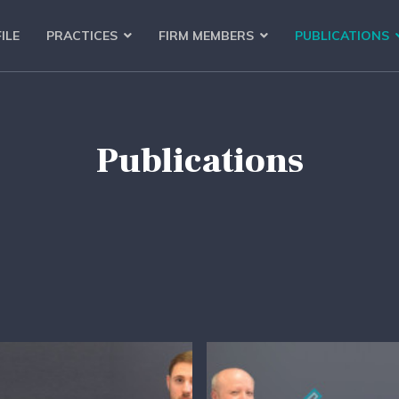
ILE
PRACTICES
FIRM MEMBERS
PUBLICATIONS
Publications