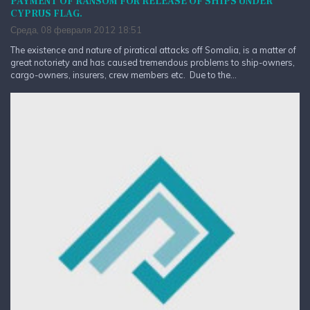
PAYMENT OF RANSOM FOR RELEASE OF SHIPS UNDER
CYPRUS FLAG.
Среда, 08 февраля 2012 18:51
The existence and nature of piratical attacks off Somalia, is a matter of
great notoriety and has caused tremendous problems to ship-owners,
cargo-owners, insurers, crew members etc. Due to the...