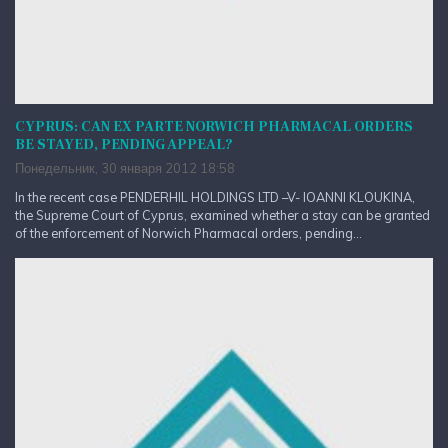
CYPRUS: CAN EX PARTE NORWICH PHARMACAL ORDERS
BE STAYED, PENDING APPEAL?
Понедельник, 30 января 2012 18:58
In the recent case PENDERHIL HOLDINGS LTD –V- IOANNI KLOUKINA,
the Supreme Court of Cyprus, examined whether a stay can be granted
of the enforcement of Norwich Pharmacal orders, pending...