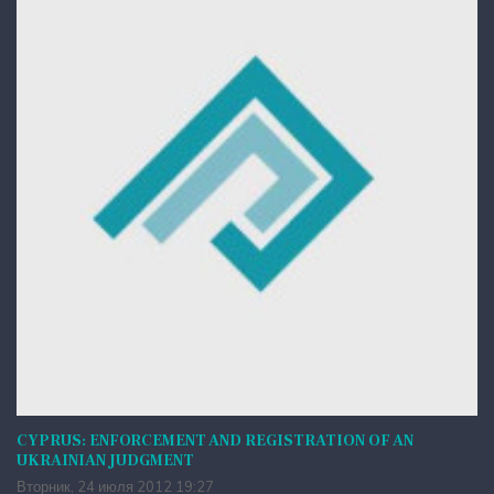
CYPRUS: ENFORCEMENT AND REGISTRATION OF AN
UKRAINIAN JUDGMENT
Вторник, 24 июля 2012 19:27