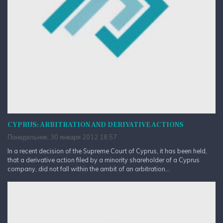
CYPRUS: ARBITRATION AND DERIVATIVE ACTIONS
Понедельник, 30 января 2012 18:57
In a recent decision of the Supreme Court of Cyprus, it has been held,
that a derivative action filed by a minority shareholder of a Cyprus
company, did not fall within the ambit of an arbitration...