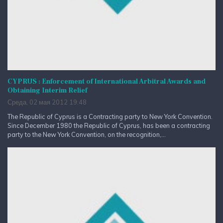
CYPRUS : Enforcement of International Arbitral Awards and
Obtaining Interim Relief
Среда, 02 мая 2012 19:48
The Republic of Cyprus is a Contracting party to New York Convention.
Since December 1980 the Republic of Cyprus, has been a contracting
party to the New York Convention, on the recognition,...