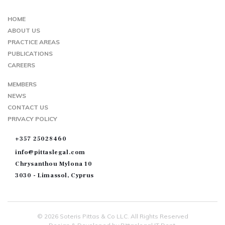
TWIITER
FACEBOOK
GOOGLE-
MAP
HOME
ABOUT US
PRACTICE AREAS
PUBLICATIONS
CAREERS
MEMBERS
NEWS
CONTACT US
PRIVACY POLICY
+357 25028460
info@pittaslegal.com
Chrysanthou Mylona 10
3030 - Limassol, Cyprus
© 2026 Soteris Pittas & Co LLC. All Rights Reserved