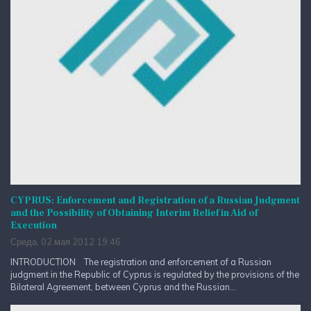
CYPRUS: Enforcement and Registration of a Russian Judgment
and the Possibility of Obtaining Interim Relief in Aid of
Execution
Среда, 02 мая 2012 19:46
INTRODUCTION The registration and enforcement of a Russian
judgment in the Republic of Cyprus is regulated by the provisions of the
Bilateral Agreement, between Cyprus and the Russian...