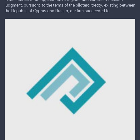
judgment, pursuant to the terms of the bilateral treaty, existing between
the Republic of Cyprus and Russia, our firm succeeded to...