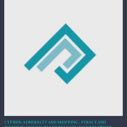
CYPRUS: ADMIRALTY AND SHIPPING - PIRACY AND