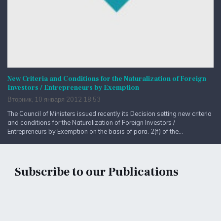
New Criteria and Conditions for the Naturalization of Foreign
Investors / Entrepreneurs by Exemption
Вторник, 10 января 2012 18:53
The Council of Ministers issued recently its Decision setting new criteria
and conditions for the Naturalization of Foreign Investors /
Entrepreneurs by Exemption on the basis of para. 2(f) of the...
Subscribe to our Publications