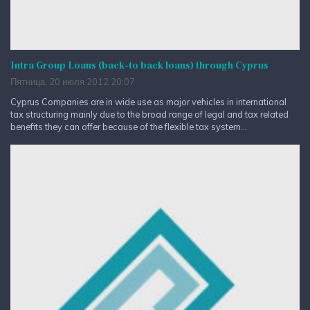
Intra Group Loans (back-to back loans) through Cyprus
Пятница, 20 июля 2012 20:07
Cyprus Companies are in wide use as major vehicles in international
tax structuring mainly due to the broad range of legal and tax related
benefits they can offer because of the flexible tax system...