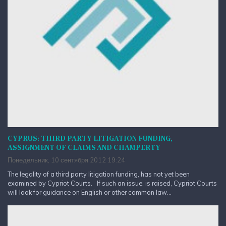
CYPRUS: THIRD PARTY LITIGATION FUNDING,
ASSIGNMENT OF CLAIMS AND CHAMPERTY
Понедельник, 10 сентября 2012 19:24
The legality of a third party litigation funding, has not yet been
examined by Cypriot Courts. If such an issue, is raised, Cypriot Courts
will look for guidance on English or other common law...