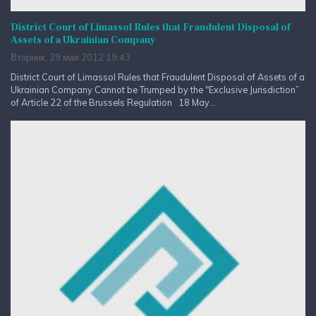
District Court of Limassol Rules that Fraudulent Disposal of
Assets of a Ukrainian Company
Вторник, 29 мая 2012 19:43
District Court of Limassol Rules that Fraudulent Disposal of Assets of a
Ukrainian Company Cannot be Trumped by the "Exclusive Jurisdiction”
of Article 22 of the Brussels Regulation 18 May...