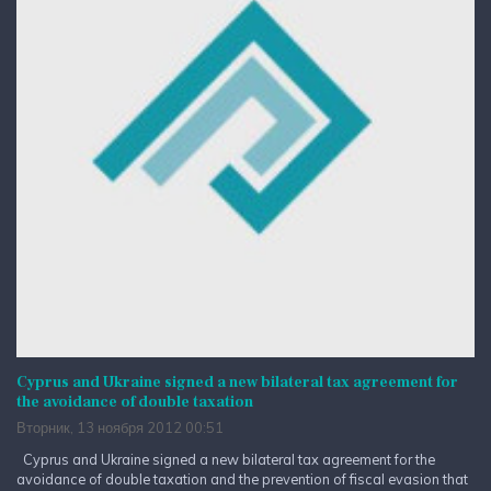
Cyprus and Ukraine signed a new bilateral tax agreement for
the avoidance of double taxation
Вторник, 13 ноября 2012 00:51
Cyprus and Ukraine signed a new bilateral tax agreement for the
avoidance of double taxation and the prevention of fiscal evasion that