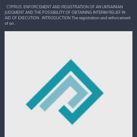
CYPRUS: ENFORCEMENT AND REGISTRATION OF AN UKRAINIAN
JUDGMENT AND THE POSSIBILITY OF OBTAINING INTERIM RELIEF IN
AID OF EXECUTION INTRODUCTION The registration and enforcement
of an...