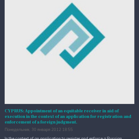
CYPRUS: Appointment of an equitable receiver in aid of
execution in the context of an application for registration and
enforcement of a foreign judgment.
Понедельник, 30 января 2012 18:55
In the context of an application to register and enforce a Russian