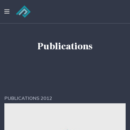
Publications
PUBLICATIONS 2012