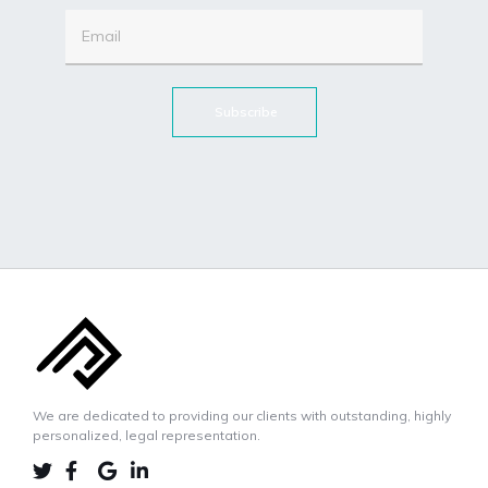
Subscribe
We are dedicated to providing our clients with outstanding, highly
personalized, legal representation.
LINKEDIN