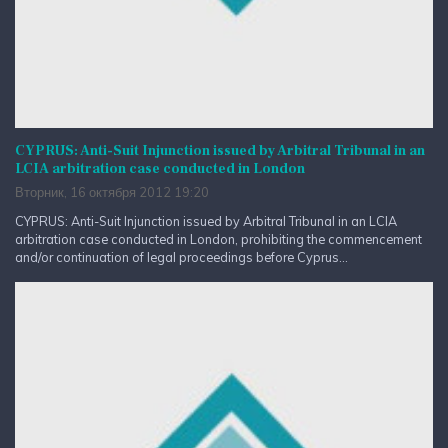
CYPRUS: Anti-Suit Injunction issued by Arbitral Tribunal in an
LCIA arbitration case conducted in London
Вторник, 16 октября 2012 19:20
CYPRUS: Anti-Suit Injunction issued by Arbitral Tribunal in an LCIA
arbitration case conducted in London, prohibiting the commencement
and/or continuation of legal proceedings before Cyprus...