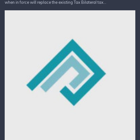
when in force will replace the existing Tax Bilateral tax...