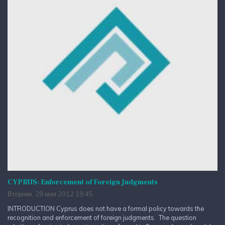
CYPRUS: Enforcement of Foreign Judgments
Вторник, 29 мая 2012 19:45
INTRODUCTION Cyprus does not have a formal policy towards the
recognition and enforcement of foreign judgments. The question