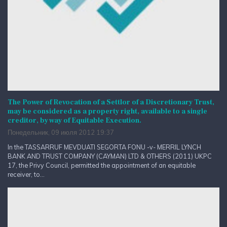
The Power of Revocation of a Settlor of a Discretionary Trust,
may be considered as a property right, available to a single
creditor, by way of Equitable Execution.
Понедельник, 09 июля 2012 19:37
In the TASSARRUF MEVDUATI SEGORTA FONU -v- MERRIL LYNCH
BANK AND TRUST COMPANY (CAYMAN) LTD & OTHERS (2011) UKPC
17, the Privy Council, permitted the appointment of an equitable
receiver, to...