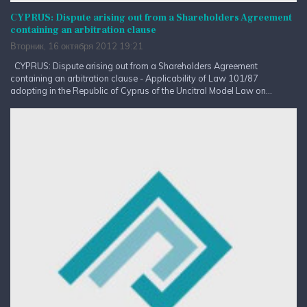
CYPRUS: Dispute arising out from a Shareholders Agreement
containing an arbitration clause
Вторник, 16 октября 2012 19:21
CYPRUS: Dispute arising out from a Shareholders Agreement
containing an arbitration clause - Applicability of Law 101/87
adopting in the Republic of Cyprus of the Uncitral Model Law on...