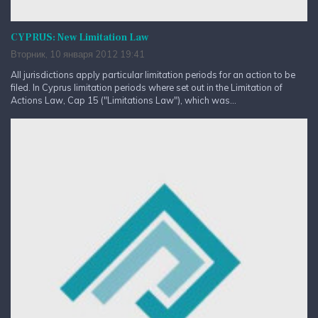
CYPRUS: New Limitation Law
Вторник, 10 января 2012 19:41
All jurisdictions apply particular limitation periods for an action to be
filed. In Cyprus limitation periods where set out in the Limitation of
Actions Law, Cap 15 ("Limitations Law"), which was...