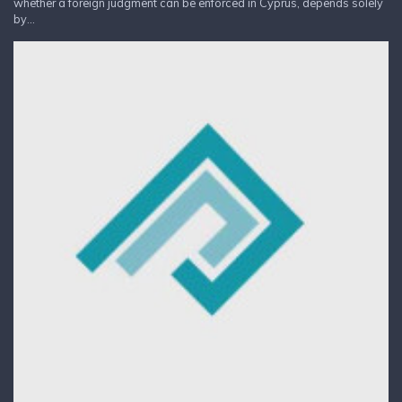
whether a foreign judgment can be enforced in Cyprus, depends solely
by...