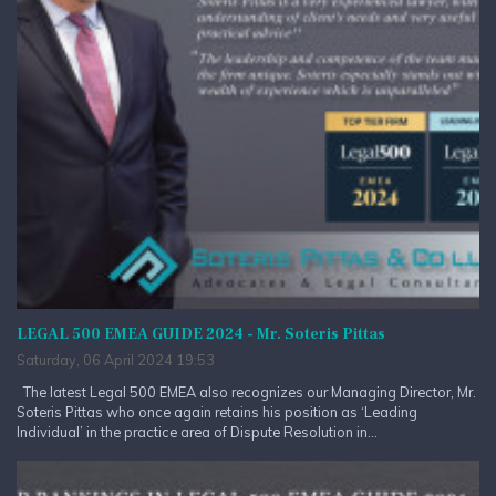
LEGAL 500 EMEA GUIDE 2024 - Mr. Soteris Pittas
Saturday, 06 April 2024 19:53
The latest Legal 500 EMEA also recognizes our Managing Director, Mr.
Soteris Pittas who once again retains his position as ‘Leading
Individual’ in the practice area of Dispute Resolution in...