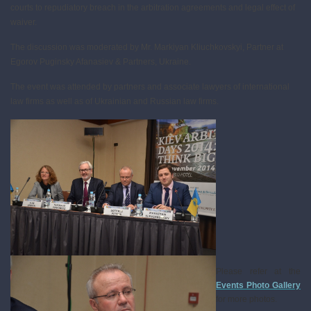
courts to repudiatory breach in the arbitration agreements and legal effect of
waiver.
The discussion was moderated by Mr. Markiyan Kliuchkovskyi, Partner at
Egorov Puginsky Afanasiev & Partners, Ukraine.
The event was attended by partners and associate lawyers of international
law firms as well as of Ukrainian and Russian law firms.
Please refer at the
Events Photo Gallery
for more photos.