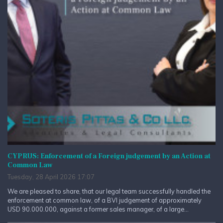
CYPRUS: Enforcement of a Foreign judgement by an Action at
Common Law
Tuesday, 28 April 2026 17:07
We are pleased to share, that our legal team successfully handled the
enforcement at common law, of a BVI judgement of approximately
USD 90.000.000, against a former sales manager, of a large...