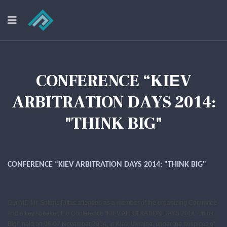
CONFERENCE “KIЕV
ARBITRATION DAYS 2014:
"THINK BIG"
CONFERENCE “KIЕV ARBITRATION DAYS 2014: "THINK BIG"
Our MD Mr. Soteris Pittas attended as a member of the organizing Commitee
and a key speaker, the Conference “KIЕV ARBITRATION DAYS 2014: Think
Big!” held on 06-07 November 2014, in Kiev, Ukraine, under the auspices of