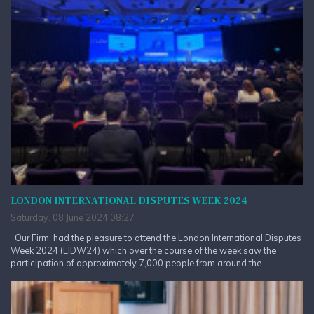
LONDON INTERNATIONAL DISPUTES WEEK 2024
Saturday, 08 June 2024 08:27
Our Firm, had the pleasure to attend the London International Disputes
Week 2024 (LIDW24) which over the course of the week saw the
participation of approximately 7,000 people from around the...