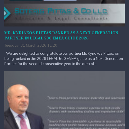
MR. KYRIAKOS PITTAS RANKED AS A NEXT GENERATION
PARTNER IN LEGAL 500 EMEA GUIDE 2026
Tuesday, 31 March 2026 11:20
We are delighted to congratulate our partner Mr. Kyriakos Pittas, on
being ranked in the 2026 LEGAL 500 EMEA guide as a Next Generation
Partner for the second consecutive year in the area of...