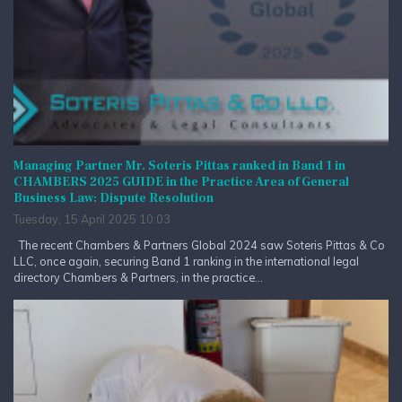
Managing Partner Mr. Soteris Pittas ranked in Band 1 in
CHAMBERS 2025 GUIDE in the Practice Area of General
Business Law: Dispute Resolution
Tuesday, 15 April 2025 10:03
The recent Chambers & Partners Global 2024 saw Soteris Pittas & Co
LLC, once again, securing Band 1 ranking in the international legal
directory Chambers & Partners, in the practice...