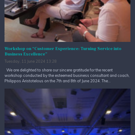
Workshop on “Customer Experience: Turning Service into
Business Excellence”
Tuesday, 11 June 2024 13:28
We are delighted to share our sincere gratitude for the recent
workshop conducted by the esteemed business consultant and coach,
Philippos Aristotelous on the 7th and 8th of June 2024. The...