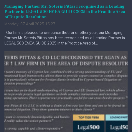
Managing Partner Mr. Soteris Pittas recognised as a Leading
Partner in LEGAL 500 EMEA GUIDE 2025 in the Practice Area
of Dispute Resolution
Monday, 07 April 2025 15:27
Our firm is pleased to announce that for another year, our Managing
Partner Mr. Soteris Pittas has been recognised as a Leading Partner in
LEGAL 500 EMEA GUIDE 2025 in the Practice Area of...