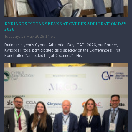
KYRIAKOS PITTAS SPEAKS AT CYPRUS ARBITRATION DAY
2026
Tuesday, 19 May 2026 14:53
During this year’s Cyprus Arbitration Day (CAD) 2026, our Partner,
Kyriakos Pittas, participated as a speaker on the Conference’s First
Panel, titled "Unsettled Legal Doctrines". His...