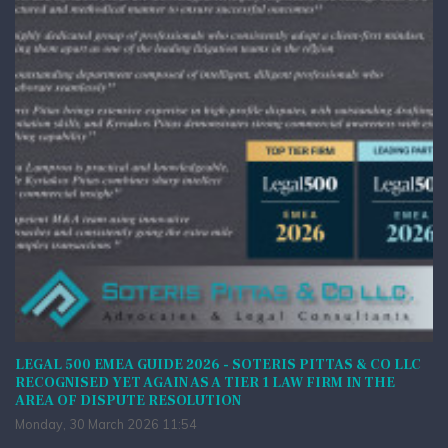
LEGAL 500 EMEA GUIDE 2026 - SOTERIS PITTAS & CO LLC
RECOGNISED YET AGAIN AS A TIER 1 LAW FIRM IN THE
AREA OF DISPUTE RESOLUTION
Monday, 30 March 2026 11:54