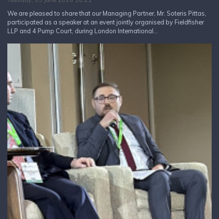
We are pleased to share that our Managing Partner, Mr. Soteris Pittas,
participated as a speaker at an event jointly organised by Fieldfisher
LLP and 4 Pump Court, during London International...