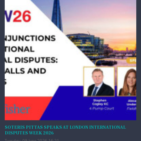
SOTERIS PITTAS SPEAKS AT LONDON INTERNATIONAL
DISPUTES WEEK 2026
Tuesday, 09 June 2026 16:21