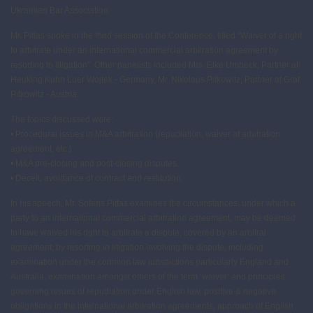
Ukrainian Bar Association.
Mr. Pittas spoke in the third session of the Conference, titled “Waiver of a right
to arbitrate under an international commercial arbitration agreement by
resorting to litigation”. Other panelists included Mrs. Elke Umbeck, Partner at
Heuking Kuhn Luer Wojtek - Germany, Mr. Nikolaus Pitkowitz, Partner at Graf
Pitkowitz - Austria.
The topics discussed were:
• Procedural issues in M&A arbitration (repudiation, waiver of arbitration
agreement, etc.)
• M&A pre-closing and post-closing disputes.
• Deceit, avoidance of contract and restitution.
In his speech, Mr. Soteris Pittas examines the circumstances, under which a
party to an international commercial arbitration agreement, may be deemed
to have waived his right to arbitrate a dispute, covered by an arbitral
agreement, by resorting in litigation involving the dispute, including
examination under the common law jurisdictions particularly England and
Australia, examination amongst others of the term ‘waiver’ and principles
governing issues of repudiation under English law, positive & negative
obligations in the international arbitration agreements, approach of English