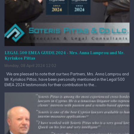
LEGAL 500 EMEA GUIDE 2024 - Mrs. Anna Lamprou and Mr.
Kyriakos Pittas
Monday, 08 April 2024 12:02
We are pleased to note that our two Partners, Mrs. Anna Lamprou and
Mr. Kyriakos Pittas, have been personally mentioned in the Legal 500
EMEA 2024 testimonials for their contribution to the...