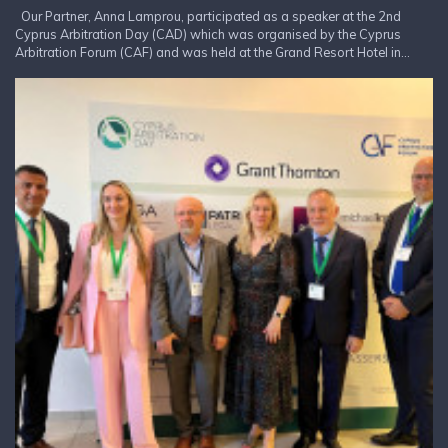
Our Partner, Anna Lamprou, participated as a speaker at the 2nd
Cyprus Arbitration Day (CAD) which was organised by the Cyprus
Arbitration Forum (CAF) and was held at the Grand Resort Hotel in...