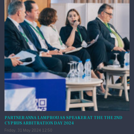
PARTNER ANNA LAMPROU AS SPEAKER AT THE THE 2ND
CYPRUS ARBITRATION DAY 2024
Friday, 31 May 2024 12:50