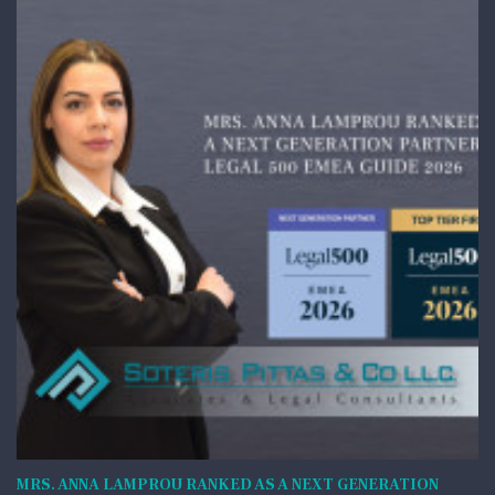
MRS. ANNA LAMPROU RANKED AS A NEXT GENERATION