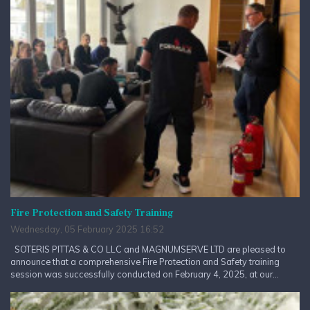
Fire Protection and Safety Training
Wednesday, 05 February 2025 16:52
SOTERIS PITTAS & CO LLC and MAGNUMSERVE LTD are pleased to
announce that a comprehensive Fire Protection and Safety training
session was successfully conducted on February 4, 2025, at our...