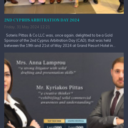
2ND CYPRUS ARBITRATION DAY 2024
Friday, 31 May 2024 12:21
Soteris Pittas & Co LLC was, once again, delighted to be a Gold
Sponsor of the 2nd Cyprus Arbitration Day (CAD), that was held
between the 19th and 21st of May 2024 at Grand Resort Hotel in...