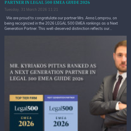
PARTNER IN LEGAL 500 EMEA GUIDE 2026
Tuesday, 31 March 2026 11:21
We are proud to congratulate our partner Mrs. Anna Lamprou, on
being recognized in the 2026 LEGAL 500 EMEA rankings as a Next
Generation Partner. This well-deserved distinction reflects our...