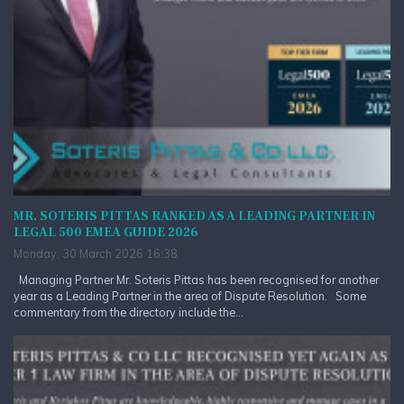
MR. SOTERIS PITTAS RANKED AS A LEADING PARTNER IN
LEGAL 500 EMEA GUIDE 2026
Monday, 30 March 2026 16:38
Managing Partner Mr. Soteris Pittas has been recognised for another
year as a Leading Partner in the area of Dispute Resolution. Some
commentary from the directory include the...