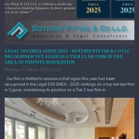
LEGAL 500 EMEA GUIDE 2025 - SOTERIS PITTAS & CO LLC
RECOGNISED YET AGAIN AS A TIER 1 LAW FIRM IN THE
AREA OF DISPUTE RESOLUTION
Monday, 31 March 2025 13:16
Our firm is thrilled to announce that again this year has been
recognised in the Legal 500 EMEA - 2025 rankings as a top tier law firm
in Cyprus, maintaining its position as a Tier 1 law firm in...