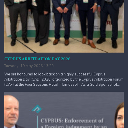
CYPRUS ARBITRATION DAY 2026
Tuesday, 19 May 2026 13:20
We are honoured to look back on a highly successful Cyprus
Arbitration Day (CAD) 2026, organized by the Cyprus Arbitration Forum
(CAF) at the Four Seasons Hotel in Limassol. As a Gold Sponsor of...