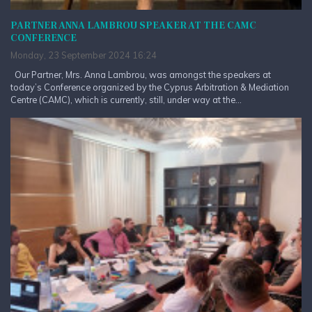
PARTNER ANNA LAMBROU SPEAKER AT THE CAMC
CONFERENCE
Monday, 23 September 2024 16:24
Our Partner, Mrs. Anna Lambrou, was amongst the speakers at
today’s Conference organized by the Cyprus Arbitration & Mediation
Centre (CAMC), which is currently, still, under way at the...