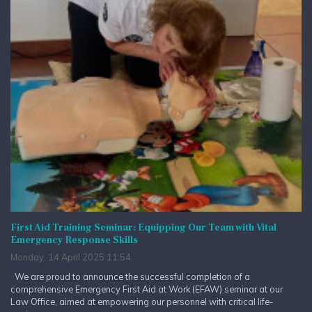
First Aid Training Seminar: Equipping Our Team with Vital
Emergency Response Skills
Monday, 14 April 2025 11:54
We are proud to announce the successful completion of a
comprehensive Emergency First Aid at Work (EFAW) seminar at our
Law Office, aimed at empowering our personnel with critical life-