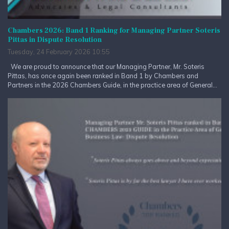
Chambers 2026: Band 1 Ranking for Managing Partner Soteris
Pittas in Dispute Resolution
Tuesday, 24 February 2026 10:55
We are proud to announce that our Managing Partner, Mr. Soteris
Pittas, has once again been ranked in Band 1 by Chambers and
Partners in the 2026 Chambers Guide, in the practice area of General...