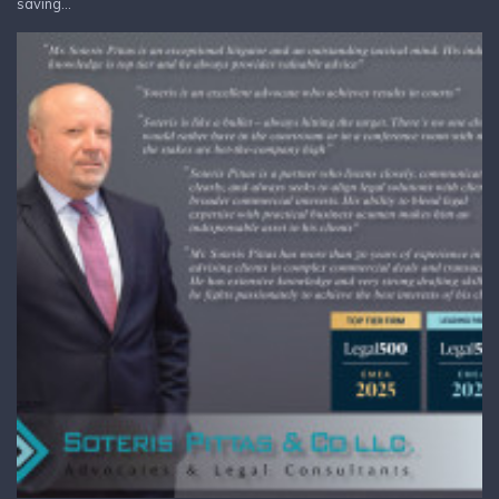
saving...