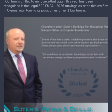
Our firm is thrilled to announce that again this year has been
recognised in the Legal 500 EMEA - 2026 rankings as a top tier law firm
in Cyprus, maintaining its position as a Tier 1 law firm in...