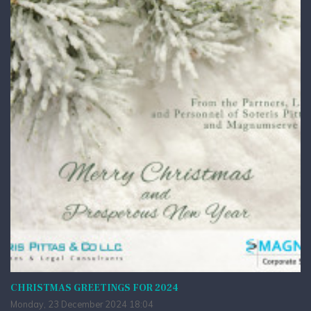
CHRISTMAS GREETINGS FOR 2024
Monday, 23 December 2024 18:04