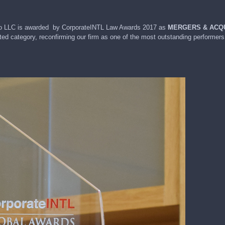
& Co LLC is awarded by CorporateINTL Law Awards 2017 as
MERGERS & ACQU
ted category, reconfirming our firm as one of the most outstanding performers