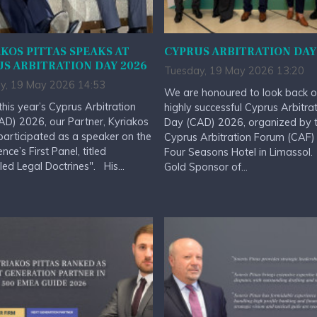
KOS PITTAS SPEAKS AT
CYPRUS ARBITRATION DAY
S ARBITRATION DAY 2026
Tuesday, 19 May 2026 13:20
y, 19 May 2026 14:53
We are honoured to look back o
this year’s Cyprus Arbitration
highly successful Cyprus Arbitra
D) 2026, our Partner, Kyriakos
Day (CAD) 2026, organized by 
 participated as a speaker on the
Cyprus Arbitration Forum (CAF) 
nce’s First Panel, titled
Four Seasons Hotel in Limassol
led Legal Doctrines". His...
Gold Sponsor of...