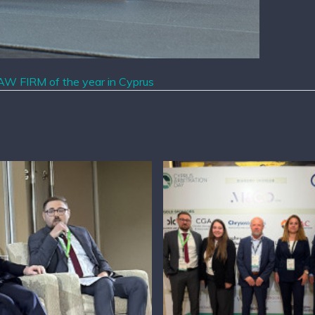
W FIRM of the year in Cyprus