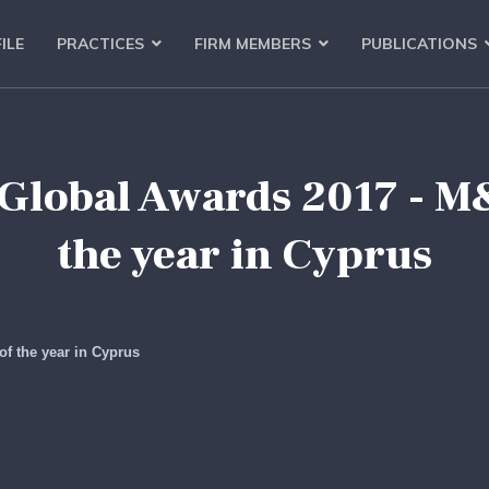
ILE
PRACTICES
FIRM MEMBERS
PUBLICATIONS
Global Awards 2017 - 
the year in Cyprus
f the year in Cyprus