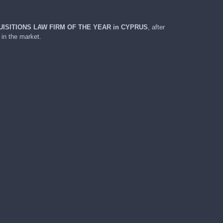
ISITIONS LAW FIRM OF THE YEAR in
CYPRUS
, after
 in the market.