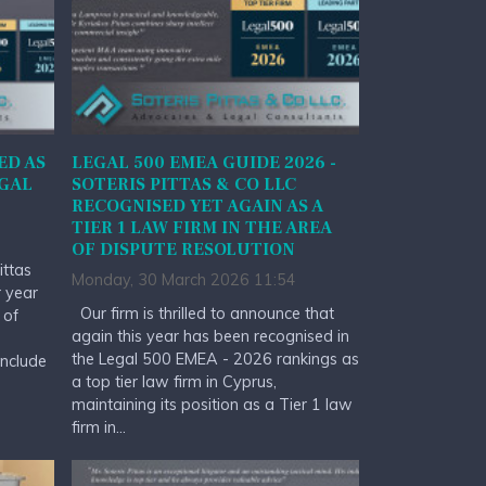
ED AS
LEGAL 500 EMEA GUIDE 2026 -
EGAL
SOTERIS PITTAS & CO LLC
RECOGNISED YET AGAIN AS A
TIER 1 LAW FIRM IN THE AREA
OF DISPUTE RESOLUTION
ittas
Monday, 30 March 2026 11:54
r year
Our firm is thrilled to announce that
 of
again this year has been recognised in
the Legal 500 EMEA - 2026 rankings as
include
a top tier law firm in Cyprus,
maintaining its position as a Tier 1 law
firm in...