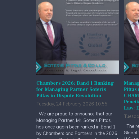
Chambers 2026: Band 1 Ranking
Managi
for Managing Partner Soteris
Pittas
Pittas in Dispute Resolution
CHAMB
Practi
Tuesday, 24 February 2026 10:55
Law: D
We are proud to announce that our
Tuesda
Managing Partner, Mr. Soteris Pittas,
The re
has once again been ranked in Band 1
Global 
by Chambers and Partners in the 2026