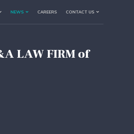
NEWS
CAREERS
CONTACT US
M&A LAW FIRM of