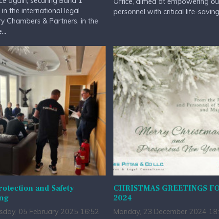
ce again, securing Band 1
Office, aimed at empowering ou
 in the international legal
personnel with critical life-saving.
ry Chambers & Partners, in the
...
rotection and Safety
CHRISTMAS GREETINGS F
ing
2024
day, 05 February 2025 16:52
Monday, 23 December 2024 18