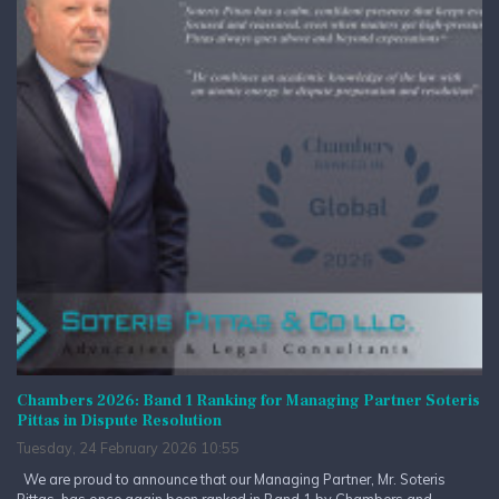
Chambers 2026: Band 1 Ranking for Managing Partner Soteris
Pittas in Dispute Resolution
Tuesday, 24 February 2026 10:55
We are proud to announce that our Managing Partner, Mr. Soteris