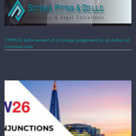
CYPRUS: Enforcement of a Foreign judgement by an Action at
Common Law