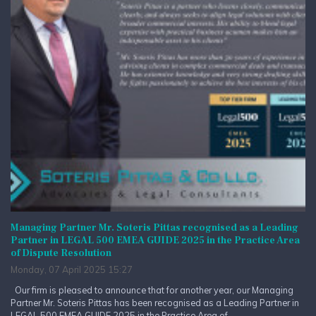
Managing Partner Mr. Soteris Pittas recognised as a Leading
Partner in LEGAL 500 EMEA GUIDE 2025 in the Practice Area
of Dispute Resolution
Monday, 07 April 2025 15:27
Our firm is pleased to announce that for another year, our Managing
Partner Mr. Soteris Pittas has been recognised as a Leading Partner in
LEGAL 500 EMEA GUIDE 2025 in the Practice Area of...