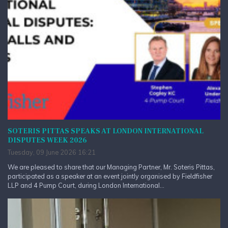
SOTERIS PITTAS SPEAKS AT LONDON INTERNATIONAL
DISPUTES WEEK 2026
Tuesday, 09 June 2026 16:21
We are pleased to share that our Managing Partner, Mr. Soteris Pittas,
participated as a speaker at an event jointly organised by Fieldfisher
LLP and 4 Pump Court, during London International...