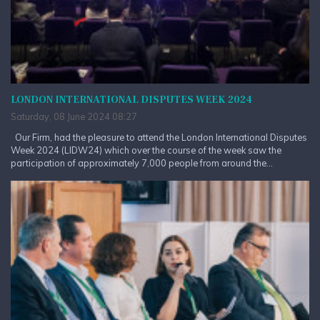
LONDON INTERNATIONAL DISPUTES WEEK 2024
Saturday, 08 June 2024 08:27
Our Firm, had the pleasure to attend the London International Disputes
Week 2024 (LIDW24) which over the course of the week saw the
participation of approximately 7,000 people from around the...