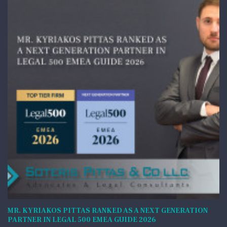
MR. KYRIAKOS PITTAS RANKED AS A NEXT GENERATION
PARTNER IN LEGAL 500 EMEA GUIDE 2026