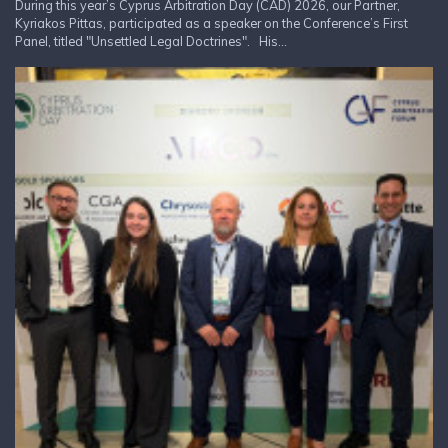
During this year’s Cyprus Arbitration Day (CAD) 2026, our Partner,
Kyriakos Pittas, participated as a speaker on the Conference’s First
Panel, titled "Unsettled Legal Doctrines". His...