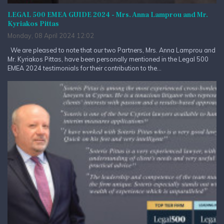
LEGAL 500 EMEA GUIDE 2024 - Mrs. Anna Lamprou and Mr.
Kyriakos Pittas
Monday, 08 April 2024 12:02
We are pleased to note that our two Partners, Mrs. Anna Lamprou and
Mr. Kyriakos Pittas, have been personally mentioned in the Legal 500
EMEA 2024 testimonials for their contribution to the...