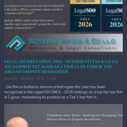
LEGAL 500 EMEA GUIDE 2026 - SOTERIS PITTAS & CO LLC
RECOGNISED YET AGAIN AS A TIER 1 LAW FIRM IN THE
AREA OF DISPUTE RESOLUTION
Monday, 30 March 2026 11:54
Our firm is thrilled to announce that again this year has been
recognised in the Legal 500 EMEA - 2026 rankings as a top tier law firm
in Cyprus, maintaining its position as a Tier 1 law firm in...