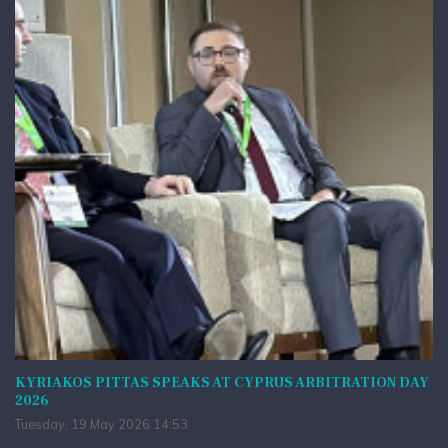
KYRIAKOS PITTAS SPEAKS AT CYPRUS ARBITRATION DAY
2026
Tuesday, 19 May 2026 14:53