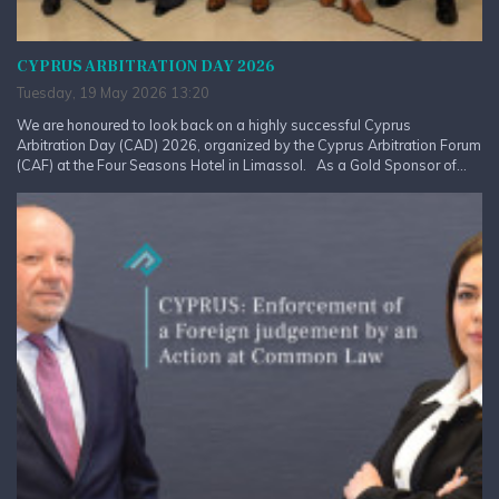
CYPRUS ARBITRATION DAY 2026
Tuesday, 19 May 2026 13:20
We are honoured to look back on a highly successful Cyprus
Arbitration Day (CAD) 2026, organized by the Cyprus Arbitration Forum
(CAF) at the Four Seasons Hotel in Limassol. As a Gold Sponsor of...