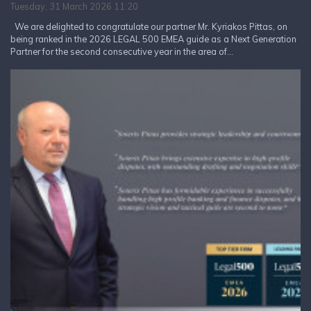
Tuesday, 31 March 2026 11:20
We are delighted to congratulate our partner Mr. Kyriakos Pittas, on
being ranked in the 2026 LEGAL 500 EMEA guide as a Next Generation
Partner for the second consecutive year in the area of...