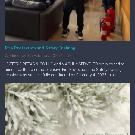
Fire Protection and Safety Training
Wednesday, 05 February 2025 16:52
SOTERIS PITTAS & CO LLC and MAGNUMSERVE LTD are pleased to
announce that a comprehensive Fire Protection and Safety training
session was successfully conducted on February 4, 2025, at our...