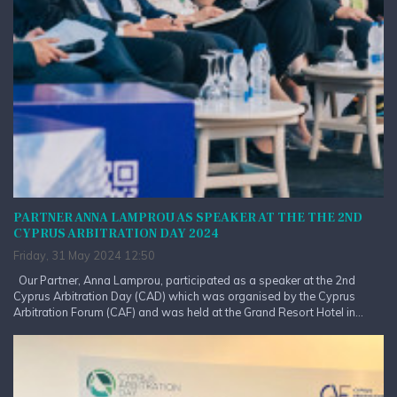
PARTNER ANNA LAMPROU AS SPEAKER AT THE THE 2ND
CYPRUS ARBITRATION DAY 2024
Friday, 31 May 2024 12:50
Our Partner, Anna Lamprou, participated as a speaker at the 2nd
Cyprus Arbitration Day (CAD) which was organised by the Cyprus
Arbitration Forum (CAF) and was held at the Grand Resort Hotel in...