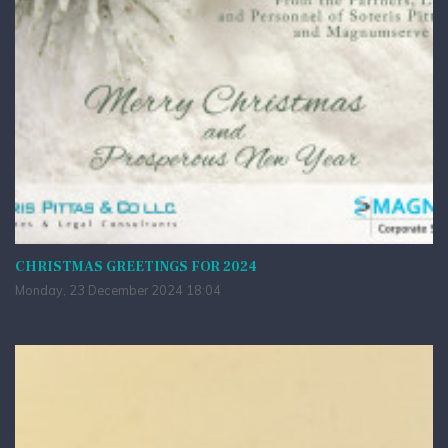
CHRISTMAS GREETINGS FOR 2024
Monday, 23 December 2024 18:04