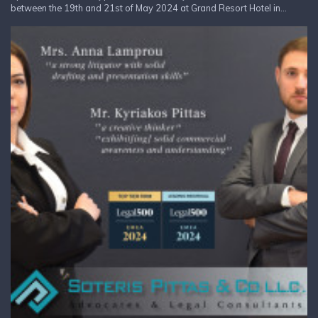
between the 19th and 21st of May 2024 at Grand Resort Hotel in...