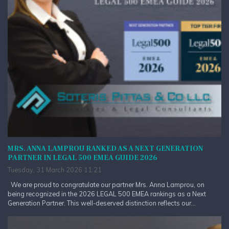
MRS. ANNA LAMPROU RANKED AS A NEXT GENERATION
PARTNER IN LEGAL 500 EMEA GUIDE 2026
Tuesday, 31 March 2026 11:21
We are proud to congratulate our partner Mrs. Anna Lamprou, on
being recognized in the 2026 LEGAL 500 EMEA rankings as a Next
Generation Partner. This well-deserved distinction reflects our...