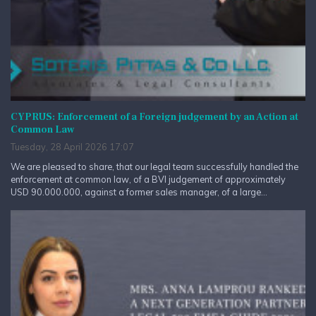
CYPRUS: Enforcement of a Foreign judgement by an Action at
Common Law
Tuesday, 28 April 2026 17:07
We are pleased to share, that our legal team successfully handled the
enforcement at common law, of a BVI judgement of approximately
USD 90.000.000, against a former sales manager, of a large...