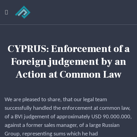
CYPRUS: Enforcement of a
Foreign judgement by an
Action at Common Law
We are pleased to share, that our legal team
successfully handled the enforcement at common law,
of a BVI judgement of approximately USD 90.000.000,
against a former sales manager, of a large Russian
Group, representing sums which he had