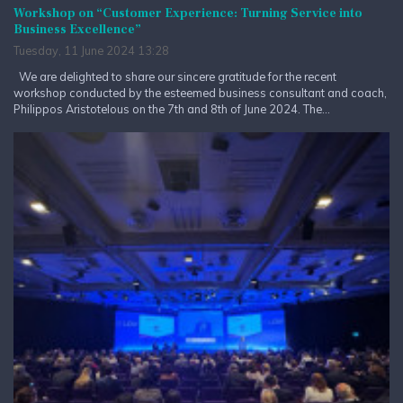
Workshop on “Customer Experience: Turning Service into
Business Excellence”
Tuesday, 11 June 2024 13:28
We are delighted to share our sincere gratitude for the recent
workshop conducted by the esteemed business consultant and coach,
Philippos Aristotelous on the 7th and 8th of June 2024. The...