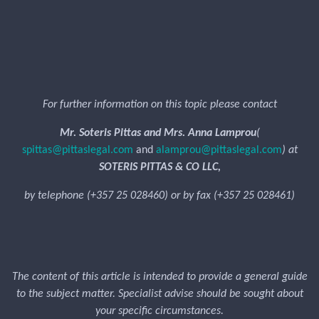
For further information on this topic please contact
Mr. Soteris Pittas and Mrs. Anna Lamprou
(
spittas@pittaslegal.com
and
alamprou@pittaslegal.com
) at
SOTERIS PITTAS & CO LLC,
by telephone (+357 25 028460) or by fax (+357 25 028461)
The content of this article is intended to provide a general guide
to the subject matter. Specialist advise should be sought about
your specific circumstances.