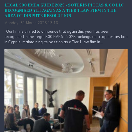
LEGAL 500 EMEA GUIDE 2025 - SOTERIS PITTAS & CO LLC
RECOGNISED YET AGAIN AS A TIER 1 LAW FIRM IN THE
AREA OF DISPUTE RESOLUTION
Monday, 31 March 2025 13:16
Our firm is thrilled to announce that again this year has been
recognised in the Legal 500 EMEA - 2025 rankings as a top tier law firm
in Cyprus, maintaining its position as a Tier 1 law firm in...