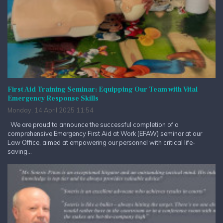
First Aid Training Seminar: Equipping Our Team with Vital
Emergency Response Skills
Monday, 14 April 2025 11:54
We are proud to announce the successful completion of a
comprehensive Emergency First Aid at Work (EFAW) seminar at our
Law Office, aimed at empowering our personnel with critical life-
saving...