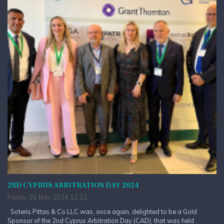
2ND CYPRUS ARBITRATION DAY 2024
Friday, 31 May 2024 12:21
Soteris Pittas & Co LLC was, once again, delighted to be a Gold
Sponsor of the 2nd Cyprus Arbitration Day (CAD), that was held