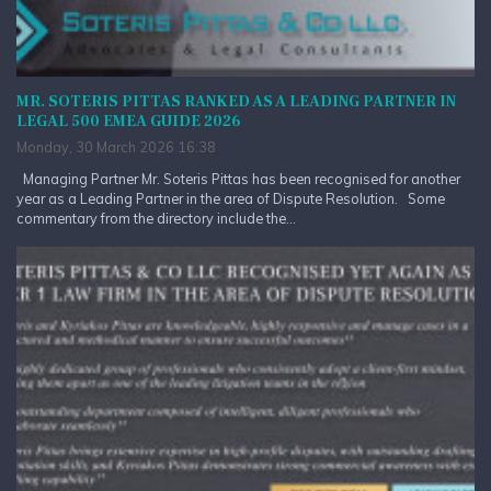
MR. SOTERIS PITTAS RANKED AS A LEADING PARTNER IN
LEGAL 500 EMEA GUIDE 2026
Monday, 30 March 2026 16:38
Managing Partner Mr. Soteris Pittas has been recognised for another
year as a Leading Partner in the area of Dispute Resolution. Some
commentary from the directory include the...