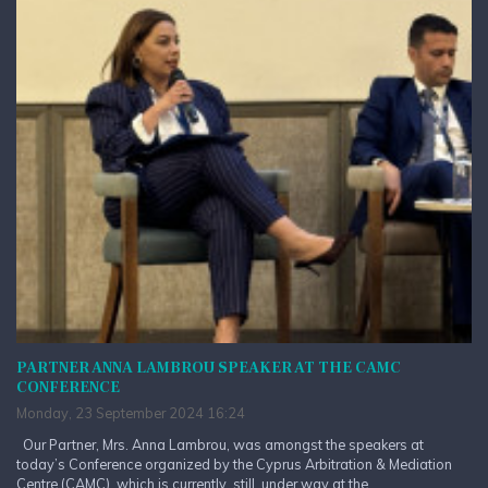
PARTNER ANNA LAMBROU SPEAKER AT THE CAMC
CONFERENCE
Monday, 23 September 2024 16:24
Our Partner, Mrs. Anna Lambrou, was amongst the speakers at
today’s Conference organized by the Cyprus Arbitration & Mediation
Centre (CAMC), which is currently, still, under way at the...