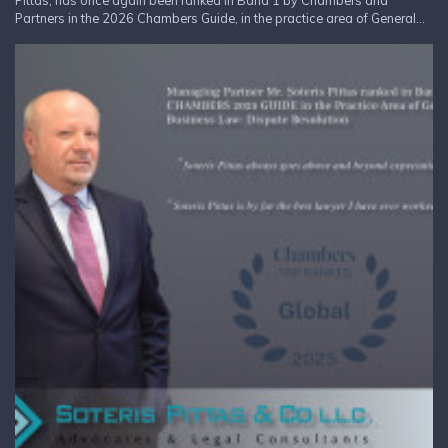
Pittas, has once again been ranked in Band 1 by Chambers and
Partners in the 2026 Chambers Guide, in the practice area of General...