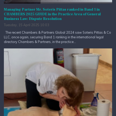
Managing Partner Mr. Soteris Pittas ranked in Band 1 in
CHAMBERS 2025 GUIDE in the Practice Area of General
Business Law: Dispute Resolution
Tuesday, 15 April 2025 10:03
The recent Chambers & Partners Global 2024 saw Soteris Pittas & Co
LLC, once again, securing Band 1 ranking in the international legal
directory Chambers & Partners, in the practice...