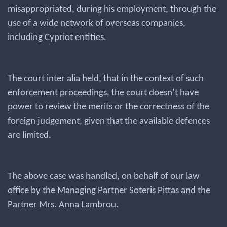
misappropriated, during his employment, through the
use of a wide network of overseas companies,
including Cypriot entities.
The court inter alia held, that in the context of such
enforcement proceedings, the court doesn’t have
power to review the merits or the correctness of the
foreign judgement, given that the available defences
are limited.
The above case was handled, on behalf of our law
office by the Managing Partner Soteris Pittas and the
Partner Mrs. Anna Lambrou.