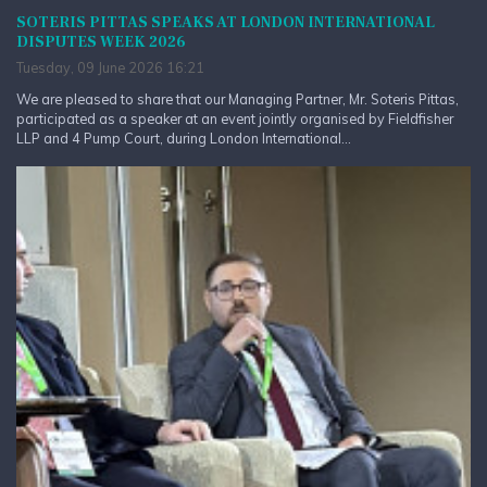
SOTERIS PITTAS SPEAKS AT LONDON INTERNATIONAL
DISPUTES WEEK 2026
Tuesday, 09 June 2026 16:21
We are pleased to share that our Managing Partner, Mr. Soteris Pittas,
participated as a speaker at an event jointly organised by Fieldfisher
LLP and 4 Pump Court, during London International...