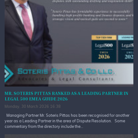
MR. SOTERIS PITTAS RANKED AS A LEADING PARTNER IN
LEGAL 500 EMEA GUIDE 2026
Monday, 30 March 2026 16:38
Managing Partner Mr. Soteris Pittas has been recognised for another
year as a Leading Partner in the area of Dispute Resolution. Some
commentary from the directory include the...