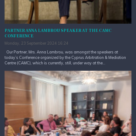
PARTNER ANNA LAMBROU SPEAKER AT THE CAMC
CONFERENCE
Monday, 23 September 2024 16:24
Our Partner, Mrs. Anna Lambrou, was amongst the speakers at
today’s Conference organized by the Cyprus Arbitration & Mediation
Centre (CAMC), which is currently, still, under way at the...