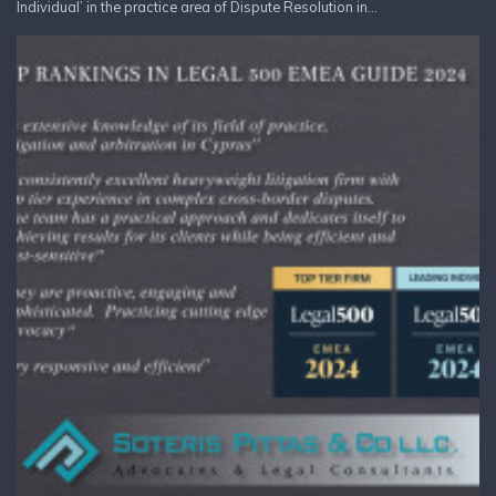
Individual’ in the practice area of Dispute Resolution in...