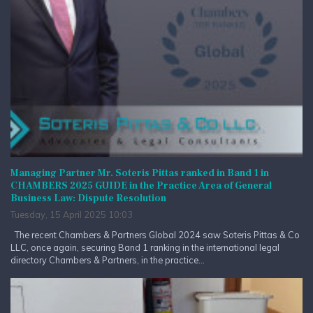
Managing Partner Mr. Soteris Pittas ranked in Band 1 in
CHAMBERS 2025 GUIDE in the Practice Area of General
Business Law: Dispute Resolution
Tuesday, 15 April 2025 10:03
The recent Chambers & Partners Global 2024 saw Soteris Pittas & Co
LLC, once again, securing Band 1 ranking in the international legal
directory Chambers & Partners, in the practice...