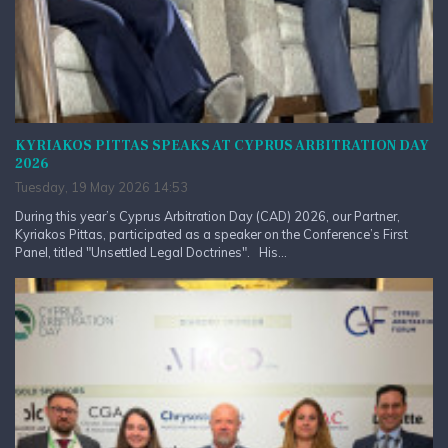
KYRIAKOS PITTAS SPEAKS AT CYPRUS ARBITRATION DAY
2026
Tuesday, 19 May 2026 14:53
During this year’s Cyprus Arbitration Day (CAD) 2026, our Partner,
Kyriakos Pittas, participated as a speaker on the Conference’s First
Panel, titled "Unsettled Legal Doctrines". His...