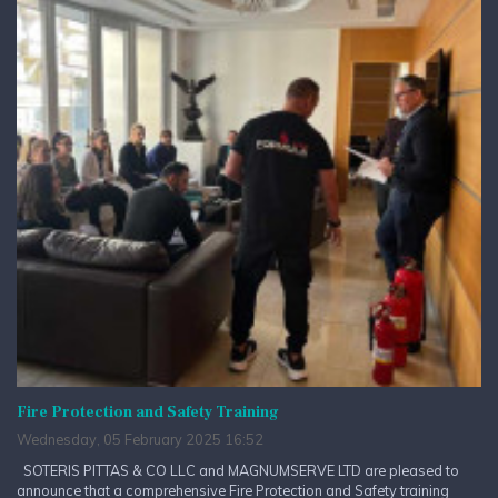
Fire Protection and Safety Training
Wednesday, 05 February 2025 16:52
SOTERIS PITTAS & CO LLC and MAGNUMSERVE LTD are pleased to
announce that a comprehensive Fire Protection and Safety training