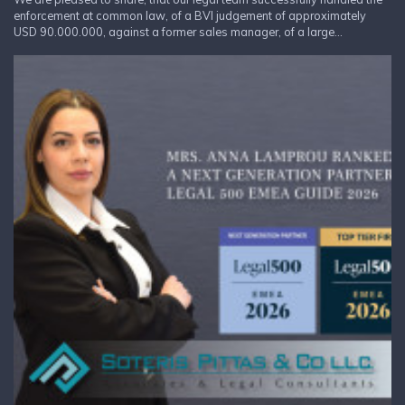
enforcement at common law, of a BVI judgement of approximately
USD 90.000.000, against a former sales manager, of a large...