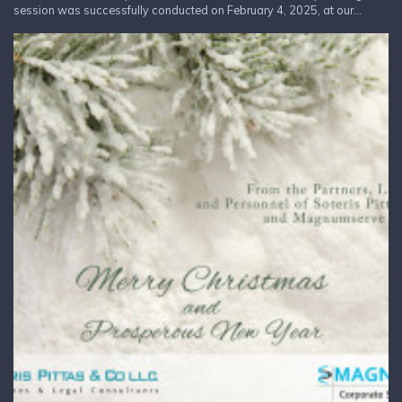
session was successfully conducted on February 4, 2025, at our...