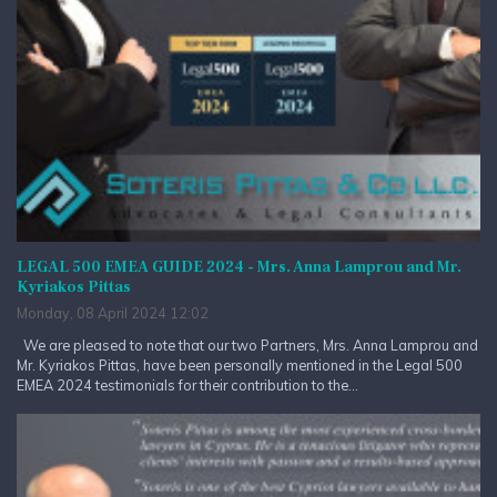
LEGAL 500 EMEA GUIDE 2024 - Mrs. Anna Lamprou and Mr.
Kyriakos Pittas
Monday, 08 April 2024 12:02
We are pleased to note that our two Partners, Mrs. Anna Lamprou and
Mr. Kyriakos Pittas, have been personally mentioned in the Legal 500
EMEA 2024 testimonials for their contribution to the...