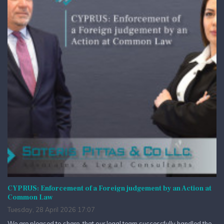
CYPRUS: Enforcement of a Foreign judgement by an Action at
Common Law
Tuesday, 28 April 2026 17:07
We are pleased to share, that our legal team successfully handled the