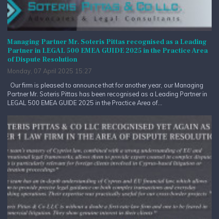
Managing Partner Mr. Soteris Pittas recognised as a Leading
Partner in LEGAL 500 EMEA GUIDE 2025 in the Practice Area
of Dispute Resolution
Monday, 07 April 2025 15:27
Our firm is pleased to announce that for another year, our Managing
Partner Mr. Soteris Pittas has been recognised as a Leading Partner in
LEGAL 500 EMEA GUIDE 2025 in the Practice Area of...