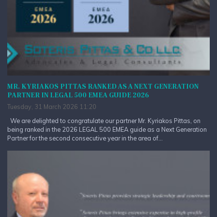
MR. KYRIAKOS PITTAS RANKED AS A NEXT GENERATION
PARTNER IN LEGAL 500 EMEA GUIDE 2026
Tuesday, 31 March 2026 11:20
We are delighted to congratulate our partner Mr. Kyriakos Pittas, on
being ranked in the 2026 LEGAL 500 EMEA guide as a Next Generation
Partner for the second consecutive year in the area of...