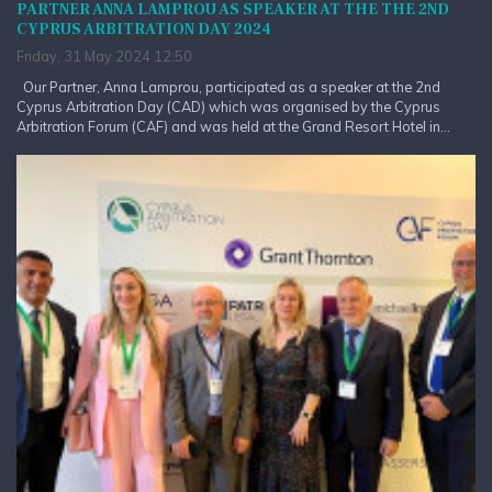
PARTNER ANNA LAMPROU AS SPEAKER AT THE THE 2ND
CYPRUS ARBITRATION DAY 2024
Friday, 31 May 2024 12:50
Our Partner, Anna Lamprou, participated as a speaker at the 2nd
Cyprus Arbitration Day (CAD) which was organised by the Cyprus
Arbitration Forum (CAF) and was held at the Grand Resort Hotel in...