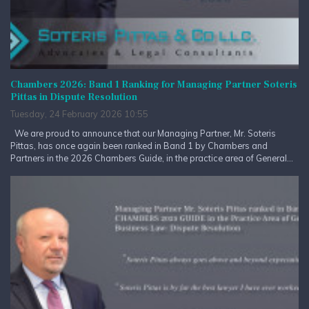
Chambers 2026: Band 1 Ranking for Managing Partner Soteris
Pittas in Dispute Resolution
Tuesday, 24 February 2026 10:55
We are proud to announce that our Managing Partner, Mr. Soteris
Pittas, has once again been ranked in Band 1 by Chambers and
Partners in the 2026 Chambers Guide, in the practice area of General...