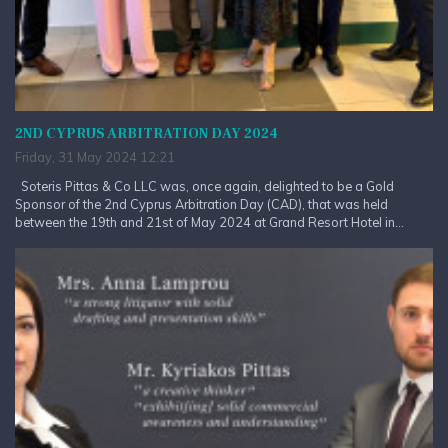
2ND CYPRUS ARBITRATION DAY 2024
Friday, 31 May 2024 12:21
Soteris Pittas & Co LLC was, once again, delighted to be a Gold
Sponsor of the 2nd Cyprus Arbitration Day (CAD), that was held
between the 19th and 21st of May 2024 at Grand Resort Hotel in...