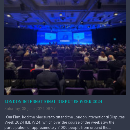
LONDON INTERNATIONAL DISPUTES WEEK 2024
Saturday, 08 June 2024 08:27
Our Firm, had the pleasure to attend the London International Disputes
Week 2024 (LIDW24) which over the course of the week saw the
participation of approximately 7,000 people from around the...