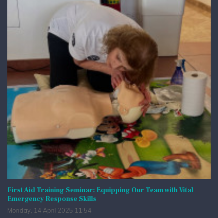
First Aid Training Seminar: Equipping Our Team with Vital
Emergency Response Skills
Monday, 14 April 2025 11:54