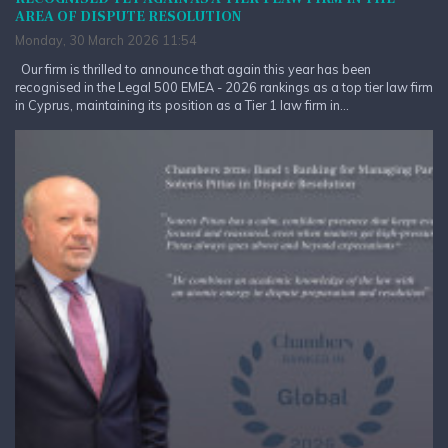
AREA OF DISPUTE RESOLUTION
Monday, 30 March 2026 11:54
Our firm is thrilled to announce that again this year has been
recognised in the Legal 500 EMEA - 2026 rankings as a top tier law firm
in Cyprus, maintaining its position as a Tier 1 law firm in...