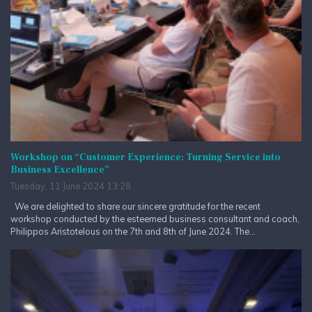
Workshop on “Customer Experience: Turning Service into
Business Excellence”
Tuesday, 11 June 2024 13:28
We are delighted to share our sincere gratitude for the recent
workshop conducted by the esteemed business consultant and coach,
Philippos Aristotelous on the 7th and 8th of June 2024. The...