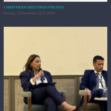
CHRISTMAS GREETINGS FOR 2024
Monday, 23 December 2024 18:04