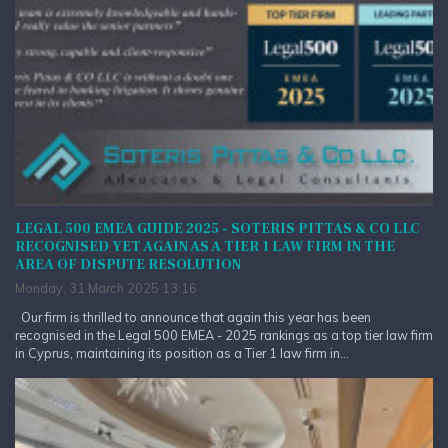
LEGAL 500 EMEA GUIDE 2025 - SOTERIS PITTAS & CO LLC
RECOGNISED YET AGAIN AS A TIER 1 LAW FIRM IN THE
AREA OF DISPUTE RESOLUTION
Monday, 31 March 2025 13:16
Our firm is thrilled to announce that again this year has been
recognised in the Legal 500 EMEA - 2025 rankings as a top tier law firm
in Cyprus, maintaining its position as a Tier 1 law firm in...