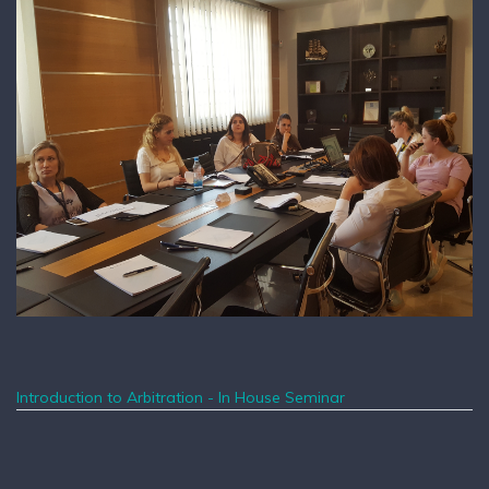
Introduction to Arbitration - In House Seminar