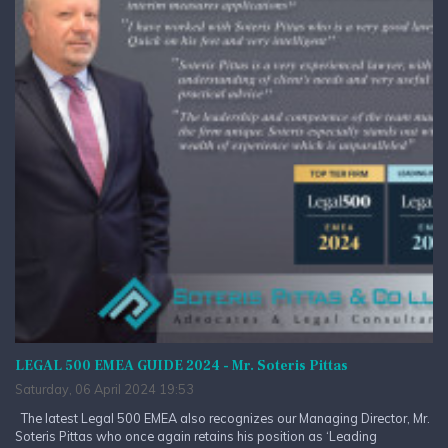
LEGAL 500 EMEA GUIDE 2024 - Mr. Soteris Pittas
Saturday, 06 April 2024 19:53
The latest Legal 500 EMEA also recognizes our Managing Director, Mr.
Soteris Pittas who once again retains his position as ‘Leading