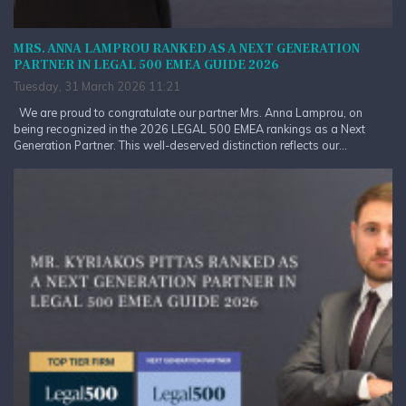
MRS. ANNA LAMPROU RANKED AS A NEXT GENERATION
PARTNER IN LEGAL 500 EMEA GUIDE 2026
Tuesday, 31 March 2026 11:21
We are proud to congratulate our partner Mrs. Anna Lamprou, on
being recognized in the 2026 LEGAL 500 EMEA rankings as a Next
Generation Partner. This well-deserved distinction reflects our...