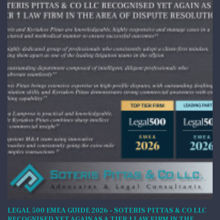
LEGAL 500 EMEA GUIDE 2026 - SOTERIS PITTAS & CO LLC
RECOGNISED YET AGAIN AS A TIER 1 LAW FIRM IN THE