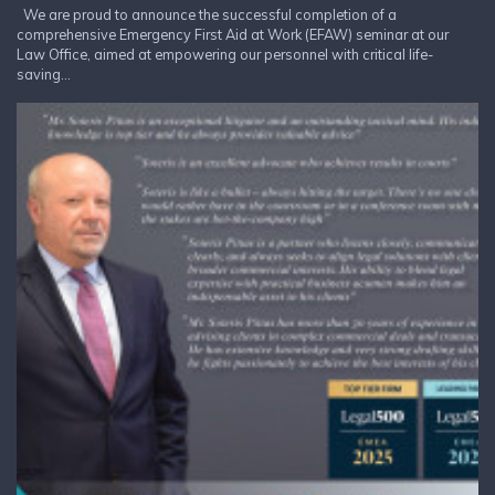
We are proud to announce the successful completion of a
comprehensive Emergency First Aid at Work (EFAW) seminar at our
Law Office, aimed at empowering our personnel with critical life-
saving...