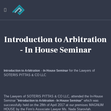
Introduction to Arbitration
- In House Seminar
r
for the Lawyers of
Introduction to Arbitration - In House Semina
SOTERIS PITTAS & CO LLC
The Lawyers of SOTERIS PITTAS & CO LLC, attended the In-House
Seminar "
r
" which was
Introduction to Arbitration
- In House Semina
successfully held on the 28th of April 2017 at our premises MAGNUM
HOUSE by the Firm's Associate Lawyer Ms. Nada Starovlah.