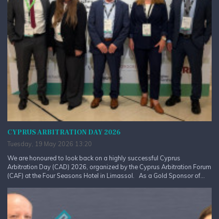
CYPRUS ARBITRATION DAY 2026
Tuesday, 19 May 2026 13:20
We are honoured to look back on a highly successful Cyprus
Arbitration Day (CAD) 2026, organized by the Cyprus Arbitration Forum
(CAF) at the Four Seasons Hotel in Limassol. As a Gold Sponsor of...